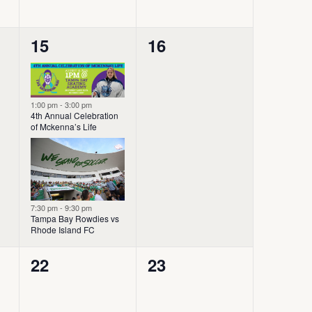
2
0
15
16
events,
events,
1:00 pm
-
3:00 pm
4th Annual Celebration
of Mckenna’s Life
7:30 pm
-
9:30 pm
Tampa Bay Rowdies vs
Rhode Island FC
0
0
22
23
events,
events,