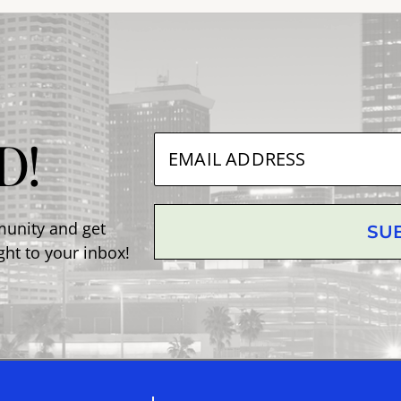
D!
munity and get
SU
ght to your inbox!