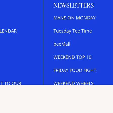
NEWSLETTERS
MANSION MONDAY
LENDAR
Tuesday Tee Time
beeMail
WEEKEND TOP 10
FRIDAY FOOD FIGHT
T TO OUR
WEEKEND WHEELS