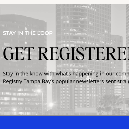
STAY IN THE LOOP
GET REGISTERE
Stay in the know with what’s happening in our com
Registry Tampa Bay’s popular newsletters sent strai