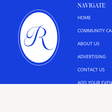
NAVIGATE
HOME
COMMUNITY CA
ABOUT US
ADVERTISING
CONTACT US
ADD YOUR EVEN
CALENDAR