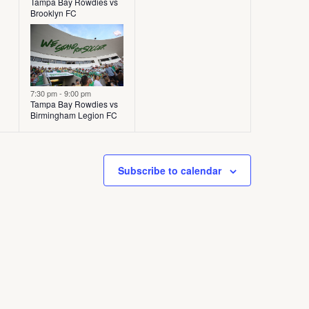
Tampa Bay Rowdies vs
Brooklyn FC
7:30 pm
-
9:00 pm
Tampa Bay Rowdies vs
Birmingham Legion FC
Subscribe to calendar