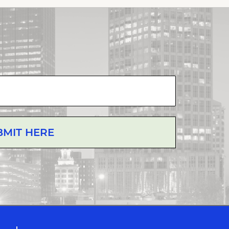
BMIT HERE