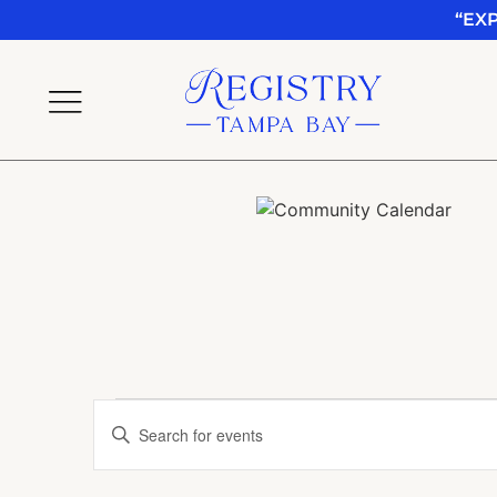
“EX
Events
Enter
Keyword.
Search
Search
for
Events