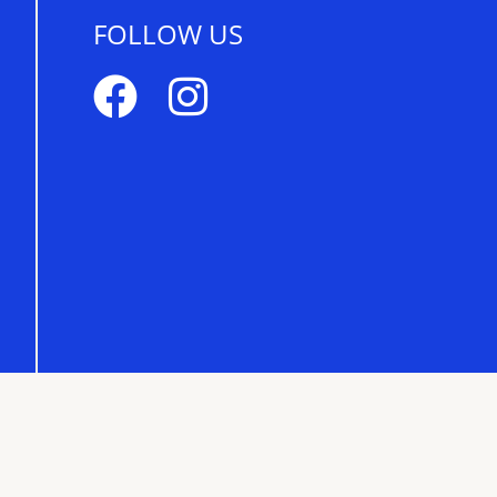
FOLLOW US