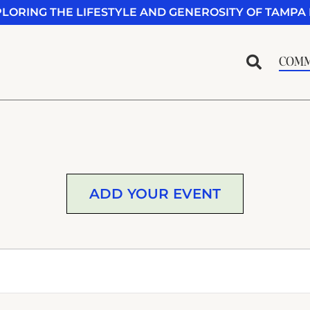
PLORING THE LIFESTYLE AND GENEROSITY OF TAMPA 
COMM
ADD YOUR EVENT