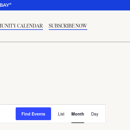
BAY”
UNITY CALENDAR
SUBSCRIBE NOW
Event
Find Events
List
Month
Day
Views
Navigation