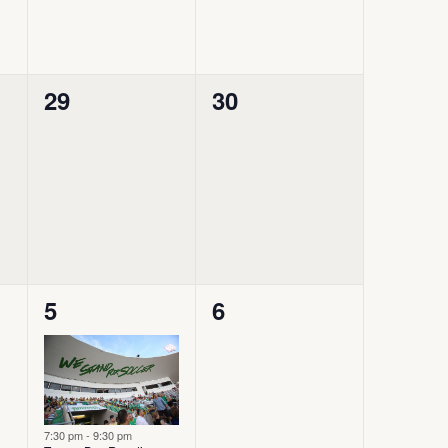
0
0
29
30
events,
events,
2
0
5
6
events,
events,
7:30 pm
-
9:30 pm