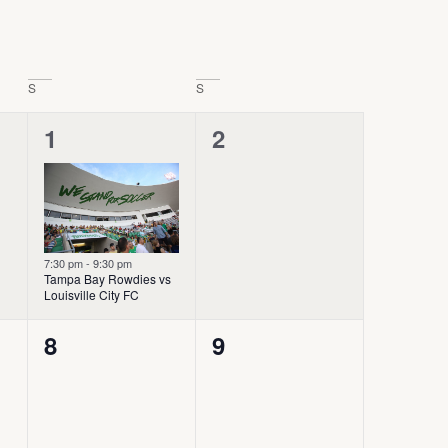
S
S
1
0
1
2
event,
events,
7:30 pm
-
9:30 pm
Tampa Bay Rowdies vs
Louisville City FC
0
0
8
9
events,
events,