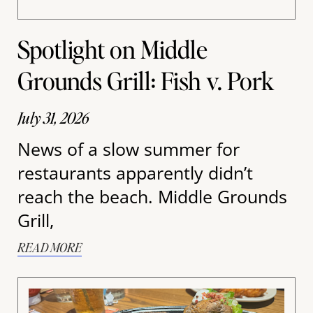
Spotlight on Middle
Grounds Grill: Fish v. Pork
July 31, 2026
News of a slow summer for
restaurants apparently didn’t
reach the beach. Middle Grounds
Grill,
READ MORE