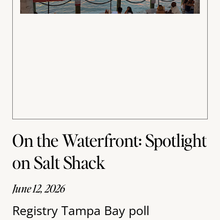
On the Waterfront: Spotlight
on Salt Shack
June 12, 2026
Registry Tampa Bay poll