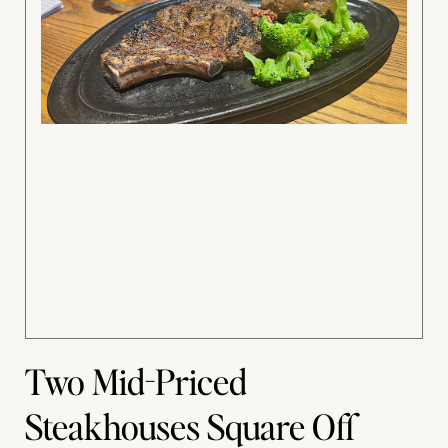
Two Mid-Priced
Steakhouses Square Off