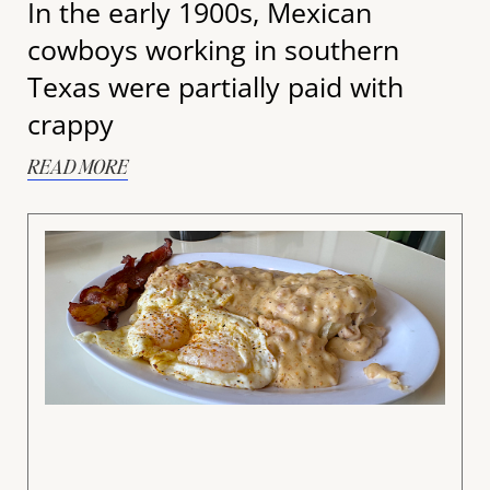
In the early 1900s, Mexican
cowboys working in southern
Texas were partially paid with
crappy
READ MORE