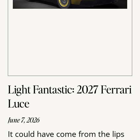
Light Fantastic: 2027 Ferrari
Luce
June 7, 2026
It could have come from the lips