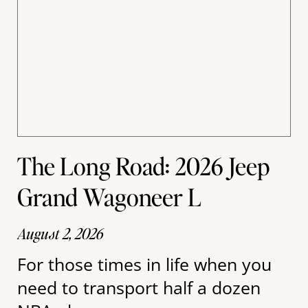
The Long Road: 2026 Jeep
Grand Wagoneer L
August 2, 2026
For those times in life when you
need to transport half a dozen