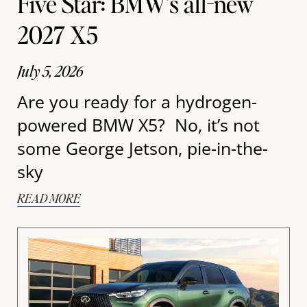
Five Star: BMW’s all-new
2027 X5
July 5, 2026
Are you ready for a hydrogen-
powered BMW X5? No, it’s not
some George Jetson, pie-in-the-
sky
READ MORE