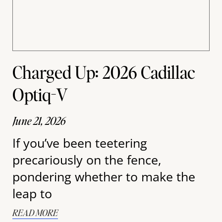
Charged Up: 2026 Cadillac
Optiq-V
June 21, 2026
If you’ve been teetering
precariously on the fence,
pondering whether to make the
leap to
READ MORE