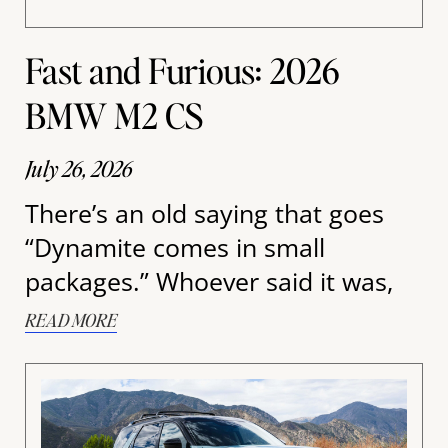
Fast and Furious: 2026
BMW M2 CS
July 26, 2026
There’s an old saying that goes
“Dynamite comes in small
packages.” Whoever said it was,
READ MORE