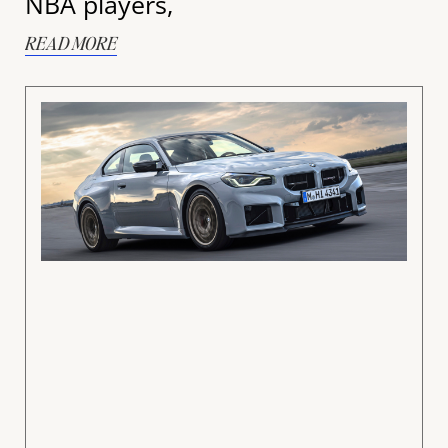
NBA players,
READ MORE