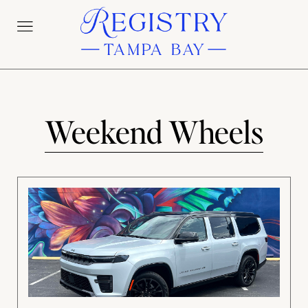
Weekend Wheels