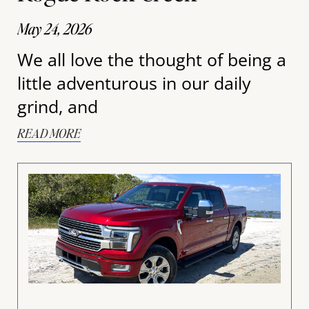
May 24, 2026
We all love the thought of being a
little adventurous in our daily
grind, and
READ MORE