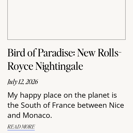
Bird of Paradise: New Rolls-
Royce Nightingale
July 12, 2026
My happy place on the planet is
the South of France between Nice
and Monaco.
READ MORE