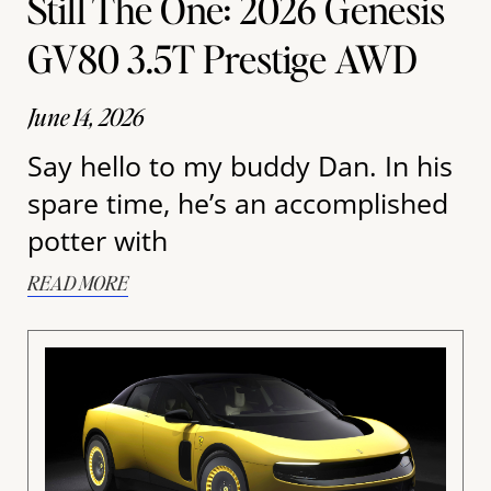
Still The One: 2026 Genesis
GV80 3.5T Prestige AWD
June 14, 2026
Say hello to my buddy Dan. In his
spare time, he’s an accomplished
potter with
READ MORE