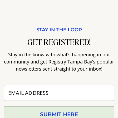
STAY IN THE LOOP
GET REGISTERED!
Stay in the know with what’s happening in our
community and get Registry Tampa Bay’s popular
newsletters sent straight to your inbox!
SUBMIT HERE