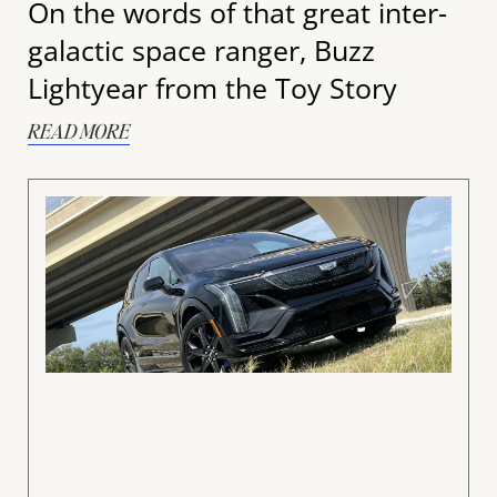
On the words of that great inter-
galactic space ranger, Buzz
Lightyear from the Toy Story
READ MORE