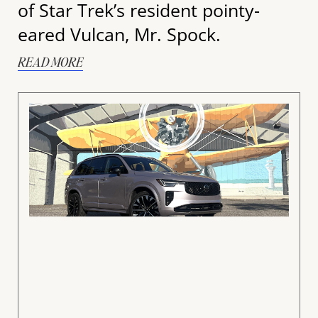
of Star Trek’s resident pointy-
eared Vulcan, Mr. Spock.
READ MORE