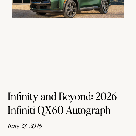
Infinity and Beyond: 2026
Infiniti QX60 Autograph
June 28, 2026