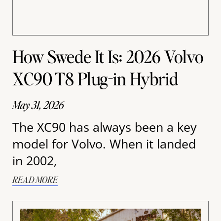
How Swede It Is: 2026 Volvo
XC90 T8 Plug-in Hybrid
May 31, 2026
The XC90 has always been a key
model for Volvo. When it landed
in 2002,
READ MORE