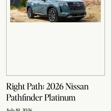
Right Path: 2026 Nissan
Pathfinder Platinum
July 19, 2026