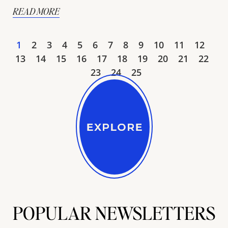
READ MORE
1
2
3
4
5
6
7
8
9
10
11
12
13
14
15
16
17
18
19
20
21
22
23
24
25
POPULAR NEWSLETTERS