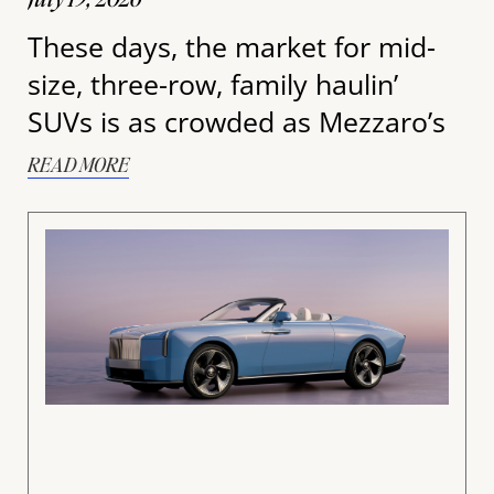
These days, the market for mid-
size, three-row, family haulin’
SUVs is as crowded as Mezzaro’s
READ MORE