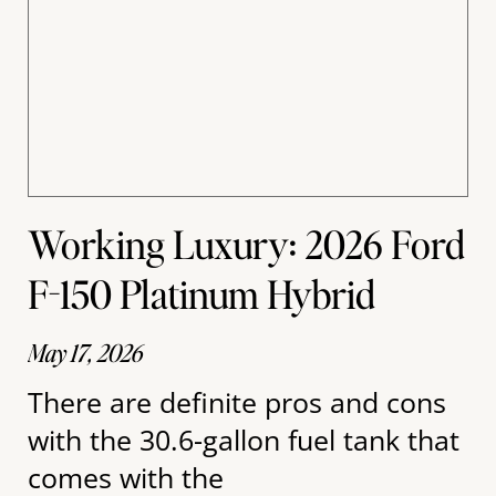
Working Luxury: 2026 Ford
F-150 Platinum Hybrid
May 17, 2026
There are definite pros and cons
with the 30.6-gallon fuel tank that
comes with the