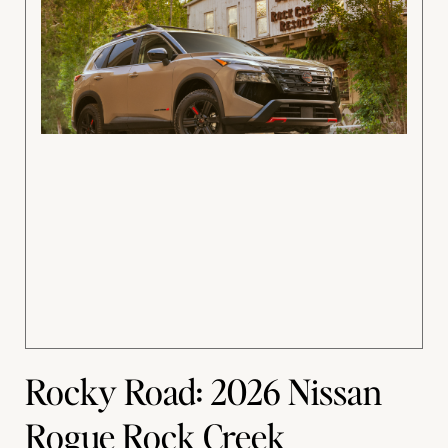
Rocky Road: 2026 Nissan
Rogue Rock Creek