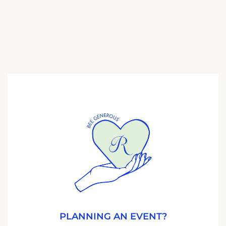
PLANNING AN EVENT?