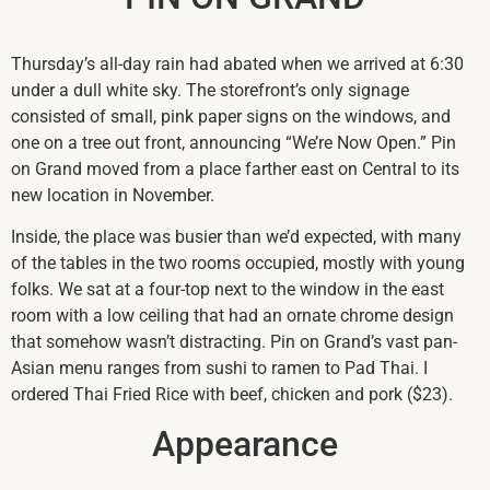
Thursday’s all-day rain had abated when we arrived at 6:30
under a dull white sky. The storefront’s only signage
consisted of small, pink paper signs on the windows, and
one on a tree out front, announcing “We’re Now Open.” Pin
on Grand moved from a place farther east on Central to its
new location in November.
Inside, the place was busier than we’d expected, with many
of the tables in the two rooms occupied, mostly with young
folks. We sat at a four-top next to the window in the east
room with a low ceiling that had an ornate chrome design
that somehow wasn’t distracting. Pin on Grand’s vast pan-
Asian menu ranges from sushi to ramen to Pad Thai. I
ordered Thai Fried Rice with beef, chicken and pork ($23).
Appearance