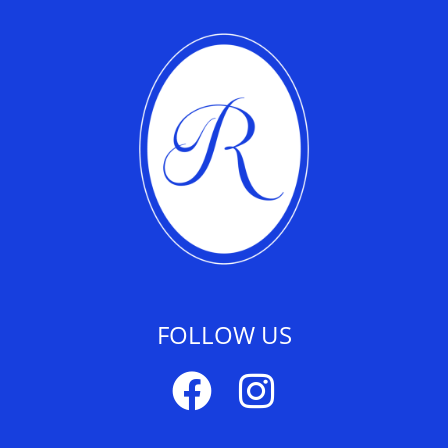
FOLLOW US