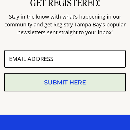
GET REGISTERED!
Stay in the know with what’s happening in our
community and get Registry Tampa Bay’s popular
newsletters sent straight to your inbox!
SUBMIT HERE