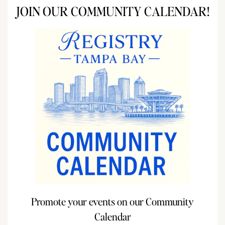
JOIN OUR COMMUNITY CALENDAR!
Promote your events on our Community
Calendar