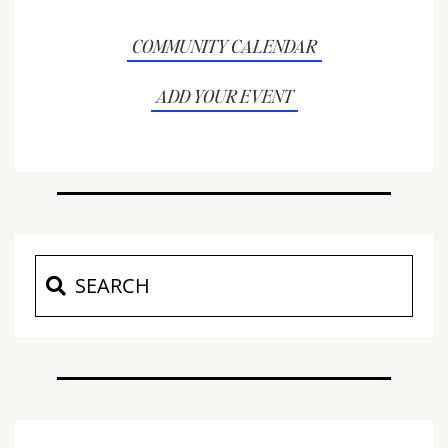
COMMUNITY CALENDAR
ADD YOUR EVENT