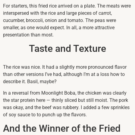
For starters, this fried rice arrived on a plate. The meats were
interspersed with the rice and large pieces of carrot,
cucumber, broccoli, onion and tomato. The peas were
smaller, as one would expect. In all, a more attractive
presentation than most.
Taste and Texture
The rice was nice. It had a slightly more pronounced flavor
than other versions I’ve had, although I’m at a loss how to
describe it. Basil, maybe?
In a reversal from Moonlight Boba, the chicken was clearly
the star protein here — thinly sliced but still moist. The pork
was okay, and the beef was rubbery. I added a few sprinkles
of soy sauce to to punch up the flavors.
And the Winner of the Fried