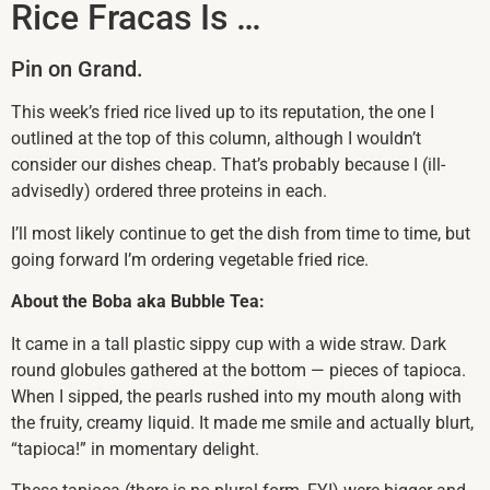
Rice Fracas Is …
Pin on Grand.
This week’s fried rice lived up to its reputation, the one I
outlined at the top of this column, although I wouldn’t
consider our dishes cheap. That’s probably because I (ill-
advisedly) ordered three proteins in each.
I’ll most likely continue to get the dish from time to time, but
going forward I’m ordering vegetable fried rice.
About the Boba aka Bubble Tea:
It came in a tall plastic sippy cup with a wide straw. Dark
round globules gathered at the bottom — pieces of tapioca.
When I sipped, the pearls rushed into my mouth along with
the fruity, creamy liquid. It made me smile and actually blurt,
“tapioca!” in momentary delight.