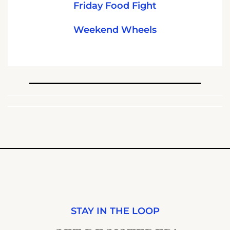
Friday Food Fight
Weekend Wheels
STAY IN THE LOOP