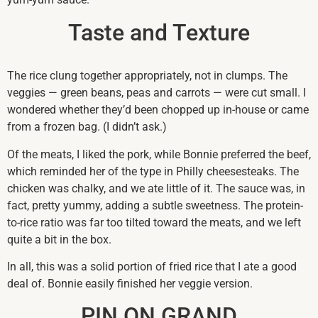
Taste and Texture
The rice clung together appropriately, not in clumps. The
veggies — green beans, peas and carrots — were cut small. I
wondered whether they’d been chopped up in-house or came
from a frozen bag. (I didn’t ask.)
Of the meats, I liked the pork, while Bonnie preferred the beef,
which reminded her of the type in Philly cheesesteaks. The
chicken was chalky, and we ate little of it. The sauce was, in
fact, pretty yummy, adding a subtle sweetness. The protein-
to-rice ratio was far too tilted toward the meats, and we left
quite a bit in the box.
In all, this was a solid portion of fried rice that I ate a good
deal of. Bonnie easily finished her veggie version.
PIN ON GRAND