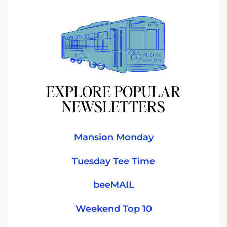
EXPLORE POPULAR
NEWSLETTERS
Mansion Monday
Tuesday Tee Time
beeMAIL
Weekend Top 10