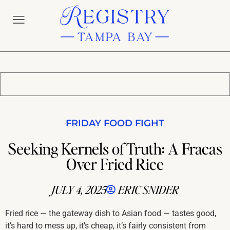
FRIDAY FOOD FIGHT
Seeking Kernels of Truth: A Fracas
Over Fried Rice
JULY 4, 2025
ERIC SNIDER
Fried rice — the gateway dish to Asian food — tastes good,
it’s hard to mess up, it’s cheap, it’s fairly consistent from