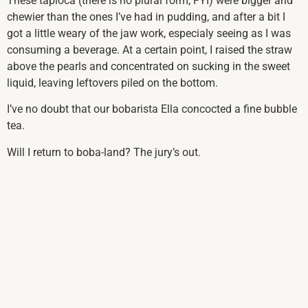
These tapioca (there is no plural form, FYI) were bigger and
chewier than the ones I’ve had in pudding, and after a bit I
got a little weary of the jaw work, especialy seeing as I was
consuming a beverage. At a certain point, I raised the straw
above the pearls and concentrated on sucking in the sweet
liquid, leaving leftovers piled on the bottom.
I’ve no doubt that our bobarista Ella concocted a fine bubble
tea.
Will I return to boba-land? The jury’s out.