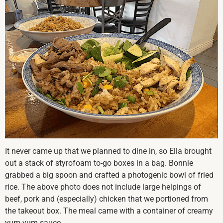
It never came up that we planned to dine in, so Ella brought
out a stack of styrofoam to-go boxes in a bag. Bonnie
grabbed a big spoon and crafted a photogenic bowl of fried
rice. The above photo does not include large helpings of
beef, pork and (especially) chicken that we portioned from
the takeout box. The meal came with a container of creamy
yum-yum sauce.