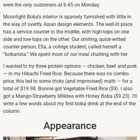
were the only customers at 6:45 on Monday.
Moonlight Boba’s interior is sparsely furnished with little in
the way of overtly Asian design elements. The well-lit place
has a service counter in the middle, with high-tops on one
side and low-tops on the other. Our smiling, quick-witted
counter person, Ella, a college student, called herself a
“bobarista.” We spent most of our meal chatting with her.
I wanted to try three protein options — chicken, beef and pork
— in my Hibachi Fried Rice. Because there was no combo
price, this led to some tricky (and improvised) math — for a
total of $19.98. Bonnie got Vegetable Fried Rice ($9). I also
got a Mango-Strawberry Milktea with Honey Boba ($9.23). I’ll
write a few words about my first boba drink at the end of the
column.
Appearance