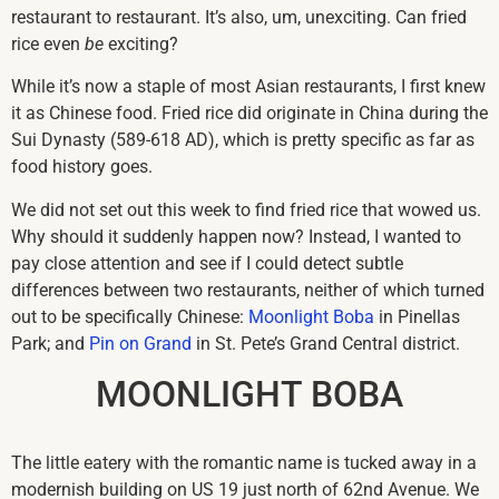
restaurant to restaurant. It’s also, um, unexciting. Can fried
rice even
be
exciting?
While it’s now a staple of most Asian restaurants, I first knew
it as Chinese food. Fried rice did originate in China during the
Sui Dynasty (589-618 AD), which is pretty specific as far as
food history goes.
We did not set out this week to find fried rice that wowed us.
Why should it suddenly happen now? Instead, I wanted to
pay close attention and see if I could detect subtle
differences between two restaurants, neither of which turned
out to be specifically Chinese:
Moonlight Boba
in Pinellas
Park; and
Pin on Grand
in St. Pete’s Grand Central district.
MOONLIGHT BOBA
The little eatery with the romantic name is tucked away in a
modernish building on US 19 just north of 62nd Avenue. We