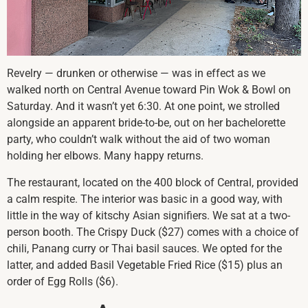
Revelry — drunken or otherwise — was in effect as we
walked north on Central Avenue toward Pin Wok & Bowl on
Saturday. And it wasn’t yet 6:30. At one point, we strolled
alongside an apparent bride-to-be, out on her bachelorette
party, who couldn’t walk without the aid of two woman
holding her elbows. Many happy returns.
The restaurant, located on the 400 block of Central, provided
a calm respite. The interior was basic in a good way, with
little in the way of kitschy Asian signifiers. We sat at a two-
person booth. The Crispy Duck ($27) comes with a choice of
chili, Panang curry or Thai basil sauces. We opted for the
latter, and added Basil Vegetable Fried Rice ($15) plus an
order of Egg Rolls ($6).