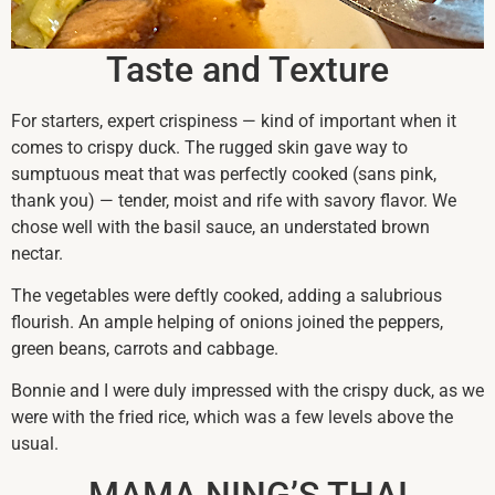
Taste and Texture
For starters, expert crispiness — kind of important when it
comes to crispy duck. The rugged skin gave way to
sumptuous meat that was perfectly cooked (sans pink,
thank you) — tender, moist and rife with savory flavor. We
chose well with the basil sauce, an understated brown
nectar.
The vegetables were deftly cooked, adding a salubrious
flourish. An ample helping of onions joined the peppers,
green beans, carrots and cabbage.
Bonnie and I were duly impressed with the crispy duck, as we
were with the fried rice, which was a few levels above the
usual.
MAMA NING’S THAI