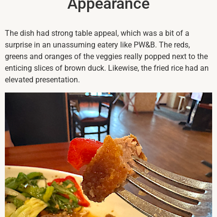
Appearance
The dish had strong table appeal, which was a bit of a
surprise in an unassuming eatery like PW&B. The reds,
greens and oranges of the veggies really popped next to the
enticing slices of brown duck. Likewise, the fried rice had an
elevated presentation.