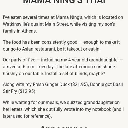
I’ve eaten several times at Mama Ning’s, which is located on
Watkinsville’s quaint Main Street, while visiting my son’s
family in Athens.
The food has been consistently good — enough to make it
our go-to Asian restaurant, be it takeout or eat-in.
Our party of five — including my 4-year-old granddaughter —
arrived at 6 p.m. Tuesday. The late-afternoon sun shone
harshly on our table. Install a set of blinds, maybe?
Along with my Fresh Ginger Duck ($21.95), Bonnie got Basil
Stir Fry ($12.95).
While waiting for our meals, we quizzed granddaughter on
her letters, which she dutifully wrote into my notebook (and I
later used for reference).