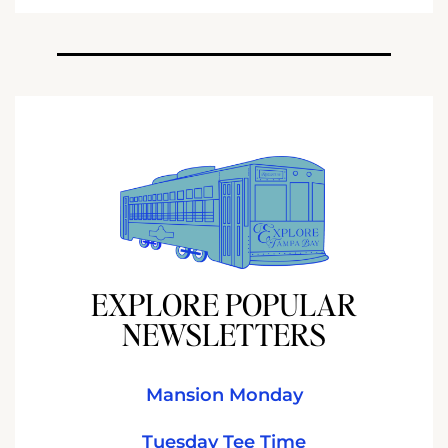
EXPLORE POPULAR
NEWSLETTERS
Mansion Monday
Tuesday Tee Time