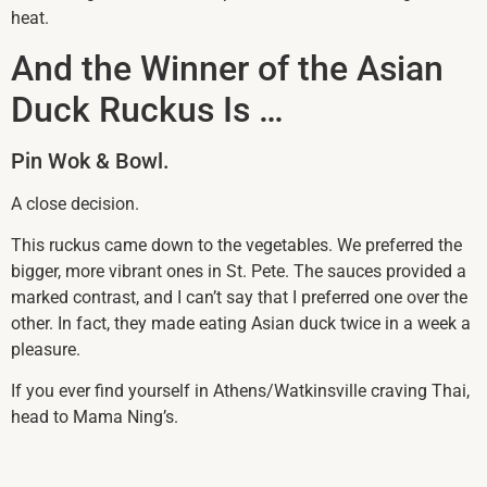
heat.
And the Winner of the Asian
Duck Ruckus Is …
Pin Wok & Bowl.
A close decision.
This ruckus came down to the vegetables. We preferred the
bigger, more vibrant ones in St. Pete. The sauces provided a
marked contrast, and I can’t say that I preferred one over the
other. In fact, they made eating Asian duck twice in a week a
pleasure.
If you ever find yourself in Athens/Watkinsville craving Thai,
head to Mama Ning’s.