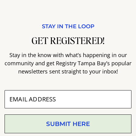
STAY IN THE LOOP
GET REGISTERED!
Stay in the know with what’s happening in our
community and get Registry Tampa Bay’s popular
newsletters sent straight to your inbox!
SUBMIT HERE