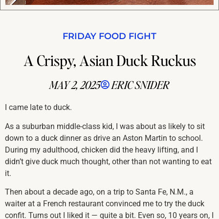
FRIDAY FOOD FIGHT
A Crispy, Asian Duck Ruckus
MAY 2, 2025
ERIC SNIDER
I came late to duck.
As a suburban middle-class kid, I was about as likely to sit
down to a duck dinner as drive an Aston Martin to school.
During my adulthood, chicken did the heavy lifting, and I
didn’t give duck much thought, other than not wanting to eat
it.
Then about a decade ago, on a trip to Santa Fe, N.M., a
waiter at a French restaurant convinced me to try the duck
confit. Turns out I liked it — quite a bit. Even so, 10 years on, I