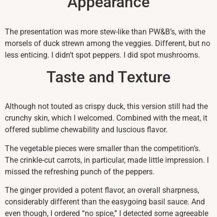
Appearance
The presentation was more stew-like than PW&B’s, with the
morsels of duck strewn among the veggies. Different, but no
less enticing. I didn’t spot peppers. I did spot mushrooms.
Taste and Texture
Although not touted as crispy duck, this version still had the
crunchy skin, which I welcomed. Combined with the meat, it
offered sublime chewability and luscious flavor.
The vegetable pieces were smaller than the competition’s.
The crinkle-cut carrots, in particular, made little impression. I
missed the refreshing punch of the peppers.
The ginger provided a potent flavor, an overall sharpness,
considerably different than the easygoing basil sauce. And
even though, I ordered “no spice,” I detected some agreeable