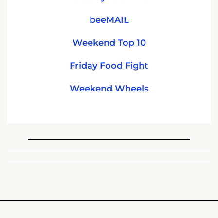
beeMAIL
Weekend Top 10
Friday Food Fight
Weekend Wheels