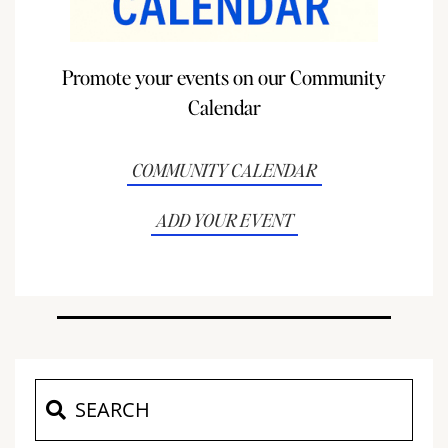
Promote your events on our Community
Calendar
COMMUNITY CALENDAR
ADD YOUR EVENT