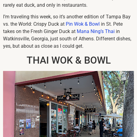
rarely eat duck, and only in restaurants.
I’m traveling this week, so it’s another edition of Tampa Bay
vs. the World: Crispy Duck at
Pin Wok & Bowl
in St. Pete
takes on the Fresh Ginger Duck at
Mana Ning’s Thai
in
Watkinsville, Georgia, just south of Athens. Different dishes,
yes, but about as close as I could get.
THAI WOK & BOWL