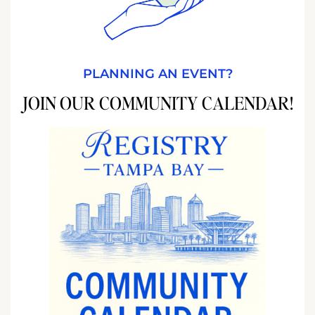
PLANNING AN EVENT?
JOIN OUR COMMUNITY CALENDAR!