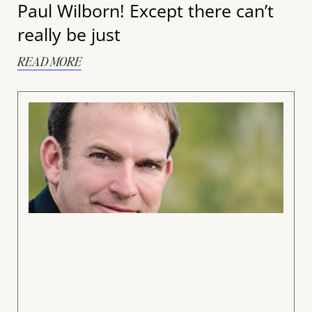
Paul Wilborn! Except there can’t
really be just
READ MORE