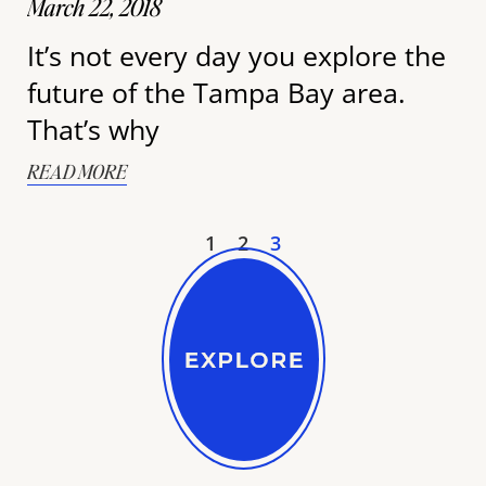
March 22, 2018
It’s not every day you explore the
future of the Tampa Bay area.
That’s why
READ MORE
1
2
3