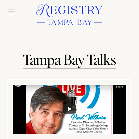
Tampa Bay Talks