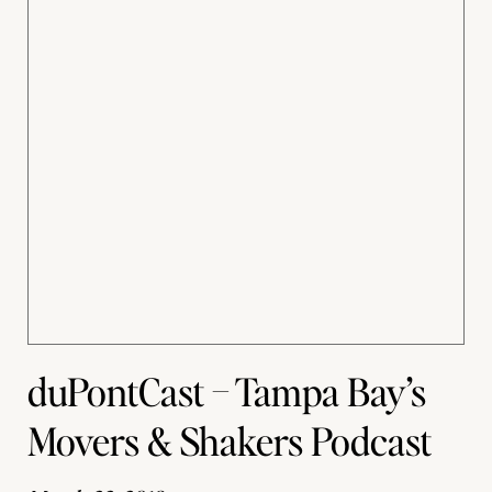
duPontCast – Tampa Bay’s
Movers & Shakers Podcast