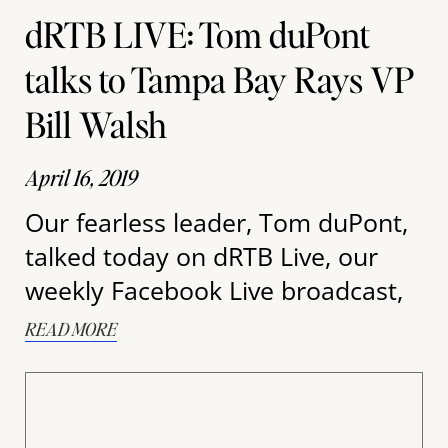
dRTB LIVE: Tom duPont
talks to Tampa Bay Rays VP
Bill Walsh
April 16, 2019
Our fearless leader, Tom duPont,
talked today on dRTB Live, our
weekly Facebook Live broadcast,
READ MORE