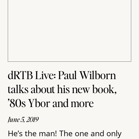
dRTB Live: Paul Wilborn
talks about his new book,
’80s Ybor and more
June 5, 2019
He’s the man! The one and only