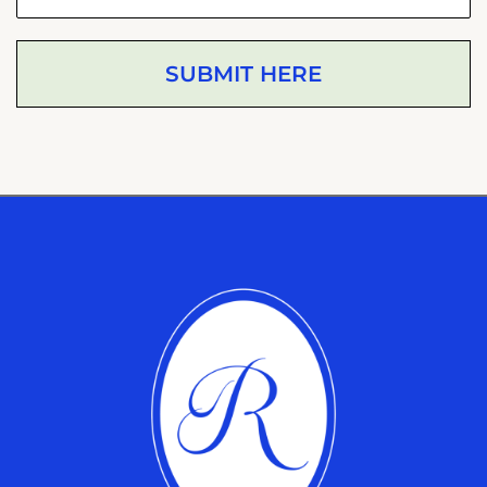
SUBMIT HERE