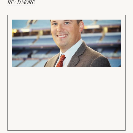
READ MORE