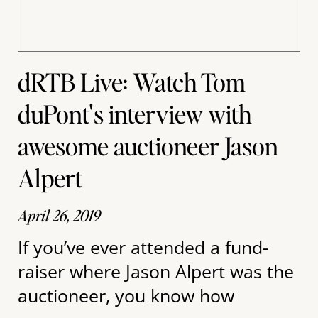
dRTB Live: Watch Tom
duPont's interview with
awesome auctioneer Jason
Alpert
April 26, 2019
If you’ve ever attended a fund-
raiser where Jason Alpert was the
auctioneer, you know how