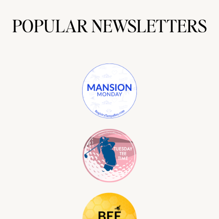
POPULAR NEWSLETTERS