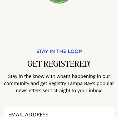
STAY IN THE LOOP
GET REGISTERED!
Stay in the know with what’s happening in our
community and get Registry Tampa Bay’s popular
newsletters sent straight to your inbox!