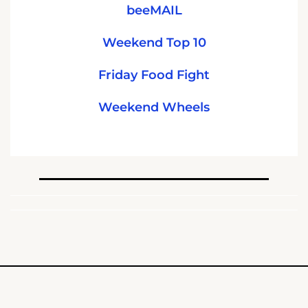
beeMAIL
Weekend Top 10
Friday Food Fight
Weekend Wheels