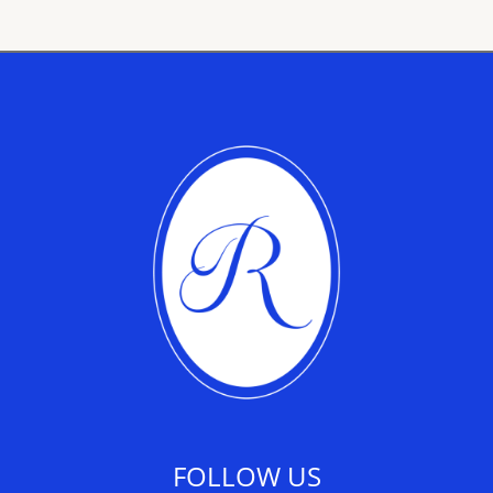
FOLLOW US