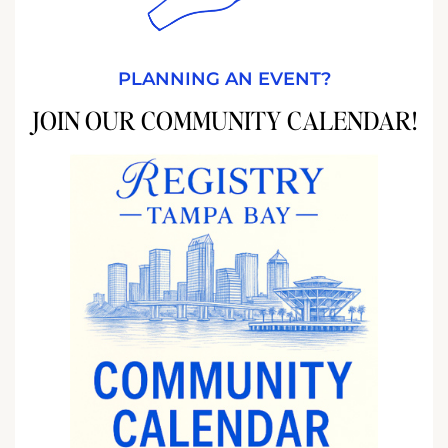
PLANNING AN EVENT?
JOIN OUR COMMUNITY CALENDAR!