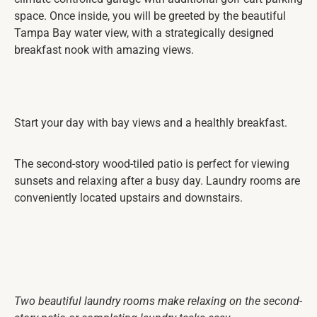
space. Once inside, you will be greeted by the beautiful
Tampa Bay water view, with a strategically designed
breakfast nook with amazing views.
Start your day with bay views and a healthly breakfast.
The second-story wood-tiled patio is perfect for viewing
sunsets and relaxing after a busy day. Laundry rooms are
conveniently located upstairs and downstairs.
Two beautiful laundry rooms make relaxing on the second-