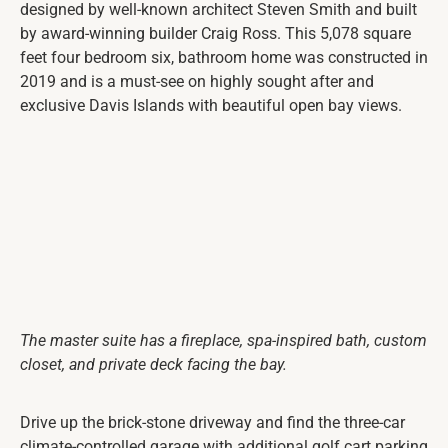
designed by well-known architect Steven Smith and built
by award-winning builder Craig Ross. This 5,078 square
feet four bedroom six, bathroom home was constructed in
2019 and is a must-see on highly sought after and
exclusive Davis Islands with beautiful open bay views.
The master suite has a fireplace, spa-inspired bath, custom
closet, and private deck facing the bay.
Drive up the brick-stone driveway and find the three-car
climate-controlled garage with additional golf cart parking