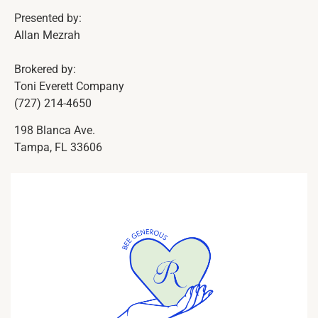
Presented by:
Allan Mezrah
Brokered by:
Toni Everett Company
(727) 214-4650
198 Blanca Ave.
Tampa, FL 33606