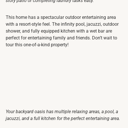
story patio or completing laundry tasks easy.
This home has a spectacular outdoor entertaining area
with a resort-style feel. The infinity pool, jacuzzi, outdoor
shower, and fully equipped kitchen with a wet bar are
perfect for entertaining family and friends. Don’t wait to
tour this one-of-a-kind property!
Your backyard oasis has multiple relaxing areas, a pool, a
jacuzzi, and a full kitchen for the perfect entertaining area.