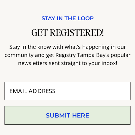
STAY IN THE LOOP
GET REGISTERED!
Stay in the know with what’s happening in our
community and get Registry Tampa Bay’s popular
newsletters sent straight to your inbox!
SUBMIT HERE