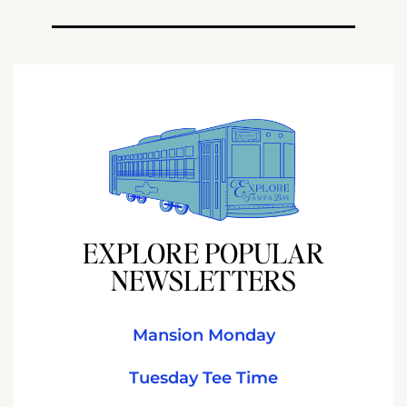
EXPLORE POPULAR
NEWSLETTERS
Mansion Monday
Tuesday Tee Time