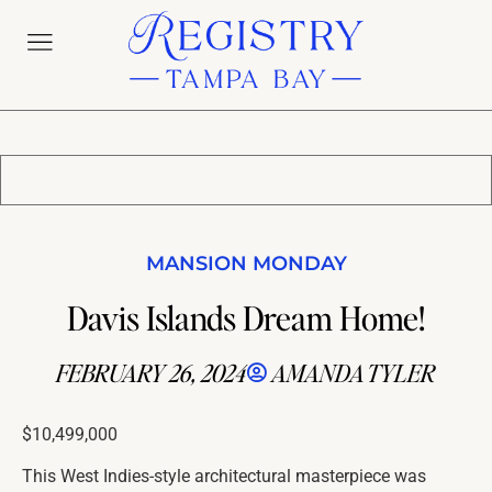
MANSION MONDAY
Davis Islands Dream Home!
FEBRUARY 26, 2024
AMANDA TYLER
$10,499,000
This West Indies-style architectural masterpiece was