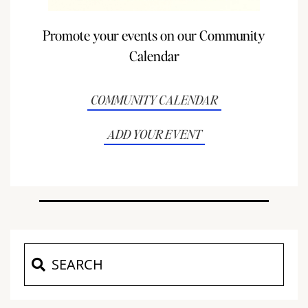
Promote your events on our Community
Calendar
COMMUNITY CALENDAR
ADD YOUR EVENT