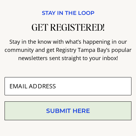
STAY IN THE LOOP
GET REGISTERED!
Stay in the know with what’s happening in our
community and get Registry Tampa Bay’s popular
newsletters sent straight to your inbox!
SUBMIT HERE