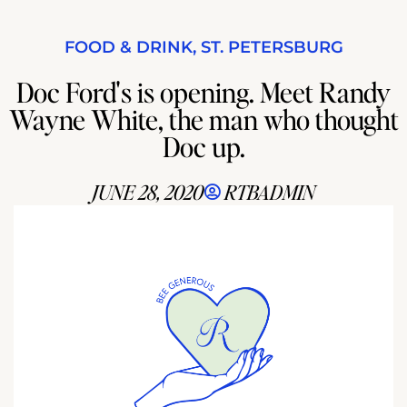
FOOD & DRINK
,
ST. PETERSBURG
Doc Ford's is opening. Meet Randy
Wayne White, the man who thought
Doc up.
JUNE 28, 2020
RTBADMIN