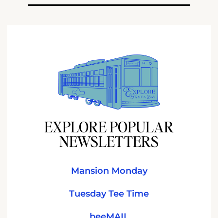
EXPLORE POPULAR
NEWSLETTERS
Mansion Monday
Tuesday Tee Time
beeMAIL