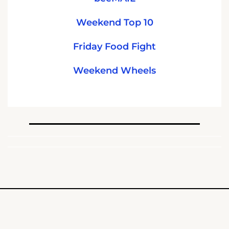
Weekend Top 10
Friday Food Fight
Weekend Wheels