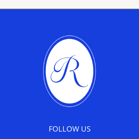
FOLLOW US