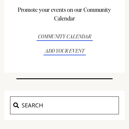
Promote your events on our Community
Calendar
COMMUNITY CALENDAR
ADD YOUR EVENT