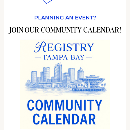
PLANNING AN EVENT?
JOIN OUR COMMUNITY CALENDAR!