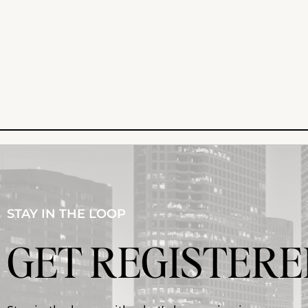
STAY IN THE LOOP
GET REGISTERE