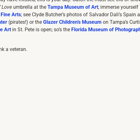
f Love
umbrella at the
Tampa Museum of Art
; immerse yourself 
Fine Arts
; see Clyde Butcher’s photos of Salvador Dali’s Spain a
ter
(pirates!) or the
Glazer Children’s Museum
on Tampa’s Curti
e Art
in St. Pete is open; so’s the
Florida Museum of Photograp
ank a veteran.