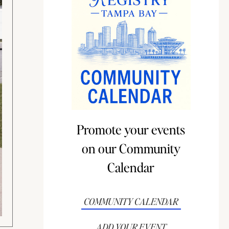
Promote your events
on our Community
Calendar
COMMUNITY CALENDAR
ADD YOUR EVENT