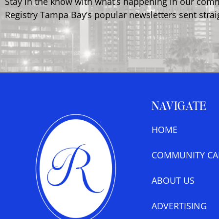
Stay in the know with what’s happening in our com
Registry Tampa Bay’s popular newsletters sent strai
NAVIGATE
HOME
COMMUNITY CA
ABOUT US
ADVERTISING