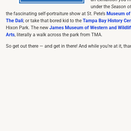
under the
Season o
the fascinating self-portraiture show at St. Pete’s
Museum of 
The Dali
; or take that bored kid to the
Tampa Bay History Cen
Hixon Park. The new
James Museum of Western and Wildlif
Arts
, literally a walk across the park from TMA.
So get out there — and get in there! And while you’re at it, th