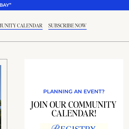
BAY”
UNITY CALENDAR
SUBSCRIBE NOW
PLANNING AN EVENT?
JOIN OUR COMMUNITY
CALENDAR!