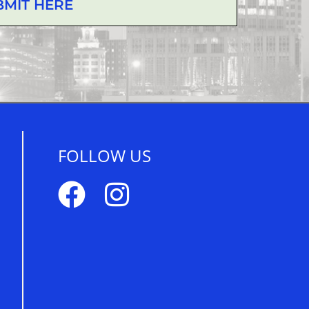
BMIT HERE
FOLLOW US