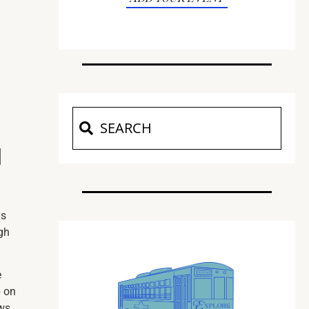
d
ns
gh
e
p on
ows