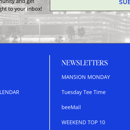
munity and get
SU
ght to your inbox!
NEWSLETTERS
MANSION MONDAY
LENDAR
Tuesday Tee Time
beeMail
WEEKEND TOP 10