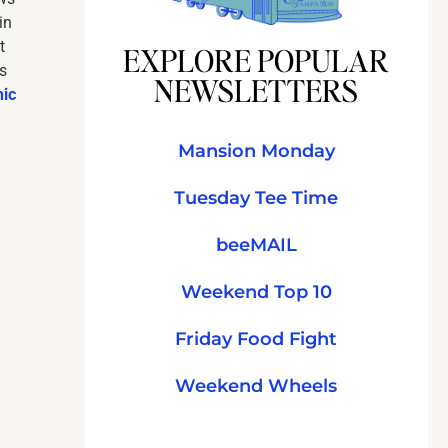
in
t
EXPLORE POPULAR
s
NEWSLETTERS
hic
Mansion Monday
Tuesday Tee Time
beeMAIL
Weekend Top 10
Friday Food Fight
Weekend Wheels