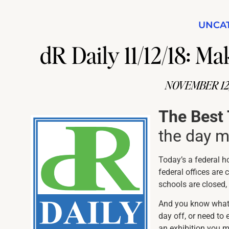
UNCA
dR Daily 11/12/18: 
NOVEMBER 12,
The Best
the day 
Today’s a federal h
federal offices are
schools are closed, 
And you know what 
day off, or need to 
an exhibition you m