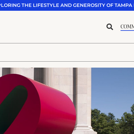
PLORING THE LIFESTYLE AND GENEROSITY OF TAMPA 
COMM