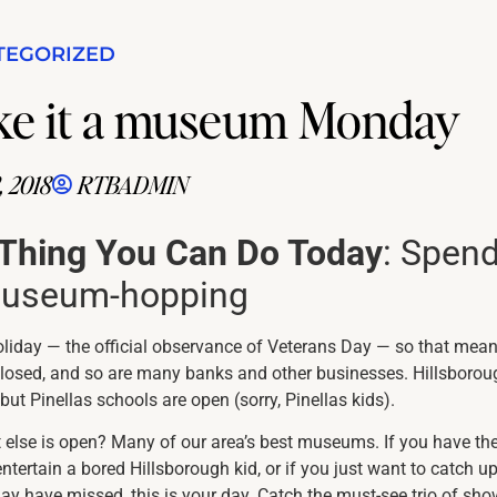
TEGORIZED
Make it a museum Monday
 2018
RTBADMIN
 Thing You Can Do Today
: Spen
museum-hopping
oliday — the official observance of Veterans Day — so that mea
 closed, and so are many banks and other businesses. Hillsborou
but Pinellas schools are open (sorry, Pinellas kids).
else is open? Many of our area’s best museums. If you have th
entertain a bored Hillsborough kid, or if you just want to catch u
ay have missed, this is your day. Catch the must-see trio of sh