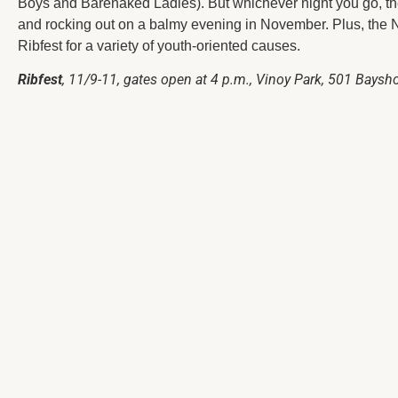
Boys and Barenaked Ladies). But whichever night you go, th
and rocking out on a balmy evening in November. Plus, the 
Ribfest for a variety of youth-oriented causes.
Ribfest
, 11/9-11, gates open at 4 p.m., Vinoy Park, 501 Bayshor