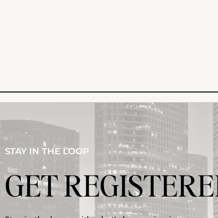
STAY IN THE LOOP
GET REGISTERE