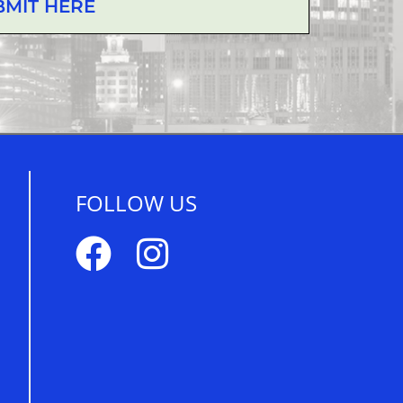
BMIT HERE
FOLLOW US