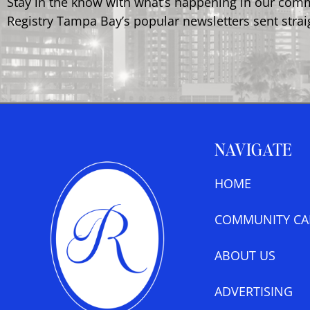
Stay in the know with what’s happening in our com
Registry Tampa Bay’s popular newsletters sent strai
NAVIGATE
HOME
COMMUNITY CA
ABOUT US
ADVERTISING