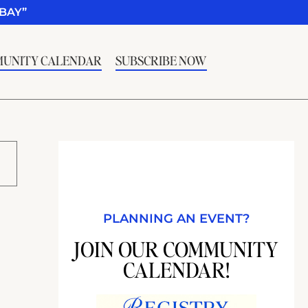
BAY”
UNITY CALENDAR
SUBSCRIBE NOW
PLANNING AN EVENT?
JOIN OUR COMMUNITY
CALENDAR!