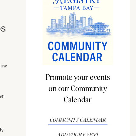
bs
 low
Promote your events
on our Community
en
Calendar
COMMUNITY CALENDAR
ly
ADD YOUR EVENT