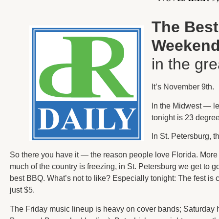
The Best
Weeken
in the gr
It’s November 9th.
In the Midwest — le
tonight is 23 degre
In St. Petersburg, t
So there you have it — the reason people love Florida. More t
much of the country is freezing, in St. Petersburg we get to
best BBQ. What’s not to like? Especially tonight: The fest is 
just $5.
The Friday music lineup is heavy on cover bands; Saturday 