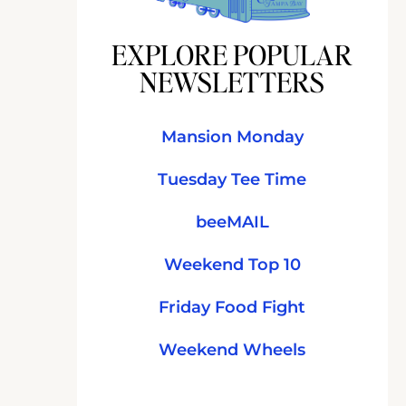
EXPLORE POPULAR
NEWSLETTERS
Mansion Monday
Tuesday Tee Time
beeMAIL
Weekend Top 10
Friday Food Fight
Weekend Wheels