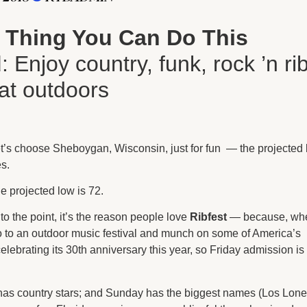
 Thing You Can Do This
d
: Enjoy country, funk, rock ’n ri
eat outdoors
t’s choose Sheboygan, Wisconsin, just for fun — the projected
es.
he projected low is 72.
o the point, it’s the reason people love
Ribfest
— because, wh
 go to an outdoor music festival and munch on some of America’s
celebrating its 30th anniversary this year, so Friday admission is
has country stars; and Sunday has the biggest names (Los Lone