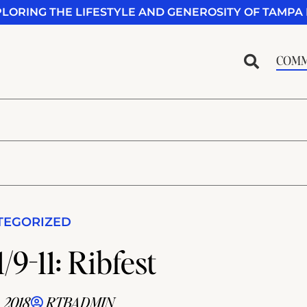
PLORING THE LIFESTYLE AND GENEROSITY OF TAMPA 
COMM
TEGORIZED
/9-11: Ribfest
 2018
RTBADMIN