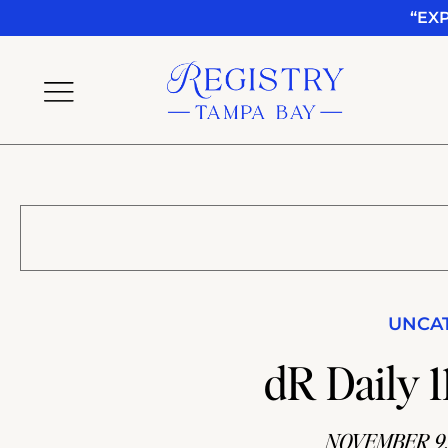
“EX
UNCA
dR Daily 11
NOVEMBER 9,