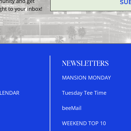
munity and get
SU
ght to your inbox!
NEWSLETTERS
MANSION MONDAY
LENDAR
Tuesday Tee Time
beeMail
WEEKEND TOP 10