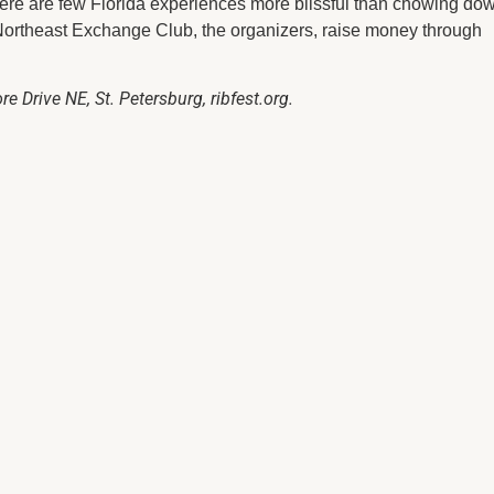
ere are few Florida experiences more blissful than chowing do
Northeast Exchange Club, the organizers, raise money through
e Drive NE, St. Petersburg, ribfest.org.