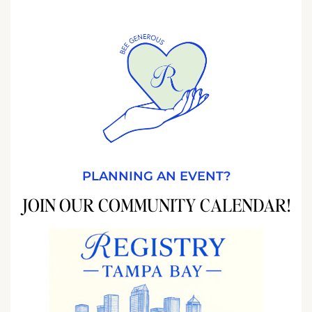
PLANNING AN EVENT?
JOIN OUR COMMUNITY CALENDAR!