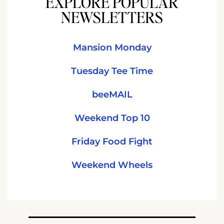
EXPLORE POPULAR
NEWSLETTERS
Mansion Monday
Tuesday Tee Time
beeMAIL
Weekend Top 10
Friday Food Fight
Weekend Wheels