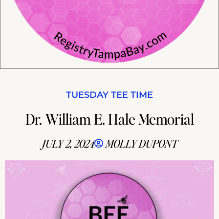
TUESDAY TEE TIME
Dr. William E. Hale Memorial
JULY 2, 2024
MOLLY DUPONT