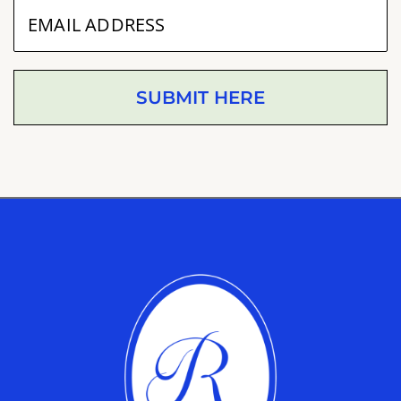
SUBMIT HERE