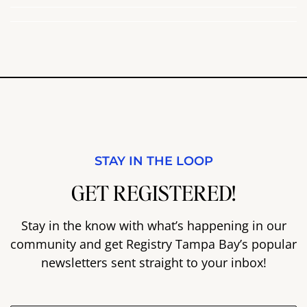
STAY IN THE LOOP
GET REGISTERED!
Stay in the know with what’s happening in our
community and get Registry Tampa Bay’s popular
newsletters sent straight to your inbox!