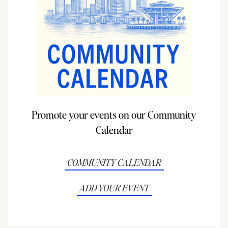
Promote your events on our Community
Calendar
COMMUNITY CALENDAR
ADD YOUR EVENT