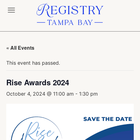
« All Events
This event has passed.
Rise Awards 2024
October 4, 2024 @ 11:00 am
-
1:30 pm