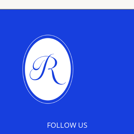
FOLLOW US