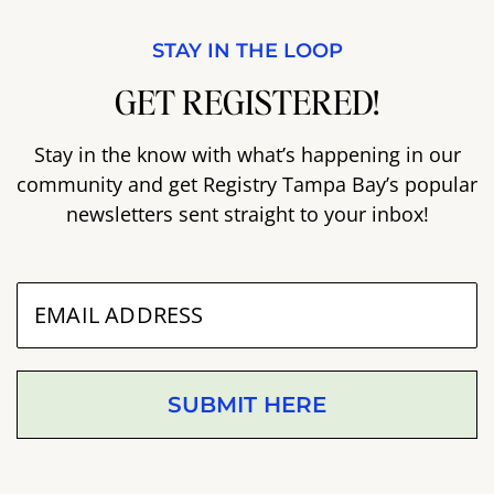
STAY IN THE LOOP
GET REGISTERED!
Stay in the know with what’s happening in our
community and get Registry Tampa Bay’s popular
newsletters sent straight to your inbox!
SUBMIT HERE