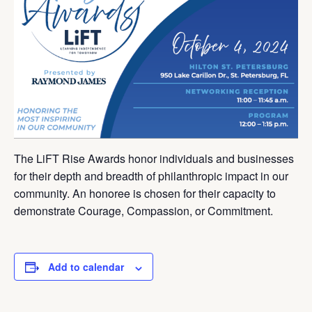
The LiFT Rise Awards honor individuals and businesses
for their depth and breadth of philanthropic impact in our
community. An honoree is chosen for their capacity to
demonstrate Courage, Compassion, or Commitment.
Add to calendar