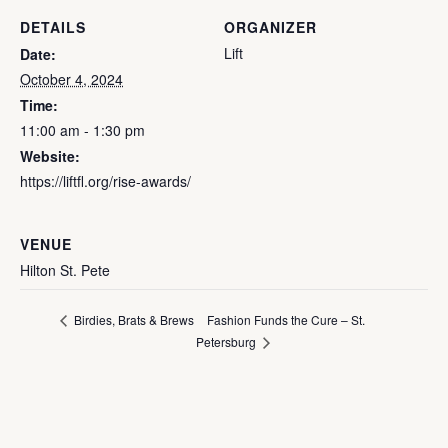
DETAILS
ORGANIZER
Lift
Date:
October 4, 2024
Time:
11:00 am - 1:30 pm
Website:
https://liftfl.org/rise-awards/
VENUE
Hilton St. Pete
Fashion Funds the Cure – St.
Birdies, Brats & Brews
Petersburg