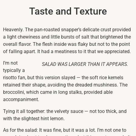
Taste and Texture
Heavenly. The pan-roasted snapper’s delicate crust provided
a light chewiness and little bursts of salt that brightened the
overall flavor. The flesh inside was flaky but not to the point
of falling apart. It had a meatiness to it that we appreciated.
I’m not
SALAD WAS LARGER THAN IT APPEARS.
typically a
risotto fan, but this version slayed — the soft rice kernels
retained their shape, avoiding the dreaded mushiness. The
broccolini, which came in long stalks, provided able
accompaniment.
Tying it all together: the velvety sauce — not too thick, and
with the slightest hint lemon.
As for the salad: It was fine, but it was a lot. I’m not one to