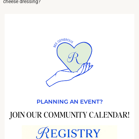
cheese dressing?
PLANNING AN EVENT?
JOIN OUR COMMUNITY CALENDAR!