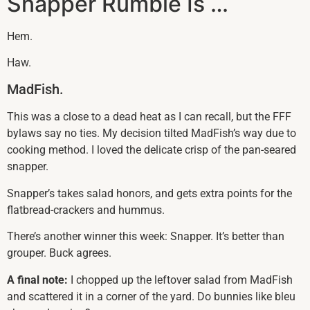
Snapper Rumble Is …
Hem.
Haw.
MadFish.
This was a close to a dead heat as I can recall, but the FFF
bylaws say no ties. My decision tilted MadFish’s way due to
cooking method. I loved the delicate crisp of the pan-seared
snapper.
Snapper’s takes salad honors, and gets extra points for the
flatbread-crackers and hummus.
There’s another winner this week: Snapper. It’s better than
grouper. Buck agrees.
A final note:
I chopped up the leftover salad from MadFish
and scattered it in a corner of the yard. Do bunnies like bleu