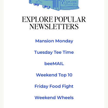
EXPLORE POPULAR
NEWSLETTERS
Mansion Monday
Tuesday Tee Time
beeMAIL
Weekend Top 10
Friday Food Fight
Weekend Wheels