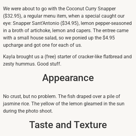
We were about to go with the Coconut Curry Snapper
($32.95), a regular menu item, when a special caught our
eye: Snapper Sant’Antonio ($34.95), lemon pepper-seasoned
in a broth of artichoke, lemon and capers. The entree came
with a small house salad, so we ponied up the $4.95
upcharge and got one for each of us.
Kayla brought us a (free) starter of cracker-like flatbread and
zesty hummus. Good stuff.
Appearance
No crust, but no problem. The fish draped over a pile of
jasmine rice. The yellow of the lemon gleamed in the sun
during the photo shoot.
Taste and Texture