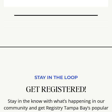
STAY IN THE LOOP
GET REGISTERED!
Stay in the know with what’s happening in our
community and get Registry Tampa Bay’s popular