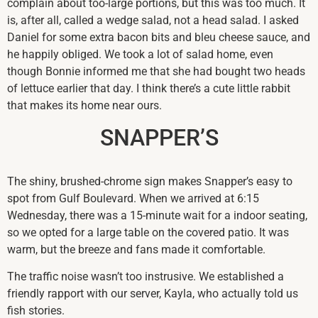
complain about too-large portions, but this was too much. It
is, after all, called a wedge salad, not a head salad. I asked
Daniel for some extra bacon bits and bleu cheese sauce, and
he happily obliged. We took a lot of salad home, even
though Bonnie informed me that she had bought two heads
of lettuce earlier that day. I think there’s a cute little rabbit
that makes its home near ours.
SNAPPER’S
The shiny, brushed-chrome sign makes Snapper’s easy to
spot from Gulf Boulevard. When we arrived at 6:15
Wednesday, there was a 15-minute wait for a indoor seating,
so we opted for a large table on the covered patio. It was
warm, but the breeze and fans made it comfortable.
The traffic noise wasn’t too instrusive. We established a
friendly rapport with our server, Kayla, who actually told us
fish stories.