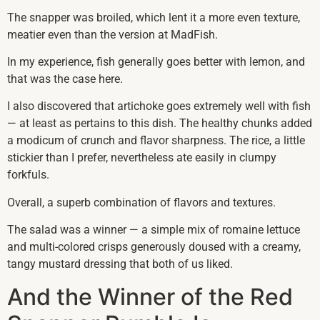
The snapper was broiled, which lent it a more even texture,
meatier even than the version at MadFish.
In my experience, fish generally goes better with lemon, and
that was the case here.
I also discovered that artichoke goes extremely well with fish
— at least as pertains to this dish. The healthy chunks added
a modicum of crunch and flavor sharpness. The rice, a little
stickier than I prefer, nevertheless ate easily in clumpy
forkfuls.
Overall, a superb combination of flavors and textures.
The salad was a winner — a simple mix of romaine lettuce
and multi-colored crisps generously doused with a creamy,
tangy mustard dressing that both of us liked.
And the Winner of the Red