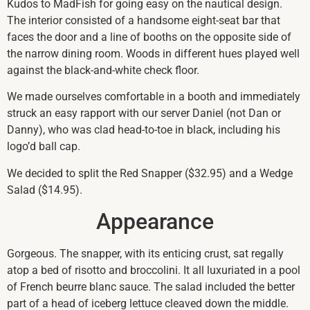
Kudos to MadFish for going easy on the nautical design.
The interior consisted of a handsome eight-seat bar that
faces the door and a line of booths on the opposite side of
the narrow dining room. Woods in different hues played well
against the black-and-white check floor.
We made ourselves comfortable in a booth and immediately
struck an easy rapport with our server Daniel (not Dan or
Danny), who was clad head-to-toe in black, including his
logo’d ball cap.
We decided to split the Red Snapper ($32.95) and a Wedge
Salad ($14.95).
Appearance
Gorgeous. The snapper, with its enticing crust, sat regally
atop a bed of risotto and broccolini. It all luxuriated in a pool
of French beurre blanc sauce. The salad included the better
part of a head of iceberg lettuce cleaved down the middle.