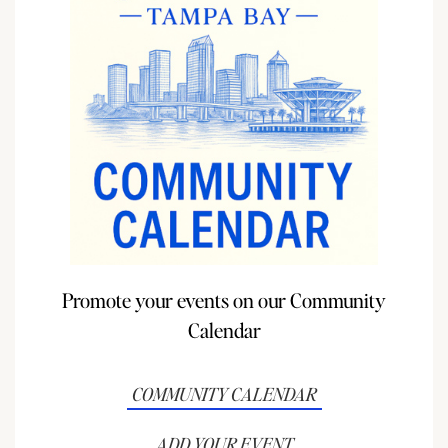
Promote your events on our Community
Calendar
COMMUNITY CALENDAR
ADD YOUR EVENT