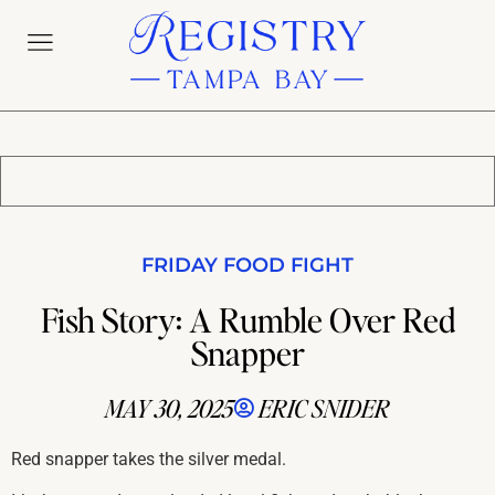
FRIDAY FOOD FIGHT
Fish Story: A Rumble Over Red
Snapper
MAY 30, 2025
ERIC SNIDER
Red snapper takes the silver medal.