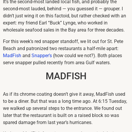
It’s the second-most landed local fish, and probably the
second-most lauded, behind — you guessed it — grouper. I
didn’t just wing it on this factoid, but rather checked with an
expert: my friend Earl “Buck” Lynge, who worked in
wholesale seafood sales in the Bay area for three decades.
For this week’s red snapper standoff, we lit out for St. Pete
Beach and patronized two restaurants a half-mile apart:
MadFish
and
Snapper’s
(how could we not?). Both places
serve snapper pulled recently from area Gulf waters.
MADFISH
As if its chrome coating doesn’t give it away, MadFish used
to be a diner. But that was a long time ago. At 6:15 Tuesday,
we walked up several steps to the entrance. We found out
later that the restaurant is built on a raised block so was
spared damage from last year’s hurricanes.