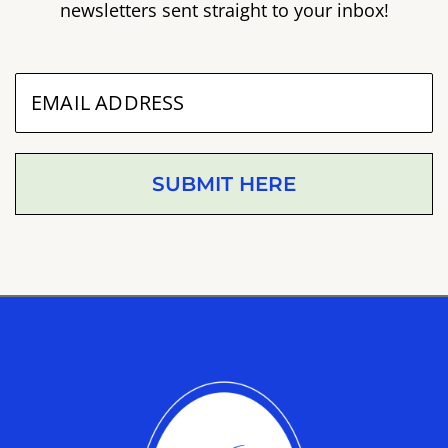
newsletters sent straight to your inbox!
SUBMIT HERE