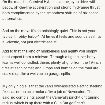
On the road, the Carnival Hybrid is a true joy to drive, with
peppy, off-the-line acceleration and strong mid-range thrust,
both complimented by the smoothest-shifting of six-speed
automatics.
And on the move it’s astonishingly quiet. This is not your
typical throbby turbo-4. At times it feels and sounds as if it’s
all-electric, not just electric-assist.
Add to that, the kind of nimbleness and agility you simply
don’t expect from a minivan. Through a tight curve, body
lean is well-controlled, there’s plenty of grip from the 19-inch
tires at each corner, and lumps and bumps on the road are
soaked-up like a wet-vac on garage spills.
My only niggle is that the van’s over-assisted electric steering
feels as numb as a molar after a jab of Novocaine. That
said, no complaints about the Carnival’s pinch-tight turning
radius, which is up there with a Club Car golf cart’s.