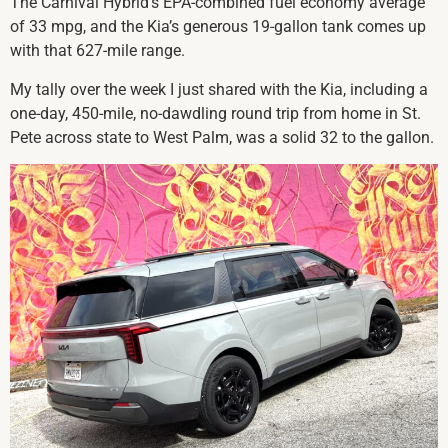
The Carnival Hybrid’s EPA-combined fuel economy average
of 33 mpg, and the Kia’s generous 19-gallon tank comes up
with that 627-mile range.
My tally over the week I just shared with the Kia, including a
one-day, 450-mile, no-dawdling round trip from home in St.
Pete across state to West Palm, was a solid 32 to the gallon.