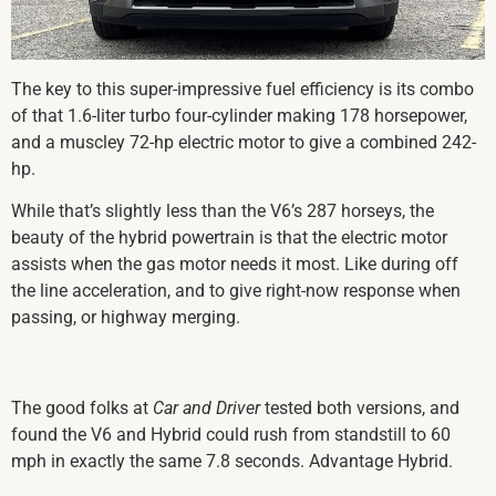
The key to this super-impressive fuel efficiency is its combo
of that 1.6-liter turbo four-cylinder making 178 horsepower,
and a muscley 72-hp electric motor to give a combined 242-
hp.
While that’s slightly less than the V6’s 287 horseys, the
beauty of the hybrid powertrain is that the electric motor
assists when the gas motor needs it most. Like during off
the line acceleration, and to give right-now response when
passing, or highway merging.
The good folks at
Car and Driver
tested both versions, and
found the V6 and Hybrid could rush from standstill to 60
mph in exactly the same 7.8 seconds. Advantage Hybrid.