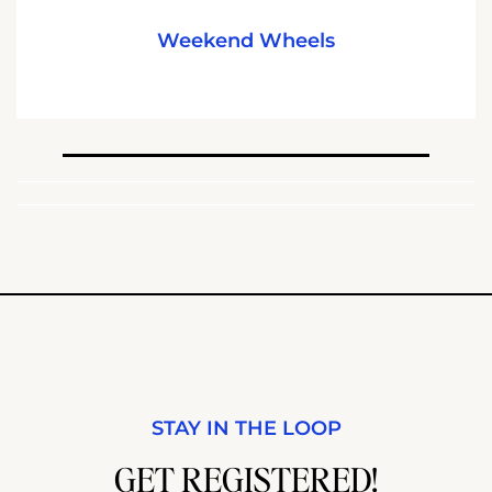
Weekend Wheels
STAY IN THE LOOP
GET REGISTERED!