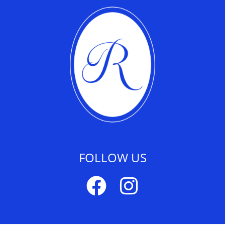
FOLLOW US