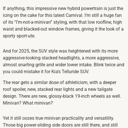
If anything, this impressive new hybrid powertrain is just the
icing on the cake for this latest Carnival. I’m still a huge fan
of its “I’m-not-a-minivan” styling, with that low roofline, high
waist and blacked-out window frames, giving it the look of a
sporty sport-ute.
And for 2025, the SUV style was heightened with its more
aggressive-looking stacked headlights, a more aggressive,
almost snarling grille and wider lower intake. Blink twice and
you could mistake it for Kia’s Telluride SUV.
The rear gets a similar dose of athleticism, with a deeper
roof spoiler, new, stacked rear lights and a new tailgate
design. There are new, glossy-black 19-inch wheels as well.
Minivan? What minivan?
Yet it still oozes true minivan practicality and versatility.
Those big power-sliding side doors are still there, and still