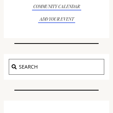
COMMUNITY CALENDAR
ADD YOUR EVENT