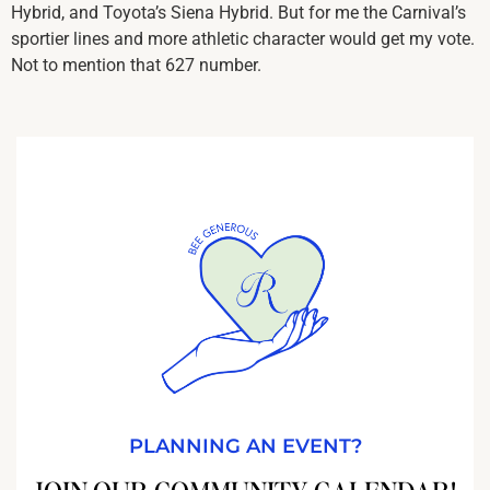
Hybrid, and Toyota’s Siena Hybrid. But for me the Carnival’s
sportier lines and more athletic character would get my vote.
Not to mention that 627 number.
PLANNING AN EVENT?