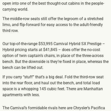
open into one of the best thought-out cabins in the people-
carrying world.
The middle-row seats still offer the legroom of a stretched
limo, and flip-forward for easy access to the adult-friendly
third row.
Our top-of-the-range $53,995 Carnival Hybrid SX Prestige –
Hybrid pricing starts at $41,845 – does offer the no-cost
option of twin captain’s chairs, in place of the three-across
bench. But the downside is they’re fixed in place, whereas the
bench can be lifted out.
If you carry “stuff” that’s a big deal. Fold the third-row seat
into the rear floor, and haul out the bench, and total load
space is a whopping 145 cubic feet. There are Manhattan
apartments with less.
The Carnival’s formidable rivals here are Chrysler’s Pacifica