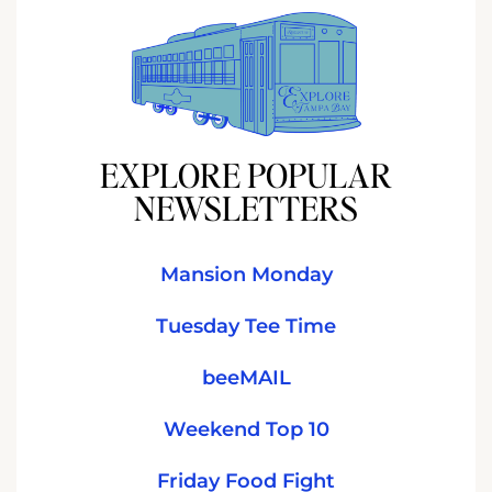
EXPLORE POPULAR
NEWSLETTERS
Mansion Monday
Tuesday Tee Time
beeMAIL
Weekend Top 10
Friday Food Fight