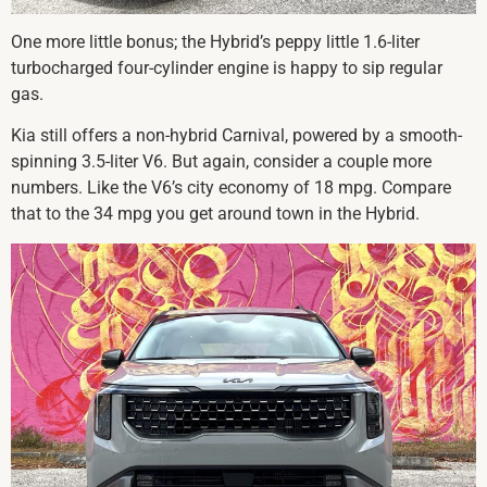
One more little bonus; the Hybrid’s peppy little 1.6-liter
turbocharged four-cylinder engine is happy to sip regular
gas.
Kia still offers a non-hybrid Carnival, powered by a smooth-
spinning 3.5-liter V6. But again, consider a couple more
numbers. Like the V6’s city economy of 18 mpg. Compare
that to the 34 mpg you get around town in the Hybrid.