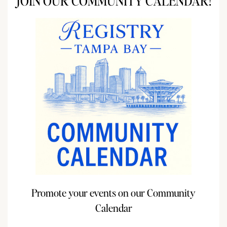
JOIN OUR COMMUNITY CALENDAR!
Promote your events on our Community
Calendar