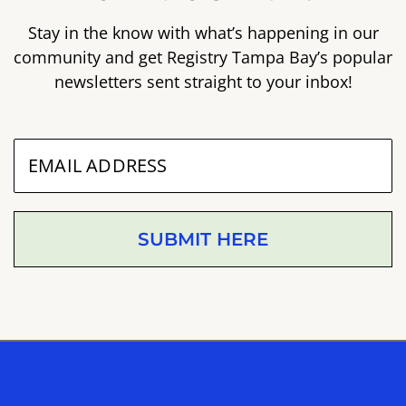
Stay in the know with what’s happening in our
community and get Registry Tampa Bay’s popular
newsletters sent straight to your inbox!
SUBMIT HERE