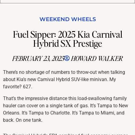
WEEKEND WHEELS
Fuel Sipper: 2025 Kia Carnival
Hybrid SX Prestige
FEBRUARY 23, 2025
HOWARD WALKER
There’s no shortage of numbers to throw-out when talking
about Kia’s new Carnival Hybrid SUV-like minivan. My
favorite? 627.
That’s the impressive distance this load-swallowing family
hauler can cover on a single tank of gas. It’s Tampa to New
Orleans. It’s Tampa to Charlotte. It’s Tampa to Miami, and
back. On one tank.