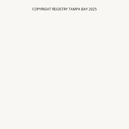
COPYRIGHT REGISTRY TAMPA BAY 2025