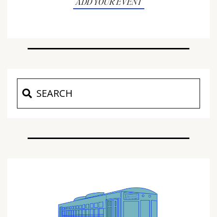
ADD YOUR EVENT