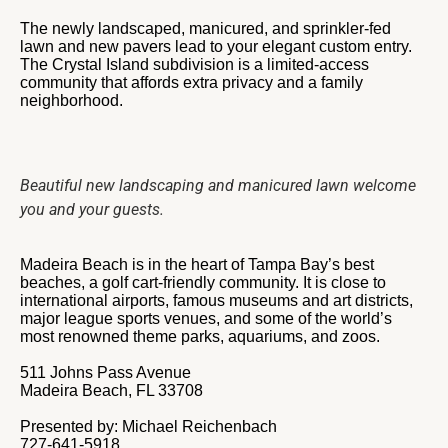
The newly landscaped, manicured, and sprinkler-fed
lawn and new pavers lead to your elegant custom entry.
The Crystal Island subdivision is a limited-access
community that affords extra privacy and a family
neighborhood.
Beautiful new landscaping and manicured lawn welcome
you and your guests.
Madeira Beach is in the heart of Tampa Bay’s best
beaches, a golf cart-friendly community. It is close to
international airports, famous museums and art districts,
major league sports venues, and some of the world’s
most renowned theme parks, aquariums, and zoos.
511 Johns Pass Avenue
Madeira Beach, FL 33708
Presented by: Michael Reichenbach
727-641-5918