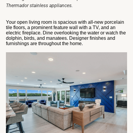
Thermador stainless appliances.
Your open living room is spacious with all-new porcelain
tile floors, a prominent feature wall with a TV, and an
electric fireplace. Dine overlooking the water or watch the
dolphin, birds, and manatees. Designer finishes and
furnishings are throughout the home.