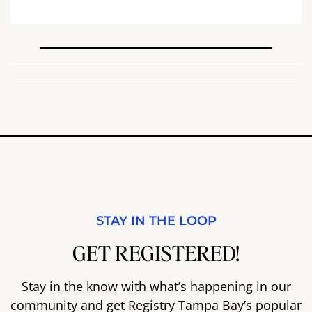
STAY IN THE LOOP
GET REGISTERED!
Stay in the know with what’s happening in our
community and get Registry Tampa Bay’s popular