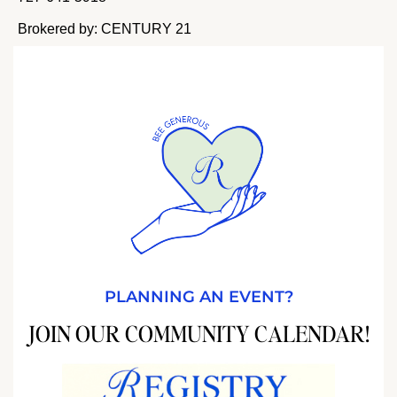
Brokered by: CENTURY 21
PLANNING AN EVENT?
JOIN OUR COMMUNITY CALENDAR!