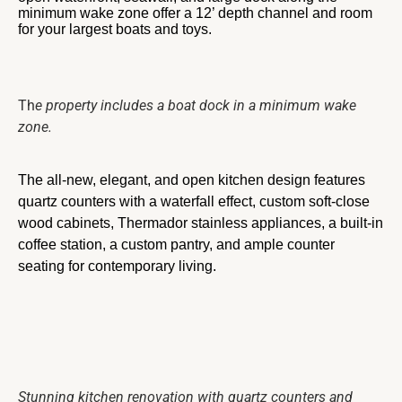
minimum wake zone offer a 12’ depth channel and room
for your largest boats and toys.
Th
e property includes a boat dock in a minimum wake
zone.
The all-new, elegant, and open kitchen design features
quartz counters with a waterfall effect, custom soft-close
wood cabinets, Thermador stainless appliances, a built-in
coffee station, a custom pantry, and ample counter
seating for contemporary living.
Stunning kitchen renovation with quartz counters and