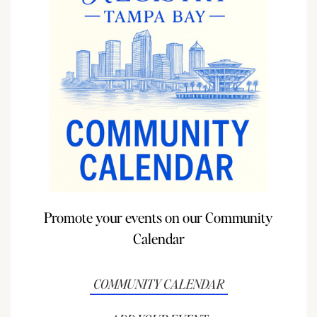
Promote your events on our Community
Calendar
COMMUNITY CALENDAR