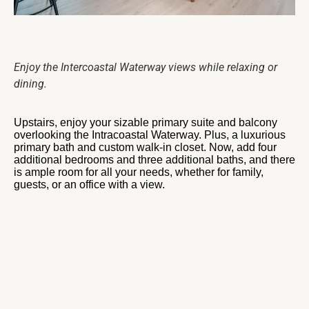
Enjoy the Intercoastal Waterway views while relaxing or
dining.
Upstairs, enjoy your sizable primary suite and balcony
overlooking the Intracoastal Waterway. Plus, a luxurious
primary bath and custom walk-in closet. Now, add four
additional bedrooms and three additional baths, and there
is ample room for all your needs, whether for family,
guests, or an office with a view.