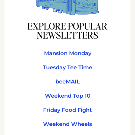
EXPLORE POPULAR
NEWSLETTERS
Mansion Monday
Tuesday Tee Time
beeMAIL
Weekend Top 10
Friday Food Fight
Weekend Wheels