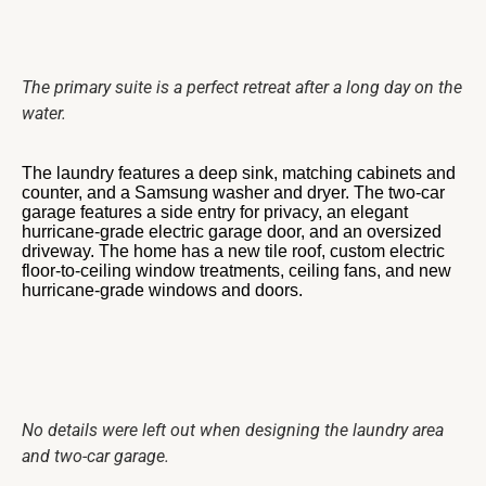
The primary suite is a perfect retreat after a long day on the
water.
The laundry features a deep sink, matching cabinets and
counter, and a Samsung washer and dryer. The two-car
garage features a side entry for privacy, an elegant
hurricane-grade electric garage door, and an oversized
driveway. The home has a new tile roof, custom electric
floor-to-ceiling window treatments, ceiling fans, and new
hurricane-grade windows and doors.
No details were left out when designing the laundry area
and two-car garage.