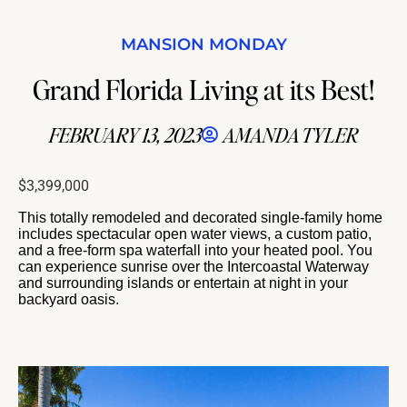
MANSION MONDAY
Grand Florida Living at its Best!
FEBRUARY 13, 2023
AMANDA TYLER
$3,399,000
This totally remodeled and decorated single-family home
includes spectacular open water views, a custom patio,
and a free-form spa waterfall into your heated pool. You
can experience sunrise over the Intercoastal Waterway
and surrounding islands or entertain at night in your
backyard oasis.