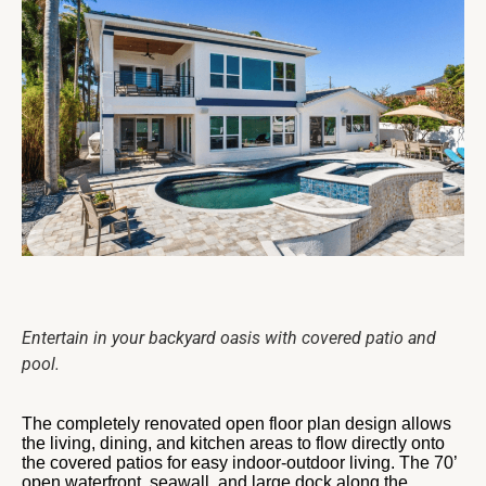
Entertain in your backyard oasis with covered patio and
pool.
The completely renovated open floor plan design allows
the living, dining, and kitchen areas to flow directly onto
the covered patios for easy indoor-outdoor living. The 70’
open waterfront, seawall, and large dock along the