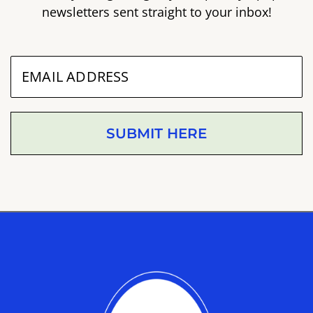
newsletters sent straight to your inbox!
SUBMIT HERE