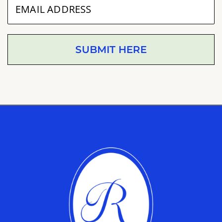
SUBMIT HERE