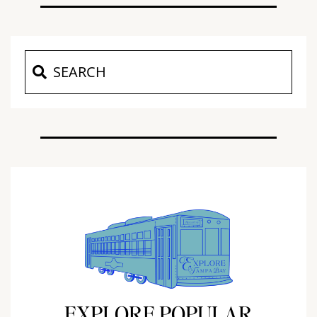
EXPLORE POPULAR