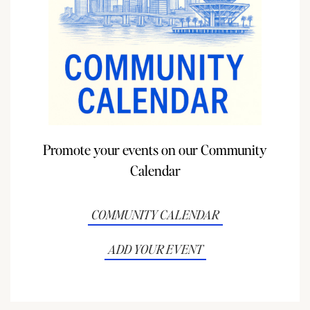
Promote your events on our Community
Calendar
COMMUNITY CALENDAR
ADD YOUR EVENT