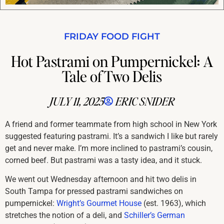
FRIDAY FOOD FIGHT
Hot Pastrami on Pumpernickel: A
Tale of Two Delis
JULY 11, 2025
ERIC SNIDER
A friend and former teammate from high school in New York
suggested featuring pastrami. It’s a sandwich I like but rarely
get and never make. I’m more inclined to pastrami’s cousin,
corned beef. But pastrami was a tasty idea, and it stuck.
We went out Wednesday afternoon and hit two delis in
South Tampa for pressed pastrami sandwiches on
pumpernickel:
Wright’s Gourmet House
(est. 1963), which
stretches the notion of a deli, and
Schiller’s German