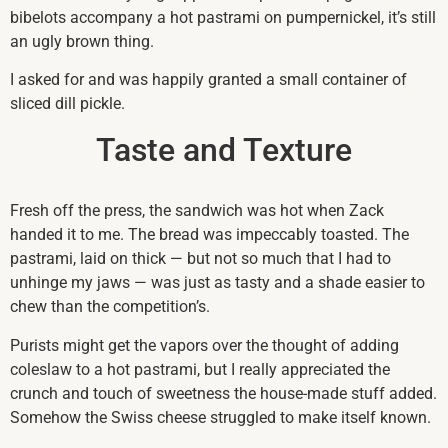
bibelots accompany a hot pastrami on pumpernickel, it’s still
an ugly brown thing.
I asked for and was happily granted a small container of
sliced dill pickle.
Taste and Texture
Fresh off the press, the sandwich was hot when Zack
handed it to me. The bread was impeccably toasted. The
pastrami, laid on thick — but not so much that I had to
unhinge my jaws — was just as tasty and a shade easier to
chew than the competition’s.
Purists might get the vapors over the thought of adding
coleslaw to a hot pastrami, but I really appreciated the
crunch and touch of sweetness the house-made stuff added.
Somehow the Swiss cheese struggled to make itself known.