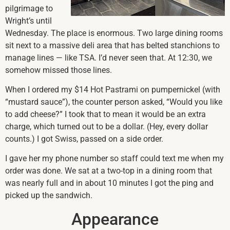
pilgrimage to
Wright’s until
Wednesday. The place is enormous. Two large dining rooms
sit next to a massive deli area that has belted stanchions to
manage lines — like TSA. I’d never seen that. At 12:30, we
somehow missed those lines.
When I ordered my $14 Hot Pastrami on pumpernickel (with
“mustard sauce”), the counter person asked, “Would you like
to add cheese?” I took that to mean it would be an extra
charge, which turned out to be a dollar. (Hey, every dollar
counts.) I got Swiss, passed on a side order.
I gave her my phone number so staff could text me when my
order was done. We sat at a two-top in a dining room that
was nearly full and in about 10 minutes I got the ping and
picked up the sandwich.
Appearance