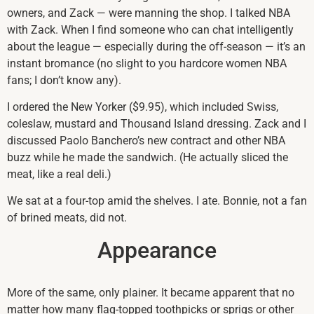
owners, and Zack — were manning the shop. I talked NBA
with Zack. When I find someone who can chat intelligently
about the league — especially during the off-season — it’s an
instant bromance (no slight to you hardcore women NBA
fans; I don’t know any).
I ordered the New Yorker ($9.95), which included Swiss,
coleslaw, mustard and Thousand Island dressing. Zack and I
discussed Paolo Banchero’s new contract and other NBA
buzz while he made the sandwich. (He actually sliced the
meat, like a real deli.)
We sat at a four-top amid the shelves. I ate. Bonnie, not a fan
of brined meats, did not.
Appearance
More of the same, only plainer. It became apparent that no
matter how many flag-topped toothpicks or sprigs or other