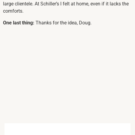
large clientele. At Schiller’s I felt at home, even if it lacks the
comforts.
One last thing:
Thanks for the idea, Doug.