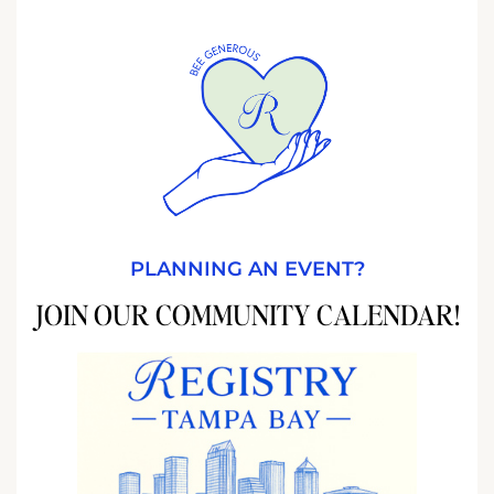
PLANNING AN EVENT?
JOIN OUR COMMUNITY CALENDAR!