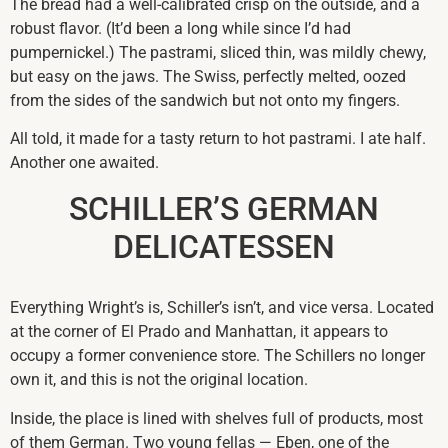
The bread had a well-calibrated crisp on the outside, and a
robust flavor. (It’d been a long while since I’d had
pumpernickel.) The pastrami, sliced thin, was mildly chewy,
but easy on the jaws. The Swiss, perfectly melted, oozed
from the sides of the sandwich but not onto my fingers.
All told, it made for a tasty return to hot pastrami. I ate half.
Another one awaited.
SCHILLER’S GERMAN
DELICATESSEN
Everything Wright’s is, Schiller’s isn’t, and vice versa. Located
at the corner of El Prado and Manhattan, it appears to
occupy a former convenience store. The Schillers no longer
own it, and this is not the original location.
Inside, the place is lined with shelves full of products, most
of them German. Two young fellas — Eben, one of the