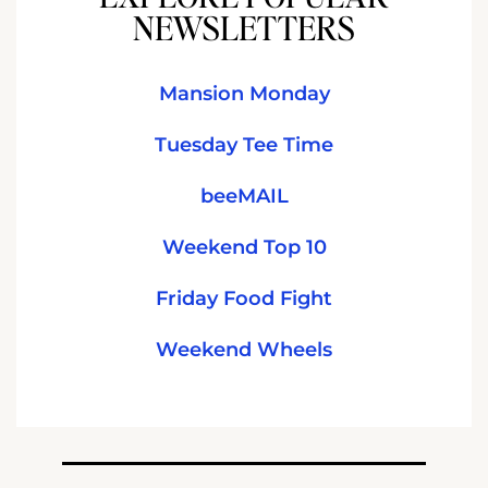
NEWSLETTERS
Mansion Monday
Tuesday Tee Time
beeMAIL
Weekend Top 10
Friday Food Fight
Weekend Wheels