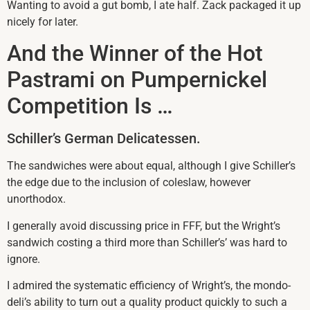
Wanting to avoid a gut bomb, I ate half. Zack packaged it up
nicely for later.
And the Winner of the Hot
Pastrami on Pumpernickel
Competition Is …
Schiller’s German Delicatessen.
The sandwiches were about equal, although I give Schiller’s
the edge due to the inclusion of coleslaw, however
unorthodox.
I generally avoid discussing price in FFF, but the Wright’s
sandwich costing a third more than Schiller’s’ was hard to
ignore.
I admired the systematic efficiency of Wright’s, the mondo-
deli’s ability to turn out a quality product quickly to such a