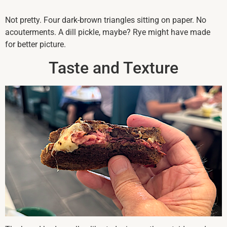
Not pretty. Four dark-brown triangles sitting on paper. No
acouterments. A dill pickle, maybe? Rye might have made
for better picture.
Taste and Texture