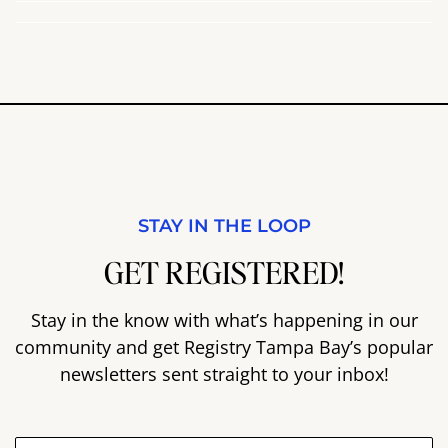
STAY IN THE LOOP
GET REGISTERED!
Stay in the know with what’s happening in our
community and get Registry Tampa Bay’s popular
newsletters sent straight to your inbox!