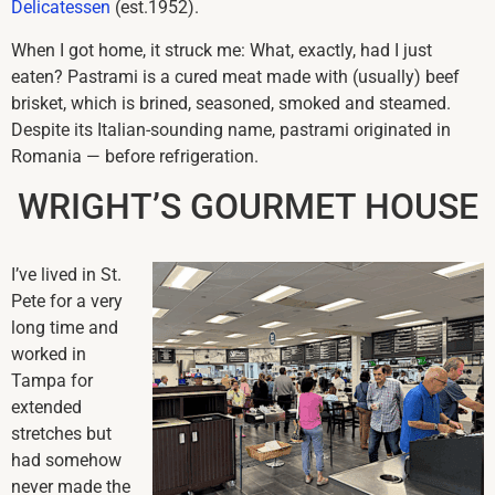
Delicatessen
(est.1952).
When I got home, it struck me: What, exactly, had I just
eaten? Pastrami is a cured meat made with (usually) beef
brisket, which is brined, seasoned, smoked and steamed.
Despite its Italian-sounding name, pastrami originated in
Romania — before refrigeration.
WRIGHT’S GOURMET HOUSE
I’ve lived in St.
Pete for a very
long time and
worked in
Tampa for
extended
stretches but
had somehow
never made the