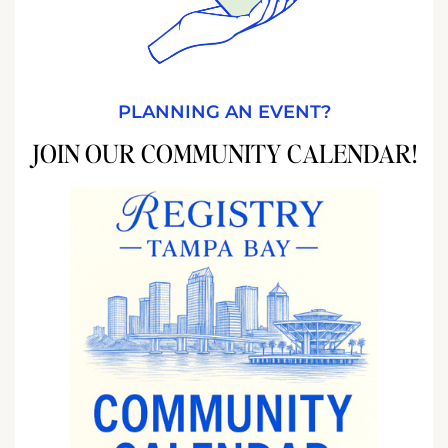
PLANNING AN EVENT?
JOIN OUR COMMUNITY CALENDAR!