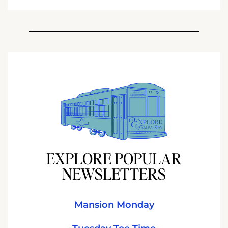
EXPLORE POPULAR
NEWSLETTERS
Mansion Monday