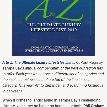
A to Z: The Ultimate Luxury Lifestyles List
is
duPont Registry
Tampa Bay
‘s annual compendium of
the best our region has
to offer
. Each year we choose a different set of categories and
then select businesses that are top-of-the-line in each
category. This year: Art to Zinfandel (and everything luxurious
in between).
When it comes to landscaping in Tampa Bay’s challenging
climate, you either go big or go home — or both.
Phil Graham