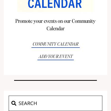
Promote your events on our Community
Calendar
COMMUNITY CALENDAR
ADD YOUR EVENT