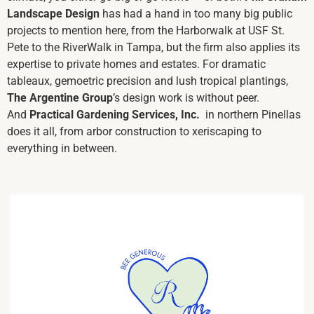
Landscape Design
has had a hand in too many big public
projects to mention here, from the Harborwalk at USF St.
Pete to the RiverWalk in Tampa, but the firm also applies its
expertise to private homes and
estates. For dramatic
tableaux, gemoetric precision and lush tropical plantings,
The Argentine Group
’s
design work is without peer.
And
Practical Gardening Services, Inc.
in northern Pinellas
does it all, from arbor construction to xeriscaping to
everything in between.