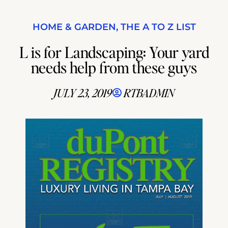
HOME & GARDEN
,
THE A TO Z LIST
L is for Landscaping: Your yard
needs help from these guys
JULY 23, 2019
RTBADMIN