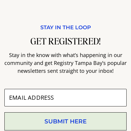
STAY IN THE LOOP
GET REGISTERED!
Stay in the know with what’s happening in our
community and get Registry Tampa Bay’s popular
newsletters sent straight to your inbox!
SUBMIT HERE