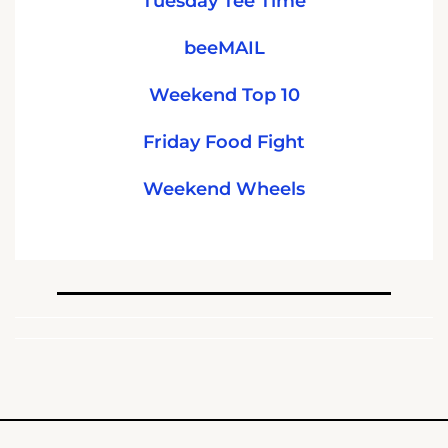
Tuesday Tee Time
beeMAIL
Weekend Top 10
Friday Food Fight
Weekend Wheels