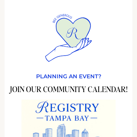
PLANNING AN EVENT?
JOIN OUR COMMUNITY CALENDAR!