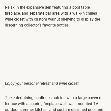
Relax in the expansive den featuring a pool table,
fireplace, and separate bar area with a walk-in chilled
wine closet with custom walnut shelving to display the
discerning collector’s favorite bottles.
Enjoy your personal retreat and wine closet.
The entertaining continues outside with a large covered
terrace with a soaring fireplace wall, wall-mounted TV,
outdoor summer kitchen, and custom-designed pool and