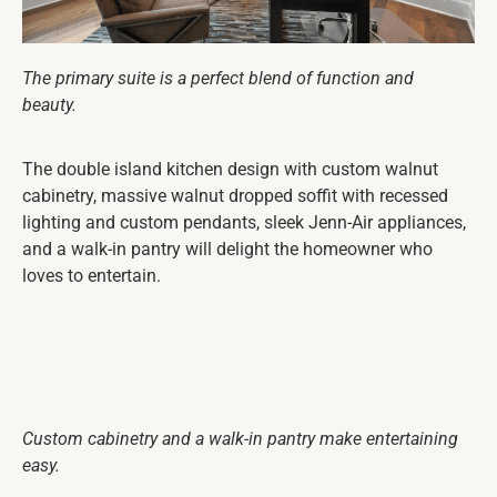
The primary suite is a perfect blend of function and
beauty.
The double island kitchen design with custom walnut
cabinetry, massive walnut dropped soffit with recessed
lighting and custom pendants, sleek Jenn-Air appliances,
and a walk-in pantry will delight the homeowner who
loves to entertain.
Custom cabinetry and a walk-in pantry make entertaining
easy.