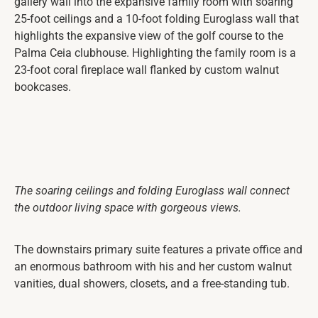
gallery wall into the expansive family room with soaring
25-foot ceilings and a 10-foot folding Euroglass wall that
highlights the expansive view of the golf course to the
Palma Ceia clubhouse. Highlighting the family room is a
23-foot coral fireplace wall flanked by custom walnut
bookcases.
The soaring ceilings and folding Euroglass wall connect
the outdoor living space with gorgeous views.
The downstairs primary suite features a private office and
an enormous bathroom with his and her custom walnut
vanities, dual showers, closets, and a free-standing tub.