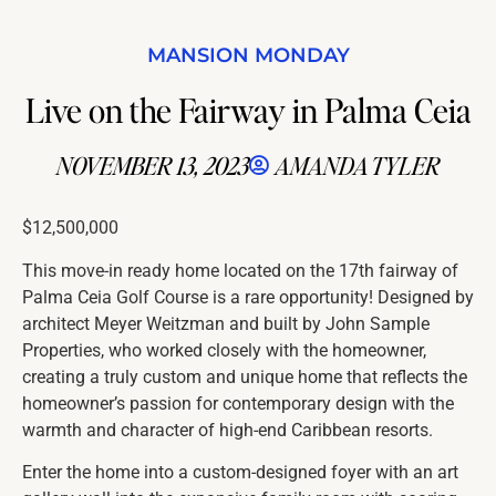
MANSION MONDAY
Live on the Fairway in Palma Ceia
NOVEMBER 13, 2023
AMANDA TYLER
$12,500,000
This move-in ready home located on the 17th fairway of
Palma Ceia Golf Course is a rare opportunity! Designed by
architect Meyer Weitzman and built by John Sample
Properties, who worked closely with the homeowner,
creating a truly custom and unique home that reflects the
homeowner’s passion for contemporary design with the
warmth and character of high-end Caribbean resorts.
Enter the home into a custom-designed foyer with an art