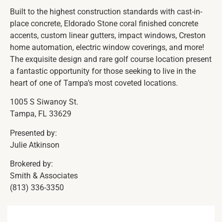
Built to the highest construction standards with cast-in-
place concrete, Eldorado Stone coral finished concrete
accents, custom linear gutters, impact windows, Creston
home automation, electric window coverings, and more!
The exquisite design and rare golf course location present
a fantastic opportunity for those seeking to live in the
heart of one of Tampa’s most coveted locations.
1005 S Siwanoy St.
Tampa, FL 33629
Presented by:
Julie Atkinson
Brokered by:
Smith & Associates
(813) 336-3350