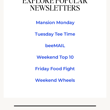
EXPLORE POPULAR
NEWSLETTERS
Mansion Monday
Tuesday Tee Time
beeMAIL
Weekend Top 10
Friday Food Fight
Weekend Wheels