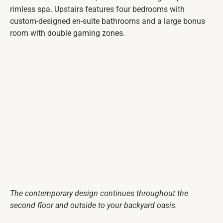
rimless spa. Upstairs features four bedrooms with
custom-designed en-suite bathrooms and a large bonus
room with double gaming zones.
The contemporary design continues throughout the
second floor and outside to your backyard oasis.