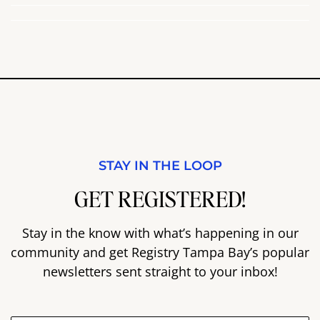
STAY IN THE LOOP
GET REGISTERED!
Stay in the know with what’s happening in our
community and get Registry Tampa Bay’s popular
newsletters sent straight to your inbox!