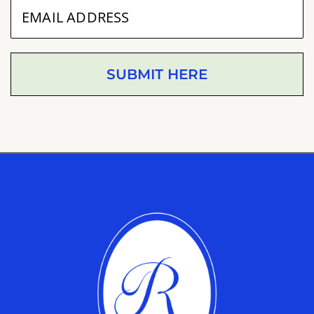
SUBMIT HERE