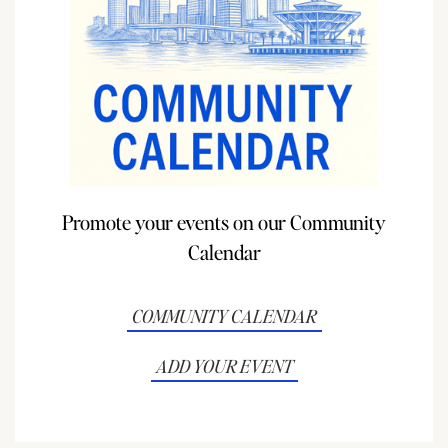
Promote your events on our Community
Calendar
COMMUNITY CALENDAR
ADD YOUR EVENT