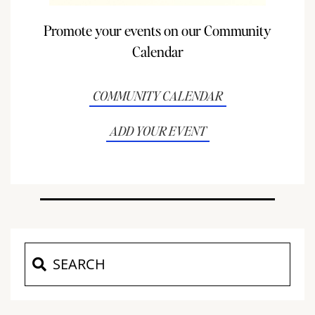
Promote your events on our Community
Calendar
COMMUNITY CALENDAR
ADD YOUR EVENT