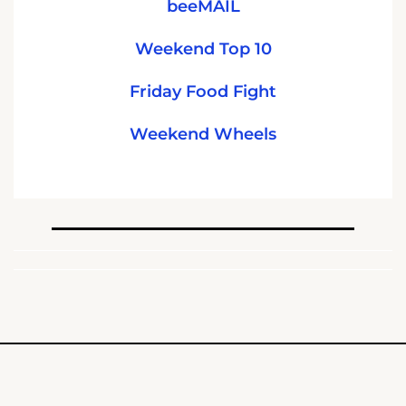
beeMAIL
Weekend Top 10
Friday Food Fight
Weekend Wheels