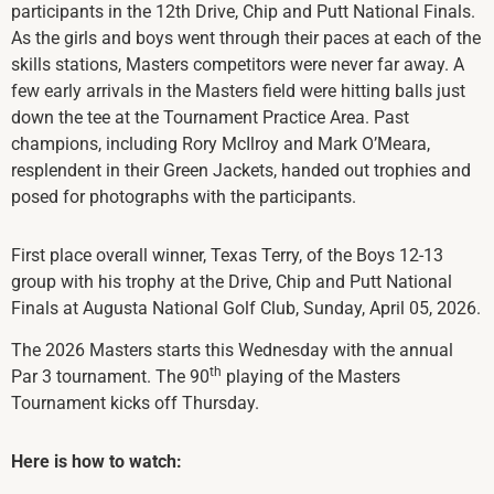
participants in the 12th Drive, Chip and Putt National Finals.
As the girls and boys went through their paces at each of the
skills stations, Masters competitors were never far away. A
few early arrivals in the Masters field were hitting balls just
down the tee at the Tournament Practice Area. Past
champions, including Rory McIlroy and Mark O’Meara,
resplendent in their Green Jackets, handed out trophies and
posed for photographs with the participants.
First place overall winner, Texas Terry, of the Boys 12-13
group with his trophy at the Drive, Chip and Putt National
Finals at Augusta National Golf Club, Sunday, April 05, 2026.
The 2026 Masters starts this Wednesday with the annual
th
Par 3 tournament. The 90
playing of the Masters
Tournament kicks off Thursday.
Here is how to watch: