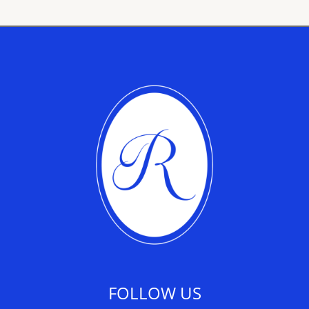
FOLLOW US