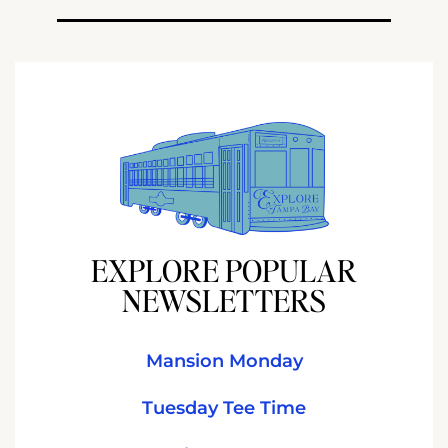
EXPLORE POPULAR
NEWSLETTERS
Mansion Monday
Tuesday Tee Time