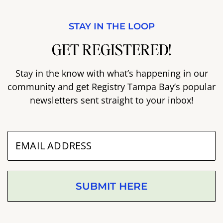
STAY IN THE LOOP
GET REGISTERED!
Stay in the know with what’s happening in our
community and get Registry Tampa Bay’s popular
newsletters sent straight to your inbox!
SUBMIT HERE