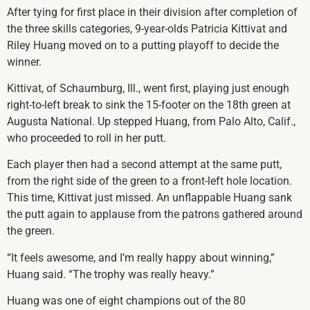
After tying for first place in their division after completion of
the three skills categories, 9-year-olds Patricia Kittivat and
Riley Huang moved on to a putting playoff to decide the
winner.
Kittivat, of Schaumburg, Ill., went first, playing just enough
right-to-left break to sink the 15-footer on the 18th green at
Augusta National. Up stepped Huang, from Palo Alto, Calif.,
who proceeded to roll in her putt.
Each player then had a second attempt at the same putt,
from the right side of the green to a front-left hole location.
This time, Kittivat just missed. An unflappable Huang sank
the putt again to applause from the patrons gathered around
the green.
“It feels awesome, and I’m really happy about winning,”
Huang said. “The trophy was really heavy.”
Huang was one of eight champions out of the 80