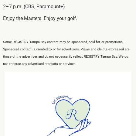
2–7 p.m. (CBS, Paramount+)
Enjoy the Masters. Enjoy your golf.
Some REGISTRY Tampa Bay content may be sponsored, paid for, or promotional.
Sponsored content is created by or for advertisers. Views and claims expressed are
those of the advertiser and do not necessarily reflect REGISTRY Tampa Bay. We do
not endorse any advertised products or services.