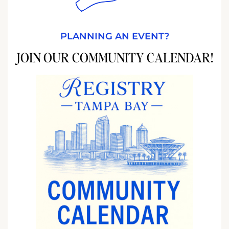
PLANNING AN EVENT?
JOIN OUR COMMUNITY CALENDAR!