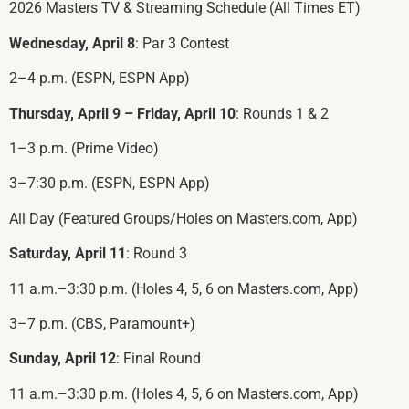
2026 Masters TV & Streaming Schedule (All Times ET)
Wednesday, April 8
: Par 3 Contest
2–4 p.m. (ESPN, ESPN App)
Thursday, April 9 – Friday, April 10
: Rounds 1 & 2
1–3 p.m. (Prime Video)
3–7:30 p.m. (ESPN, ESPN App)
All Day (Featured Groups/Holes on Masters.com, App)
Saturday, April 11
: Round 3
11 a.m.–3:30 p.m. (Holes 4, 5, 6 on Masters.com, App)
3–7 p.m. (CBS, Paramount+)
Sunday, April 12
: Final Round
11 a.m.–3:30 p.m. (Holes 4, 5, 6 on Masters.com, App)