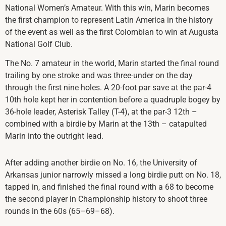
National Women’s Amateur. With this win, Marin becomes
the first champion to represent Latin America in the history
of the event as well as the first Colombian to win at Augusta
National Golf Club.
The No. 7 amateur in the world, Marin started the final round
trailing by one stroke and was three-under on the day
through the first nine holes. A 20-foot par save at the par-4
10th hole kept her in contention before a quadruple bogey by
36-hole leader, Asterisk Talley (T-4), at the par-3 12th –
combined with a birdie by Marin at the 13th – catapulted
Marin into the outright lead.
After adding another birdie on No. 16, the University of
Arkansas junior narrowly missed a long birdie putt on No. 18,
tapped in, and finished the final round with a 68 to become
the second player in Championship history to shoot three
rounds in the 60s (65–69–68).