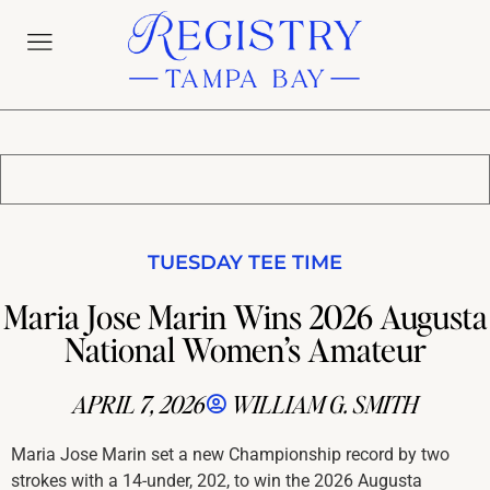
TUESDAY TEE TIME
Maria Jose Marin Wins 2026 Augusta
National Women’s Amateur
APRIL 7, 2026
WILLIAM G. SMITH
Maria Jose Marin set a new Championship record by two
strokes with a 14-under, 202, to win the 2026 Augusta