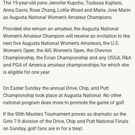
The 19-year-old joins Jennifer Kupcho, Tsubasa Kajitani,
Anna Davis, Rose Zhang, Lottie Woad and Maria Jose Marin
as Augusta National Women’s Amateur Champions.
Provided she remain an amateur, the Augusta National
Women’s Amateur Champion will receive an invitation to the
next five Augusta National Women’s Amateurs, the U.S.
Women’s Open, the AIG Women’s Open, the Chevron
Championship, the Evian Championship and any USGA, R&A
and PGA of America amateur championships for which she
is eligible for one year.
On Easter Sunday the annual Drive, Chip, and Putt
Championship took place at Augusta National. No other
national program does more to promote the game of golf.
If the 90th Masters Tournament proves as dramatic as the
Girls 7-9 division of the Drive, Chip and Putt National Finals
on Sunday, golf fans are in for a treat.