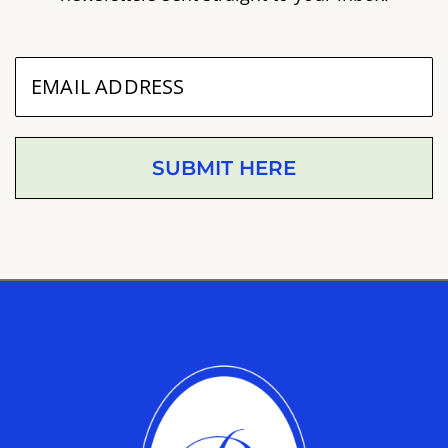
SUBMIT HERE