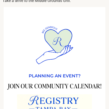
Take a drive to the Middle Grounds Grill.
PLANNING AN EVENT?
JOIN OUR COMMUNITY CALENDAR!