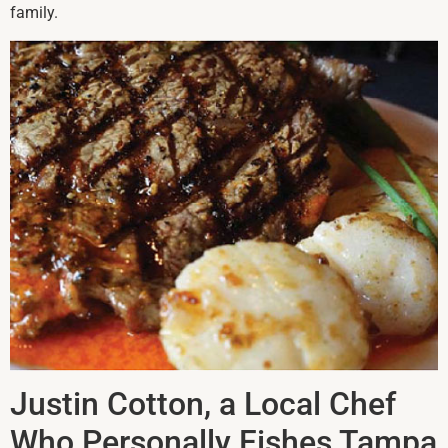
family.
Justin Cotton, a Local Chef
Who Personally Fishes Tampa