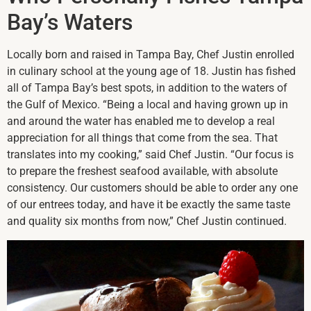
Bay’s Waters
Locally born and raised in Tampa Bay, Chef Justin enrolled
in culinary school at the young age of 18. Justin has fished
all of Tampa Bay’s best spots, in addition to the waters of
the Gulf of Mexico. “Being a local and having grown up in
and around the water has enabled me to develop a real
appreciation for all things that come from the sea. That
translates into my cooking,” said Chef Justin. “Our focus is
to prepare the freshest seafood available, with absolute
consistency. Our customers should be able to order any one
of our entrees today, and have it be exactly the same taste
and quality six months from now,” Chef Justin continued.