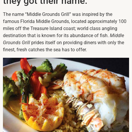
they got their name.
The name “Middle Grounds Grill” was inspired by the
famous Florida Middle Grounds, located approximately 100
miles off the Treasure Island coast; world class angling
destination that is known for its abundance of fish.
Middle
Grounds Grill
prides itself on providing diners with only the
finest, fresh catches the sea has to offer.