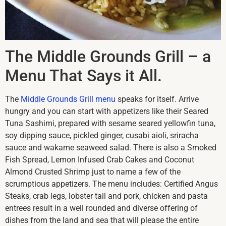
The Middle Grounds Grill – a
Menu That Says it All.
The
Middle Grounds Grill menu
speaks for itself. Arrive
hungry and you can start with appetizers like their Seared
Tuna Sashimi, prepared with sesame seared yellowfin tuna,
soy dipping sauce, pickled ginger, cusabi aioli, sriracha
sauce and wakame seaweed salad. There is also a Smoked
Fish Spread, Lemon Infused Crab Cakes and Coconut
Almond Crusted Shrimp just to name a few of the
scrumptious appetizers. The menu includes: Certified Angus
Steaks, crab legs, lobster tail and pork, chicken and pasta
entrees result in a well rounded and diverse offering of
dishes from the land and sea that will please the entire