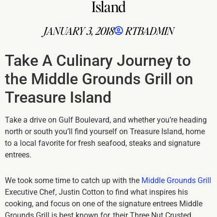
Island
JANUARY 3, 2018
RTBADMIN
Take A Culinary Journey to
the Middle Grounds Grill on
Treasure Island
Take a drive on Gulf Boulevard, and whether you’re heading
north or south you’ll find yourself on Treasure Island, home
to a local favorite for fresh seafood, steaks and signature
entrees.
We took some time to catch up with the
Middle Grounds Grill
Executive Chef, Justin Cotton to find what inspires his
cooking, and focus on one of the signature entrees Middle
Grounds Grill is best known for, their Three Nut Crusted