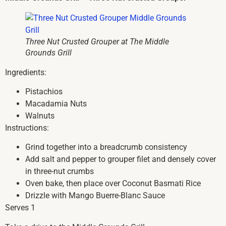
Three Nut Crusted Grouper at The Middle
Grounds Grill
Ingredients:
Pistachios
Macadamia Nuts
Walnuts
Instructions:
Grind together into a breadcrumb consistency
Add salt and pepper to grouper filet and densely cover
in three-nut crumbs
Oven bake, then place over Coconut Basmati Rice
Drizzle with Mango Buerre-Blanc Sauce
Serves 1