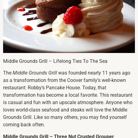
Middle Grounds Grill – Lifelong Ties To The Sea
The
Middle Grounds Grill
was founded nearly 11 years ago
as a transformation from the Coover family’s well-known
restaurant: Robby’s Pancake House. Today, that
transformation has become a local favorite. This restaurant
is casual and fun with an upscale atmosphere. Anyone who
loves world-class seafood and steaks will love the Middle
Grounds Grill. Like so many others, you may find yourself
coming back often.
Middle Grounds Grill – Three Nut Crusted Grouper