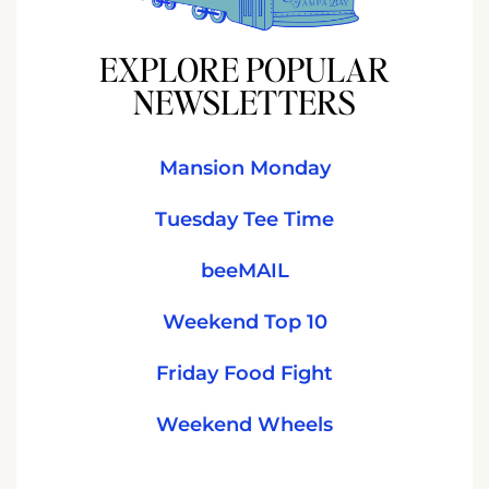
EXPLORE POPULAR
NEWSLETTERS
Mansion Monday
Tuesday Tee Time
beeMAIL
Weekend Top 10
Friday Food Fight
Weekend Wheels