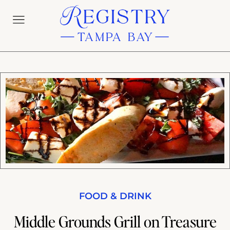
FOOD & DRINK
Middle Grounds Grill on Treasure