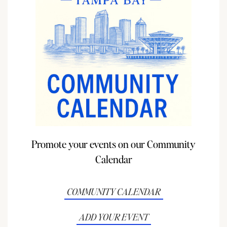
Promote your events on our Community
Calendar
COMMUNITY CALENDAR
ADD YOUR EVENT