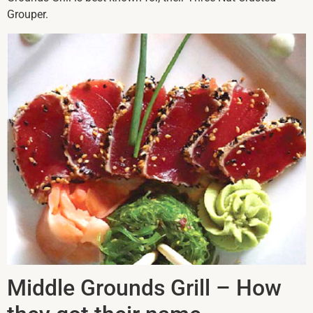
Grouper.
Middle Grounds Grill – How