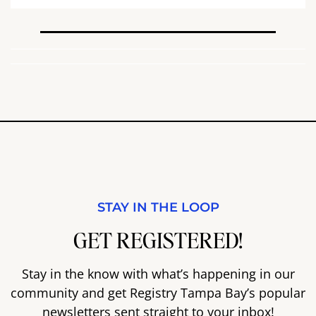
STAY IN THE LOOP
GET REGISTERED!
Stay in the know with what’s happening in our
community and get Registry Tampa Bay’s popular
newsletters sent straight to your inbox!