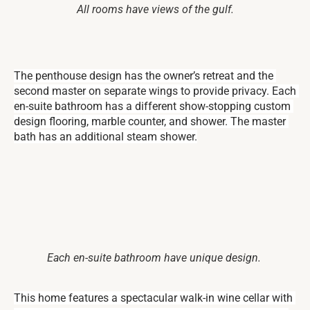
All rooms have views of the gulf.
The penthouse design has the owner’s retreat and the 
second master on separate wings to provide privacy. Each 
en-suite bathroom has a different show-stopping custom 
design flooring, marble counter, and shower. The master 
bath has an additional steam shower.
Each en-suite bathroom have unique design.
This home features a spectacular walk-in wine cellar with 