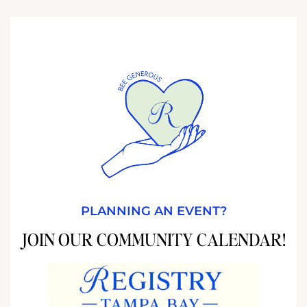
PLANNING AN EVENT?
JOIN OUR COMMUNITY CALENDAR!