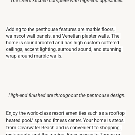
The chef’s kitchen complete with high-end appliances.
Adding to the penthouse features are marble floors, 
wainscot wall panels, and Venetian plaster walls. The 
home is soundproofed and has high custom coffered 
ceilings, accent lighting, surround sound, and stunning 
wrap-around marble walls.
High-end finished are throughout the penthouse design.
Enjoy the world-class resort amenities such as a rooftop 
heated pool/ spa and fitness center. Your home is steps 
from Clearwater Beach and is convenient to shopping, 
restaurants, and the marina. Easy access to Tampa or 