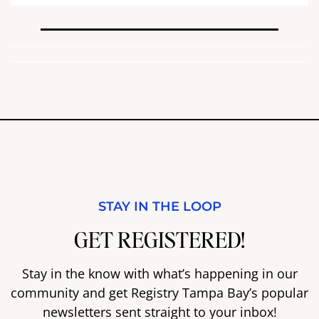
STAY IN THE LOOP
GET REGISTERED!
Stay in the know with what’s happening in our
community and get Registry Tampa Bay’s popular
newsletters sent straight to your inbox!