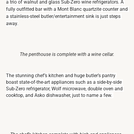
a trio of walnut and glass Sub-Zero wine refrigerators. A 
fully outfitted bar with a Mont Blanc quartzite counter and 
a stainless-steel butler/entertainment sink is just steps 
away.
The penthouse is complete with a wine cellar.
The stunning chef’s kitchen and huge butler’s pantry 
boast state-of-the-art appliances such as a side-by-side 
Sub-Zero refrigerator, Wolf microwave, double oven and 
cooktop, and Asko dishwasher, just to name a few. 