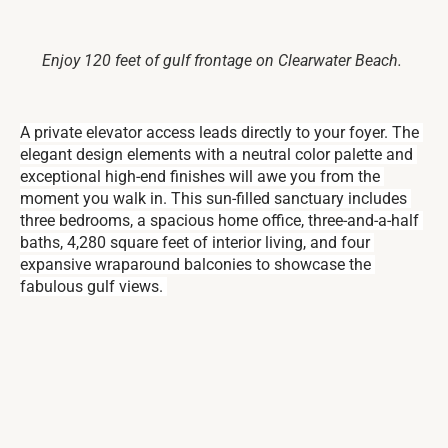
Enjoy 120 feet of gulf frontage on Clearwater Beach.
A private elevator access leads directly to your foyer. The 
elegant design elements with a neutral color palette and 
exceptional high-end finishes will awe you from the 
moment you walk in. This sun-filled sanctuary includes 
three bedrooms, a spacious home office, three-and-a-half 
baths, 4,280 square feet of interior living, and four 
expansive wraparound balconies to showcase the 
fabulous gulf views. 