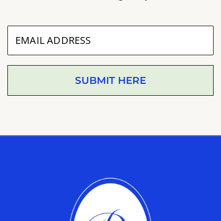
SUBMIT HERE