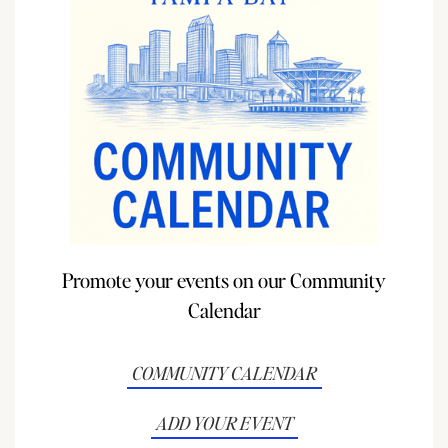
Promote your events on our Community
Calendar
COMMUNITY CALENDAR
ADD YOUR EVENT