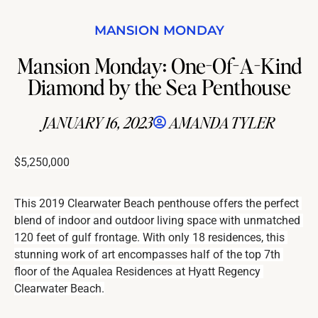
MANSION MONDAY
Mansion Monday: One-Of-A-Kind
Diamond by the Sea Penthouse
JANUARY 16, 2023
AMANDA TYLER
$5,250,000
This 2019 Clearwater Beach penthouse offers the perfect 
blend of indoor and outdoor living space with unmatched 
120 feet of gulf frontage. With only 18 residences, this 
stunning work of art encompasses half of the top 7th 
floor of the Aqualea Residences at Hyatt Regency 
Clearwater Beach.