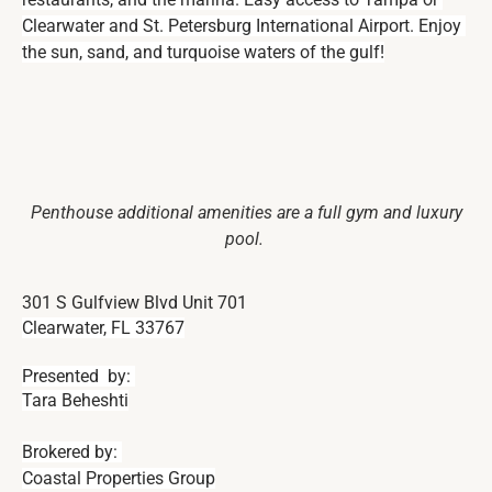
Clearwater and St. Petersburg International Airport. Enjoy 
the sun, sand, and turquoise waters of the gulf!
Penthouse additional amenities are a full gym and luxury
pool.
301 S Gulfview Blvd Unit 701
Clearwater, FL 33767
Presented  by: 
Tara Beheshti
Brokered by: 
Coastal Properties Group