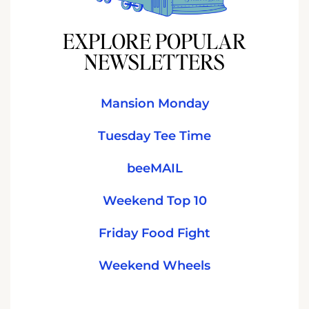
EXPLORE POPULAR
NEWSLETTERS
Mansion Monday
Tuesday Tee Time
beeMAIL
Weekend Top 10
Friday Food Fight
Weekend Wheels