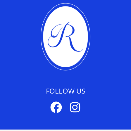
FOLLOW US