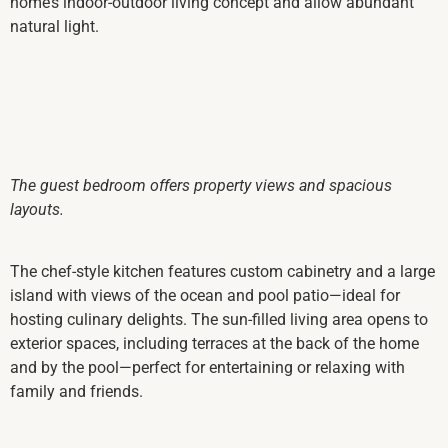
home’s indoor-outdoor living concept and allow abundant
natural light.
The guest bedroom offers property views and spacious
layouts.
The chef-style kitchen features custom cabinetry and a large
island with views of the ocean and pool patio—ideal for
hosting culinary delights. The sun-filled living area opens to
exterior spaces, including terraces at the back of the home
and by the pool—perfect for entertaining or relaxing with
family and friends.