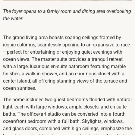
The foyer opens to a family room and dining area overlooking
the water.
The grand living area boasts soaring ceilings framed by
iconic columns, seamlessly opening to an expansive terrace
—perfect for entertaining or enjoying quiet evenings with
ocean views. The master suite provides a tranquil retreat
with a large, luxurious en-suite bathroom featuring marble
finishes, a walk-in shower, and an enormous closet with a
center island, all offering stunning views of the terrace and
ocean sunrises.
The home includes two guest bedrooms flooded with natural
light, each with large windows, ample closets, and en-suite
baths. The office/art studio can be converted into a fourth
oceanfront bedroom with a full bath. Skylights, windows,
and glass doors, combined with high ceilings, emphasize the