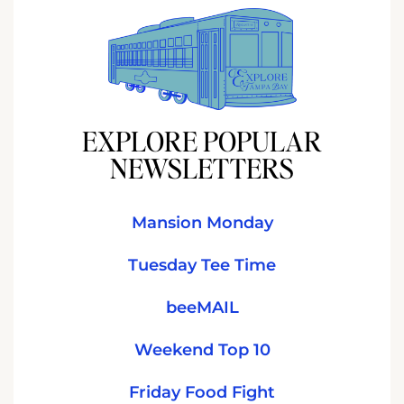
EXPLORE POPULAR
NEWSLETTERS
Mansion Monday
Tuesday Tee Time
beeMAIL
Weekend Top 10
Friday Food Fight