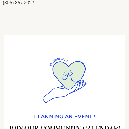
(305) 367-2027
PLANNING AN EVENT?
JOIN OUR COMMUNITY CALENDAR!