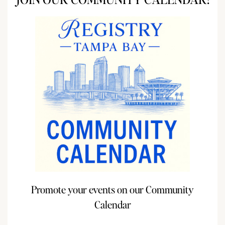
Promote your events on our Community
Calendar