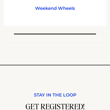
Weekend Wheels
STAY IN THE LOOP
GET REGISTERED!