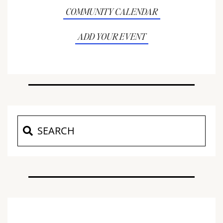
COMMUNITY CALENDAR
ADD YOUR EVENT