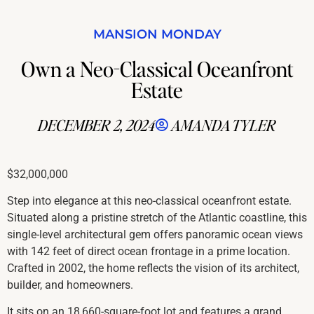
MANSION MONDAY
Own a Neo-Classical Oceanfront
Estate
DECEMBER 2, 2024
AMANDA TYLER
$32,000,000
Step into elegance at this neo-classical oceanfront estate.
Situated along a pristine stretch of the Atlantic coastline, this
single-level architectural gem offers panoramic ocean views
with 142 feet of direct ocean frontage in a prime location.
Crafted in 2002, the home reflects the vision of its architect,
builder, and homeowners.
It sits on an 18,660-square-foot lot and features a grand