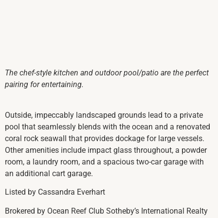
The chef-style kitchen and outdoor pool/patio are the perfect
pairing for entertaining.
Outside, impeccably landscaped grounds lead to a private
pool that seamlessly blends with the ocean and a renovated
coral rock seawall that provides dockage for large vessels.
Other amenities include impact glass throughout, a powder
room, a laundry room, and a spacious two-car garage with
an additional cart garage.
Listed by Cassandra Everhart
Brokered by Ocean Reef Club Sotheby’s International Realty