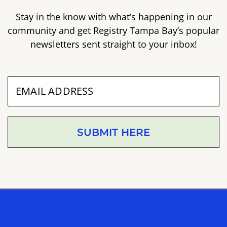
Stay in the know with what’s happening in our
community and get Registry Tampa Bay’s popular
newsletters sent straight to your inbox!
SUBMIT HERE