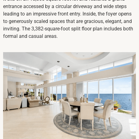
entrance accessed by a circular driveway and wide steps
leading to an impressive front entry. Inside, the foyer opens
to generously scaled spaces that are gracious, elegant, and
inviting. The 3,382-square-foot split floor plan includes both
formal and casual areas.