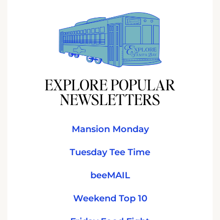
EXPLORE POPULAR
NEWSLETTERS
Mansion Monday
Tuesday Tee Time
beeMAIL
Weekend Top 10