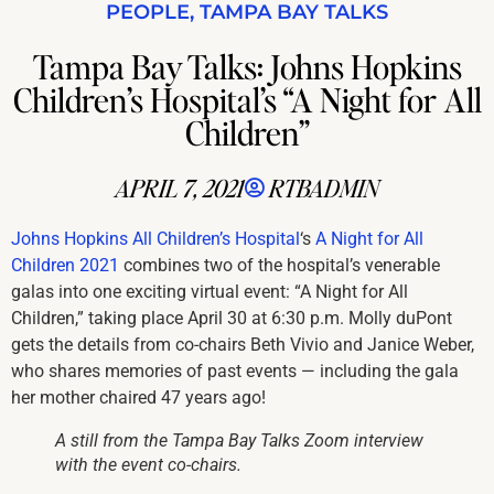
PEOPLE
,
TAMPA BAY TALKS
Tampa Bay Talks: Johns Hopkins
Children’s Hospital’s “A Night for All
Children”
APRIL 7, 2021
RTBADMIN
Johns Hopkins All Children’s Hospital
‘s
A Night for All
Children 2021
combines two of the hospital’s venerable
galas into one exciting virtual event: “A Night for All
Children,” taking place April 30 at 6:30 p.m. Molly duPont
gets the details from co-chairs Beth Vivio and Janice Weber,
who shares memories of past events — including the gala
her mother chaired 47 years ago!
A still from the Tampa Bay Talks Zoom interview
with the event co-chairs.