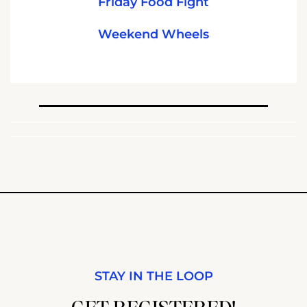
Friday Food Fight
Weekend Wheels
STAY IN THE LOOP