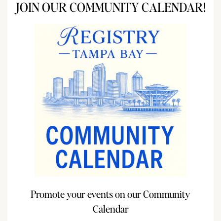
JOIN OUR COMMUNITY CALENDAR!
Promote your events on our Community
Calendar