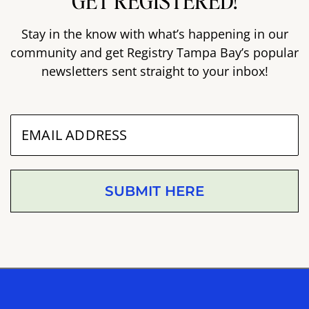
GET REGISTERED!
Stay in the know with what’s happening in our
community and get Registry Tampa Bay’s popular
newsletters sent straight to your inbox!
SUBMIT HERE