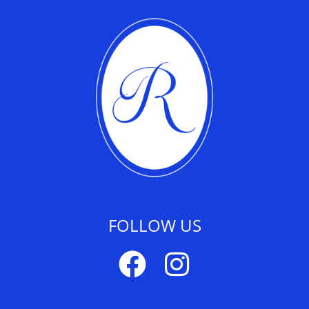
FOLLOW US