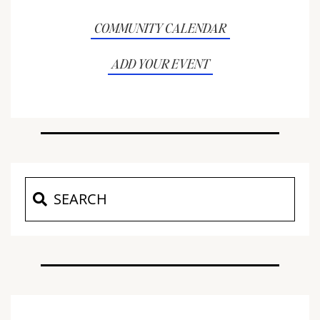
COMMUNITY CALENDAR
ADD YOUR EVENT