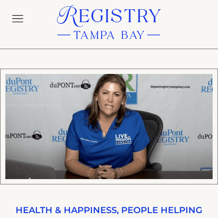
HEALTH & HAPPINESS
,
PEOPLE HELPING