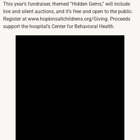
This year’s fundraiser, themed “Hidden Gems,” will include
live and silent auctions, and it’s free and open to the public.
Register at www.hopkinsallchildrens.org/Giving. Proceeds
support the hospital’s Center for Behavioral Health.