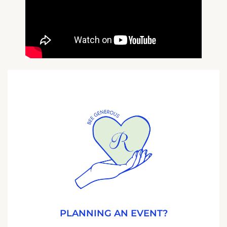
PLANNING AN EVENT?