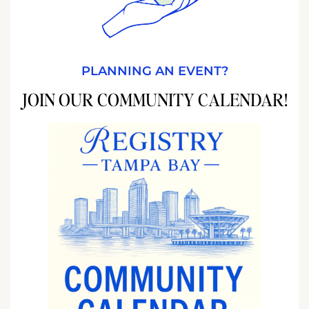
PLANNING AN EVENT?
JOIN OUR COMMUNITY CALENDAR!