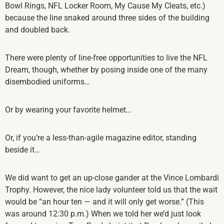
Bowl Rings, NFL Locker Room, My Cause My Cleats, etc.)
because the line snaked around three sides of the building
and doubled back.
There were plenty of line-free opportunities to live the NFL
Dream, though, whether by posing inside one of the many
disembodied uniforms…
Or by wearing your favorite helmet…
Or, if you’re a less-than-agile magazine editor, standing
beside it…
We did want to get an up-close gander at the Vince Lombardi
Trophy. However, the nice lady volunteer told us that the wait
would be “an hour ten — and it will only get worse.” (This
was around 12:30 p.m.) When we told her we’d just look