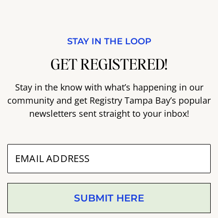
STAY IN THE LOOP
GET REGISTERED!
Stay in the know with what’s happening in our
community and get Registry Tampa Bay’s popular
newsletters sent straight to your inbox!
SUBMIT HERE