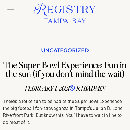
UNCATEGORIZED
The Super Bowl Experience: Fun in
the sun (if you don’t mind the wait)
FEBRUARY 1, 2021
RTBADMIN
There’s a lot of fun to be had at the Super Bowl Experience,
the big football fan-stravaganza in Tampa’s Julian B. Lane
Riverfront Park. But know this: You’ll have to wait in line to
do most of it.