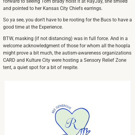
forward to seeing Tom Brady hoist it at RayJay, she smiled
and pointed to her Kansas City Chiefs earrings.
So ya see, you don’t have to be rooting for the Bucs to have a
good time at the Experience.
BTW, masking (if not distancing) was in full force. And in a
welcome acknowledgment of those for whom all the hoopla
might prove a bit much, the autism-awareness organizations
CARD and Kulture City were hosting a Sensory Relief Zone
tent, a quiet spot for a bit of respite.