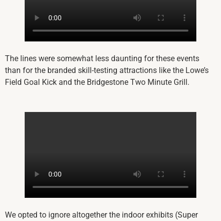
The lines were somewhat less daunting for these events
than for the branded skill-testing attractions like the Lowe’s
Field Goal Kick and the Bridgestone Two Minute Grill.
We opted to ignore altogether the indoor exhibits (Super