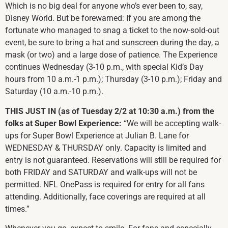
Which is no big deal for anyone who’s ever been to, say,
Disney World. But be forewarned: If you are among the
fortunate who managed to snag a ticket to the now-sold-out
event, be sure to bring a hat and sunscreen during the day, a
mask (or two) and a large dose of patience. The Experience
continues Wednesday (3-10 p.m., with special Kid’s Day
hours from 10 a.m.-1 p.m.); Thursday (3-10 p.m.); Friday and
Saturday (10 a.m.-10 p.m.).
THIS JUST IN (as of Tuesday 2/2 at 10:30 a.m.) from the
folks at Super Bowl Experience:
“We will be accepting walk-
ups for Super Bowl Experience at Julian B. Lane for
WEDNESDAY & THURSDAY only. Capacity is limited and
entry is not guaranteed. Reservations will still be required for
both FRIDAY and SATURDAY and walk-ups will not be
permitted. NFL OnePass is required for entry for all fans
attending. Additionally, face coverings are required at all
times.”