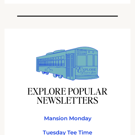
EXPLORE POPULAR
NEWSLETTERS
Mansion Monday
Tuesday Tee Time