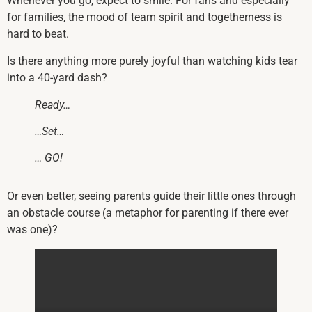
Whenever you go, expect to smile. For fans and especially
for families, the mood of team spirit and togetherness is
hard to beat.
Is there anything more purely joyful than watching kids tear
into a 40-yard dash?
Ready…
…Set…
… GO!
Or even better, seeing parents guide their little ones through
an obstacle course (a metaphor for parenting if there ever
was one)?