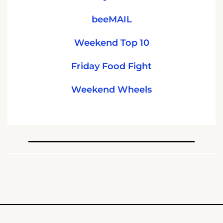
beeMAIL
Weekend Top 10
Friday Food Fight
Weekend Wheels