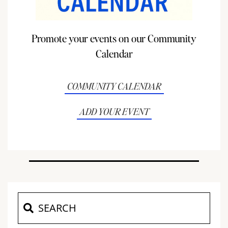
Promote your events on our Community
Calendar
COMMUNITY CALENDAR
ADD YOUR EVENT