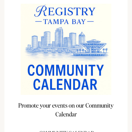
Promote your events on our Community
Calendar