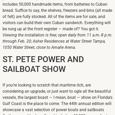
includes 50,000 handmade items, from batteries to Cuban
bread. Suffice to say, the shelves, freezers and bins (all made
of felt) are fully stocked. All of the items are for sale, and
visitors can build their own Cuban sandwich. Everything will
be rung up at the front register — made of? You got it.
Viewing the installation is free; open daily from 11 a.m.-8 p.m.
through Feb. 20; Asher Residences at Water Street Tampa,
1050 Water Street, close to Amalie Arena
.
ST. PETE POWER AND
SAILBOAT SHOW
If you’re looking to scratch that maritime itch, are
considering an upgrade, or just want to ogle all the beautiful
vessels, the largest boast — I mean, boat — show on Florida’s
Gulf Coast is the place to come. The 44th annual edition will
showcase a vast selection of power boats and sailboats