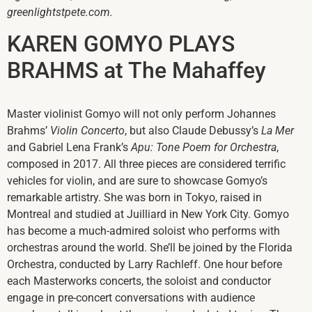
greenlightstpete.com.
KAREN GOMYO PLAYS
BRAHMS at The Mahaffey
Master violinist Gomyo will not only perform Johannes
Brahms’
Violin Concerto
, but also Claude Debussy’s
La Mer
and Gabriel Lena Frank’s
Apu: Tone Poem for Orchestra
,
composed in 2017. All three pieces are considered terrific
vehicles for violin, and are sure to showcase Gomyo’s
remarkable artistry. She was born in Tokyo, raised in
Montreal and studied at Juilliard in New York City. Gomyo
has become a much-admired soloist who performs with
orchestras around the world. She’ll be joined by the Florida
Orchestra, conducted by Larry Rachleff. One hour before
each Masterworks concerts, the soloist and conductor
engage in pre-concert conversations with audience