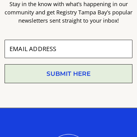
Stay in the know with what’s happening in our
community and get Registry Tampa Bay’s popular
newsletters sent straight to your inbox!
SUBMIT HERE