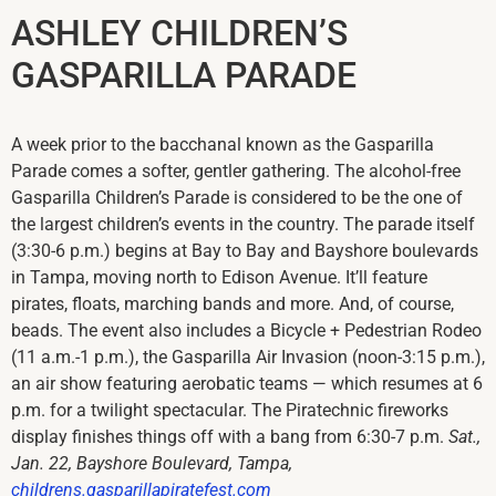
ASHLEY CHILDREN’S
GASPARILLA PARADE
A week prior to the bacchanal known as the Gasparilla
Parade comes a softer, gentler gathering. The alcohol-free
Gasparilla Children’s Parade is considered to be the one of
the largest children’s events in the country. The parade itself
(3:30-6 p.m.) begins at Bay to Bay and Bayshore boulevards
in Tampa, moving north to Edison Avenue. It’ll feature
pirates, floats, marching bands and more. And, of course,
beads. The event also includes a Bicycle + Pedestrian Rodeo
(11 a.m.-1 p.m.), the Gasparilla Air Invasion (noon-3:15 p.m.),
an air show featuring aerobatic teams — which resumes at 6
p.m. for a twilight spectacular. The Piratechnic fireworks
display finishes things off with a bang from 6:30-7 p.m.
Sat.,
Jan. 22, Bayshore Boulevard, Tampa,
childrens.gasparillapiratefest.com