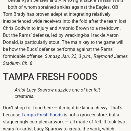
— center Ryan Jensen and All-Pro right tackle Tristan Wirfs
— both of whom sprained ankles against the Eagles. QB
Tom Brady has proven adept at integrating relatively
inexperienced wide receivers into the fold after the team lost
Chris Godwin to injury and Antonio Brown to a meltdown.
But the Rams’ defense, led by wrecking-ball tackle Aaron
Donald, is particularly stout. The main key to the game will
be how the Bucs’ defense performs against the Rams’
formidable offense.
Sunday, Jan. 23, 3 p.m., Raymond James
Stadium, Ch. 8
TAMPA FRESH FOODS
Artist Lucy Sparrow nuzzles one of her felt
creatures.
Don’t shop for food here — it might be kinda chewy. That’s
because
Tampa Fresh Foods
is not a grocery store, but a
staggeringly complex artwork — all made of felt. It took two
years for artist Lucy Sparrow to create the work, which