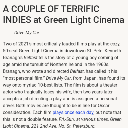
A COUPLE OF TERRIFIC
INDIES at Green Light Cinema
Drive My Car
Two of 2021’s most critically lauded films play at the cozy,
50-seat Green Light Cinema in downtown St. Pete. Kenneth
Branagh’s
Belfast
tells the story of a young boy coming of
age amid the tumult of Northern Ireland in the 1960s.
Branagh, who wrote and directed
Belfast
, has called it his
“most personal film.”
Drive My Car
, from Japan, has found its
way onto myriad 10-best lists. The film is about a theater
actor who tragically loses his wife, then two years later
accepts a job directing a play and is assigned a personal
driver. Both movies are thought to be in line for Oscar
consideration. Each film
plays once each day
, but note that
this is not a double feature.
Fri.-Sun. at various times, Green
Light Cinema, 221 2nd Ave. No. St. Petersburg,