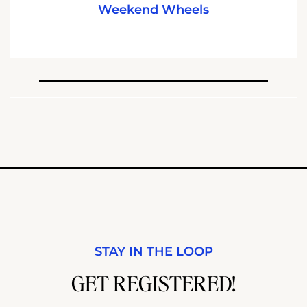
Weekend Wheels
STAY IN THE LOOP
GET REGISTERED!