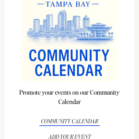
Promote your events on our Community
Calendar
COMMUNITY CALENDAR
ADD YOUR EVENT