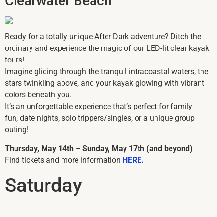
Clearwater Beach
Ready for a totally unique After Dark adventure? Ditch the
ordinary and experience the magic of our LED-lit clear kayak
tours!
Imagine gliding through the tranquil intracoastal waters, the
stars twinkling above, and your kayak glowing with vibrant
colors beneath you.
It’s an unforgettable experience that’s perfect for family
fun, date nights, solo trippers/singles, or a unique group
outing!
Thursday, May 14th – Sunday, May 17th (and beyond)
Find tickets and more information
HERE.
Saturday