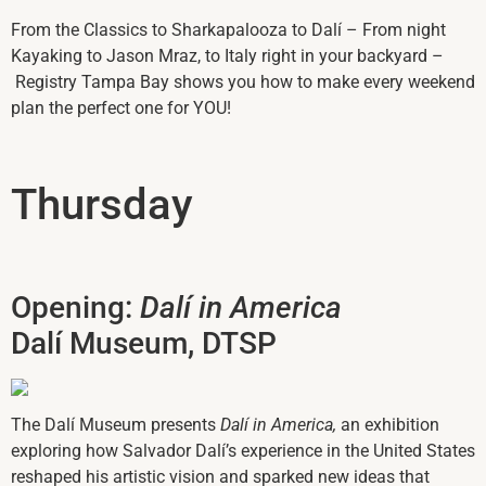
From the Classics to Sharkapalooza to Dalí – From night
Kayaking to Jason Mraz, to Italy right in your backyard –
Registry Tampa Bay shows you how to make every weekend
plan the perfect one for YOU!
Thursday
Opening:
Dalí in America
Dalí Museum, DTSP
The Dalí Museum presents
Dalí in America,
an exhibition
exploring how Salvador Dalí’s experience in the United States
reshaped his artistic vision and sparked new ideas that