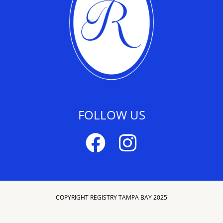
FOLLOW US
COPYRIGHT REGISTRY TAMPA BAY 2025