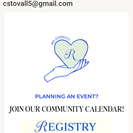
cstovall5@gmail.com
PLANNING AN EVENT?
JOIN OUR COMMUNITY CALENDAR!