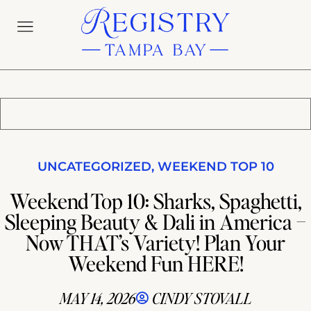
UNCATEGORIZED
,
WEEKEND TOP 10
Weekend Top 10: Sharks, Spaghetti,
Sleeping Beauty & Dali in America –
Now THAT’s Variety! Plan Your
Weekend Fun HERE!
MAY 14, 2026
CINDY STOVALL