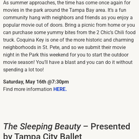
As summer approaches, the time has come once again for
movies in the park around the Tampa Bay area. It’s a fun
community hang with neighbors and friends as you enjoy a
popular movie out of doors. Bring a picnic from home or you
can purchase some yummy bites from the 2 Chic’s Chili food
truck. Coquina Key is one of the more historic and charming
neighborhoods in St. Pete, and so we submit their movie
night in the Park this weekend for you to start the outdoor
movie season! You’ll have a blast and you can do it without
spending a lot too!
Saturday, May 16th @7:30pm
Find more information
HERE.
The Sleeping Beauty
– Presented
by Tampa City Ballet