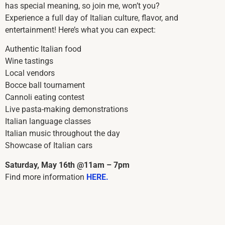
has special meaning, so join me, won’t you?
Experience a full day of Italian culture, flavor, and
entertainment! Here’s what you can expect:
Authentic Italian food
Wine tastings
Local vendors
Bocce ball tournament
Cannoli eating contest
Live pasta-making demonstrations
Italian language classes
Italian music throughout the day
Showcase of Italian cars
Saturday, May 16th @11am – 7pm
Find more information
HERE.