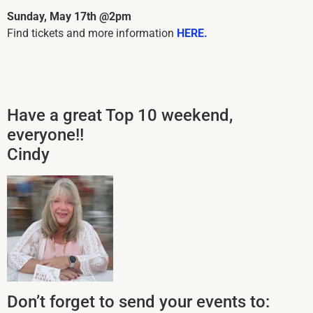
Sunday, May 17th @2pm
Find tickets and more information
HERE.
Have a great Top 10 weekend,
everyone!!
Cindy
Don’t forget to send your events to: