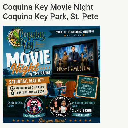
Coquina Key Movie Night
Coquina Key Park, St. Pete