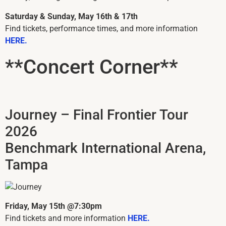
Saturday & Sunday, May 16th & 17th
Find tickets, performance times, and more information
HERE.
**Concert Corner**
Journey – Final Frontier Tour
2026
Benchmark International Arena,
Tampa
Friday, May 15th @7:30pm
Find tickets and more information
HERE.