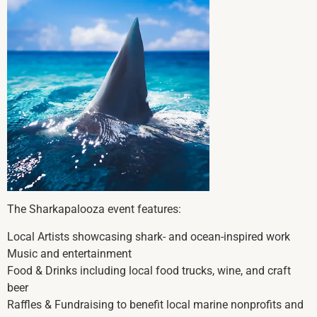
The Sharkapalooza event features:
Local Artists showcasing shark- and ocean-inspired work
Music and entertainment
Food & Drinks including local food trucks, wine, and craft
beer
Raffles & Fundraising to benefit local marine nonprofits and