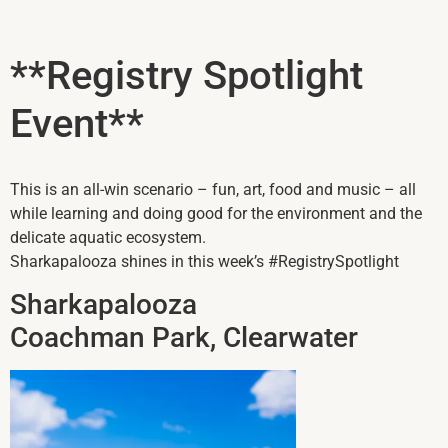
**Registry Spotlight
Event**
This is an all-win scenario – fun, art, food and music – all
while learning and doing good for the environment and the
delicate aquatic ecosystem.
Sharkapalooza shines in this week’s #RegistrySpotlight
Sharkapalooza
Coachman Park, Clearwater