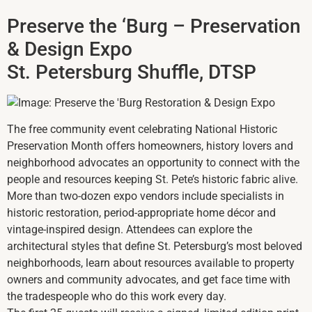
Preserve the ‘Burg – Preservation
& Design Expo
St. Petersburg Shuffle, DTSP
The free community event celebrating National Historic
Preservation Month offers homeowners, history lovers and
neighborhood advocates an opportunity to connect with the
people and resources keeping St. Pete’s historic fabric alive.
More than two-dozen expo vendors include specialists in
historic restoration, period-appropriate home décor and
vintage-inspired design. Attendees can explore the
architectural styles that define St. Petersburg’s most beloved
neighborhoods, learn about resources available to property
owners and community advocates, and get face time with
the tradespeople who do this work every day.