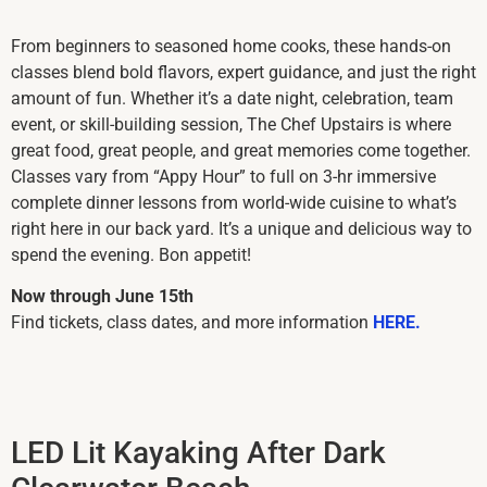
From beginners to seasoned home cooks, these hands-on
classes blend bold flavors, expert guidance, and just the right
amount of fun. Whether it’s a date night, celebration, team
event, or skill-building session, The Chef Upstairs is where
great food, great people, and great memories come together.
Classes vary from “Appy Hour” to full on 3-hr immersive
complete dinner lessons from world-wide cuisine to what’s
right here in our back yard. It’s a unique and delicious way to
spend the evening. Bon appetit!
Now through June 15th
Find tickets, class dates, and more information
HERE.
LED Lit Kayaking After Dark