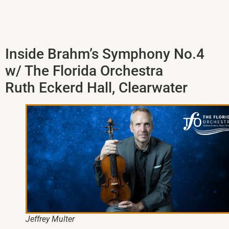
Inside Brahm’s Symphony No.4
w/ The Florida Orchestra
Ruth Eckerd Hall, Clearwater
Jeffrey Multer