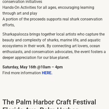
conservation initiatives
Hands-On Activities for all ages, encouraging learning
through art and play
A portion of the proceeds supports real shark conservation
efforts,
Sharkapalooza brings together local artists who capture the
beauty and complexity of sharks, marine life, and aquatic
ecosystems in their work. By connecting art lovers, ocean
enthusiasts, and conservation advocates, the event fosters a
deeper appreciation for our blue planet.
Saturday, May 16th @10am – 4pm
Find more information
HERE.
The Palm Harbor Craft Festival