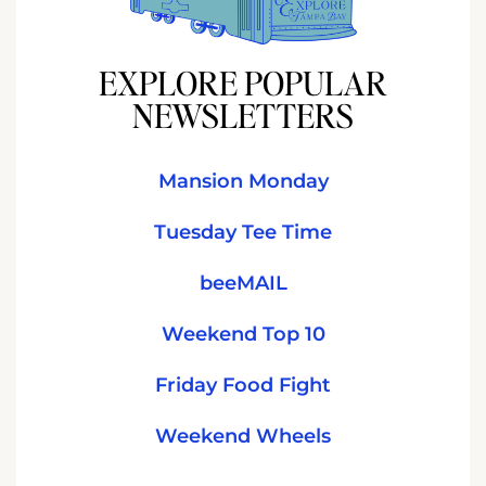
EXPLORE POPULAR
NEWSLETTERS
Mansion Monday
Tuesday Tee Time
beeMAIL
Weekend Top 10
Friday Food Fight
Weekend Wheels