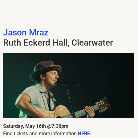
Jason Mraz
Ruth Eckerd Hall, Clearwater
Saturday, May 16th @7:30pm
Find tickets and more information
HERE.