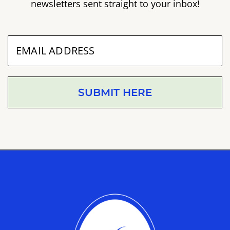
newsletters sent straight to your inbox!
SUBMIT HERE