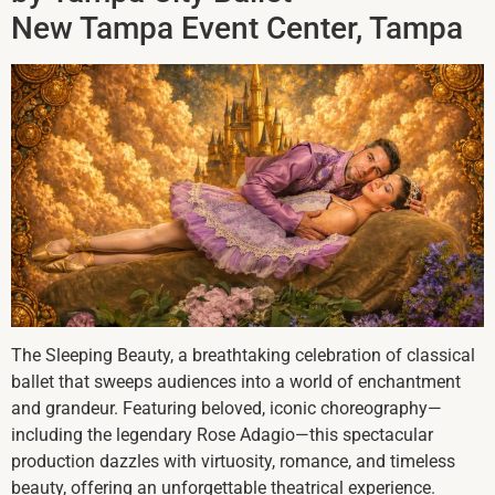
New Tampa Event Center, Tampa
The Sleeping Beauty, a breathtaking celebration of classical
ballet that sweeps audiences into a world of enchantment
and grandeur. Featuring beloved, iconic choreography—
including the legendary Rose Adagio—this spectacular
production dazzles with virtuosity, romance, and timeless
beauty, offering an unforgettable theatrical experience.