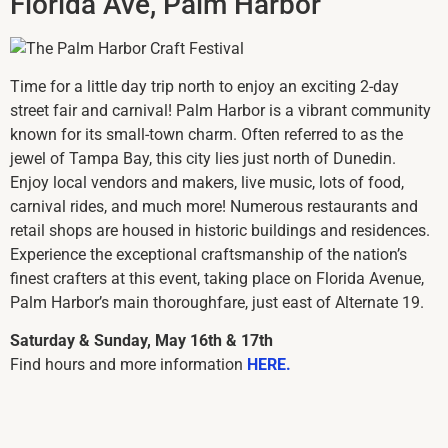
Florida Ave, Palm Harbor
Time for a little day trip north to enjoy an exciting 2-day
street fair and carnival! Palm Harbor is a vibrant community
known for its small-town charm. Often referred to as the
jewel of Tampa Bay, this city lies just north of Dunedin.
Enjoy local vendors and makers, live music, lots of food,
carnival rides, and much more! Numerous restaurants and
retail shops are housed in historic buildings and residences.
Experience the exceptional craftsmanship of the nation’s
finest crafters at this event, taking place on Florida Avenue,
Palm Harbor’s main thoroughfare, just east of Alternate 19.
Saturday & Sunday, May 16th & 17th
Find hours and more information
HERE.