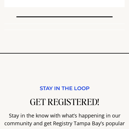
STAY IN THE LOOP
GET REGISTERED!
Stay in the know with what’s happening in our
community and get Registry Tampa Bay’s popular