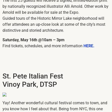
The first 25 guests will receive a signed, limited-edition print
by nationally recognized illustrator Alli Arnold. Other work by
Arnold will be available for sale at the Expo.
Guided tours of the Historic Mirror Lake neighborhood will
offer attendees an up-close look at some of the city’s most
distinctive and storied architecture.
Saturday, May 16th @10am – 3pm
Find tickets, schedules, and more information
HERE.
St. Pete Italian Fest
Vinoy Park, DTSP
Yay! Another wonderful cultural festival comes to town, and
you know how I feel about that. Being from NYC, this one