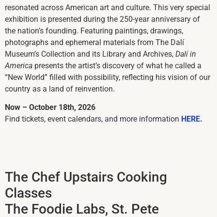
resonated across American art and culture. This very special
exhibition is presented during the 250-year anniversary of
the nation’s founding. Featuring paintings, drawings,
photographs and ephemeral materials from The Dalí
Museum’s Collection and its Library and Archives,
Dalí in
America
presents the artist’s discovery of what he called a
“New World” filled with possibility, reflecting his vision of our
country as a land of reinvention.
Now – October 18th, 2026
Find tickets, event calendars, and more information
HERE.
The Chef Upstairs Cooking
Classes
The Foodie Labs, St. Pete