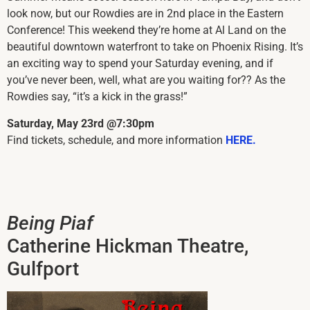
look now, but our Rowdies are in 2nd place in the Eastern
Conference! This weekend they’re home at Al Land on the
beautiful downtown waterfront to take on Phoenix Rising. It’s
an exciting way to spend your Saturday evening, and if
you’ve never been, well, what are you waiting for?? As the
Rowdies say, “it’s a kick in the grass!”
Saturday, May 23rd @7:30pm
Find tickets, schedule, and more information
HERE.
Being Piaf
Catherine Hickman Theatre,
Gulfport