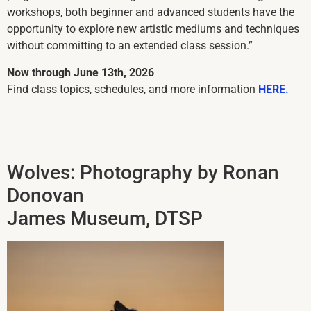
workshops, both beginner and advanced students have the
opportunity to explore new artistic mediums and techniques
without committing to an extended class session.”
Now through June 13th, 2026
Find class topics, schedules, and more information
HERE.
Wolves: Photography by Ronan
Donovan
James Museum, DTSP