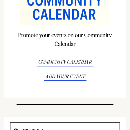
Promote your events on our Community
Calendar
COMMUNITY CALENDAR
ADD YOUR EVENT