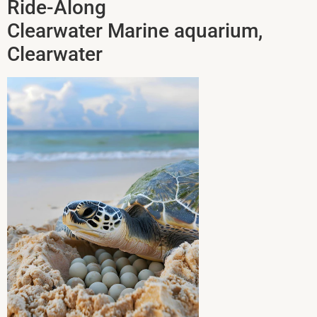
Ride-Along
Clearwater Marine aquarium,
Clearwater