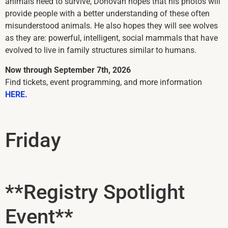
animals need to survive, Donovan hopes that his photos will
provide people with a better understanding of these often
misunderstood animals. He also hopes they will see wolves
as they are: powerful, intelligent, social mammals that have
evolved to live in family structures similar to humans.
Now through September 7th, 2026
Find tickets, event programming, and more information
HERE.
Friday
**Registry Spotlight
Event**