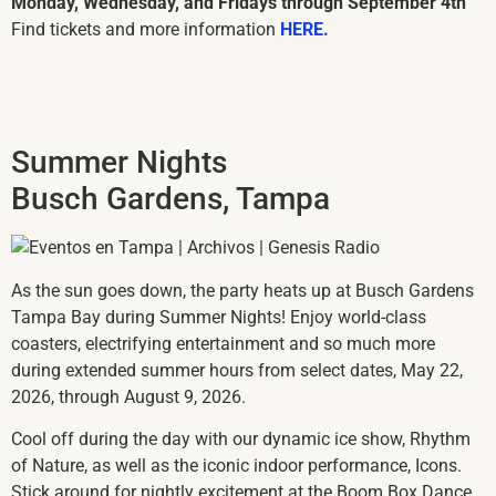
Monday, Wednesday, and Fridays through September 4th
Find tickets and more information
HERE.
Summer Nights
Busch Gardens, Tampa
As the sun goes down, the party heats up at
Busch Gardens
Tampa Bay
during Summer Nights! Enjoy world-class
coasters, electrifying entertainment and so much more
during extended summer hours from select dates, May 22,
2026, through August 9, 2026.
Cool off during the day with our dynamic ice show, Rhythm
of Nature, as well as the iconic indoor performance, Icons.
Stick around for nightly excitement at the Boom Box Dance