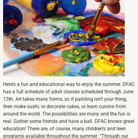
Here’s a fun and educational way to enjoy the summer. DFAC
has a full schedule of adult classes scheduled through June
13th. Art takes many forms, so if painting isn’t your thing,
then make sushi, or decorate cakes, or learn cuisine from
around the world. The possibilities are many and the fun is
real. Gather some friends and have a ball. DFAC knows great
education! There are, of course, many children’s and teen
programs available throughout the summer. “Through our