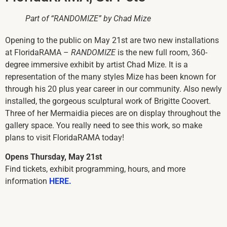
Part of “RANDOMIZE” by Chad Mize
Opening to the public on May 21st are two new installations
at FloridaRAMA –
RANDOMIZE
is the new full room, 360-
degree immersive exhibit by artist Chad Mize. It is a
representation of the many styles Mize has been known for
through his 20 plus year career in our community. Also newly
installed, the gorgeous sculptural work of Brigitte Coovert.
Three of her Mermaidia pieces are on display throughout the
gallery space. You really need to see this work, so make
plans to visit FloridaRAMA today!
Opens Thursday, May 21st
Find tickets, exhibit programming, hours, and more
information
HERE.