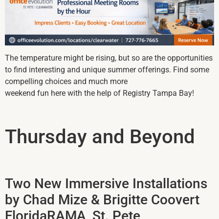
The temperature might be rising, but so are the opportunities
to find interesting and unique summer offerings. Find some
compelling choices and much more
weekend fun here with the help of Registry Tampa Bay!
Thursday and Beyond
Two New Immersive Installations
by Chad Mize & Brigitte Coovert
FloridaRAMA, St. Pete