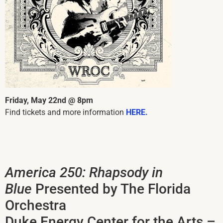
Friday, May 22nd @ 8pm
Find tickets and more information
HERE.
America 250: Rhapsody in
Blue
Presented by The Florida
Orchestra
Duke Energy Center for the Arts –