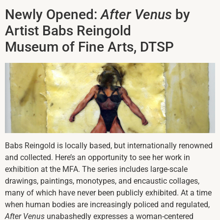
Newly Opened:
After Venus
by
Artist Babs Re
ingold
Museum of Fine Arts, DTSP
Babs Reingold is locally based, but internationally renowned
and collected. Here’s an opportunity to see her work in
exhibition at the MFA. The series includes large-scale
drawings, paintings, monotypes, and encaustic collages,
many of which have never been publicly exhibited. At a time
when human bodies are increasingly policed and regulated,
After Venus
unabashedly expresses a woman-centered