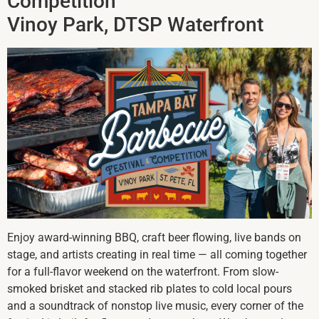
Competition
Vinoy Park, DTSP Waterfront
Enjoy award-winning BBQ, craft beer flowing, live bands on
stage, and artists creating in real time — all coming together
for a full-flavor weekend on the waterfront. From slow-
smoked brisket and stacked rib plates to cold local pours
and a soundtrack of nonstop live music, every corner of the