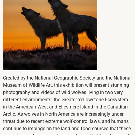
Created by the National Geographic Society and the National
Museum of Wildlife Art, this exhibition will present stunning
photography and videos of wild wolves living in two very
different environments: the Greater Yellowstone Ecosystem
in the American West and Ellesmere Island in the Canadian
Arctic. As wolves in North America are increasingly under
threat due to recent extreme wolf-control laws, and humans
continue to impinge on the land and food sources that these