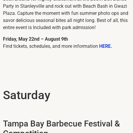
Party in Stanleyville and rock out with Beach Bash in Gwazi
Plaza. Capture the moment with fun summer photo ops and
savor delicious seasonal bites all night long. Best of all, this
entire event is Included with park admission!
Friday, May 22nd – August 9th
Find tickets, schedules, and more information
HERE.
Saturday
Tampa Bay Barbecue Festival &