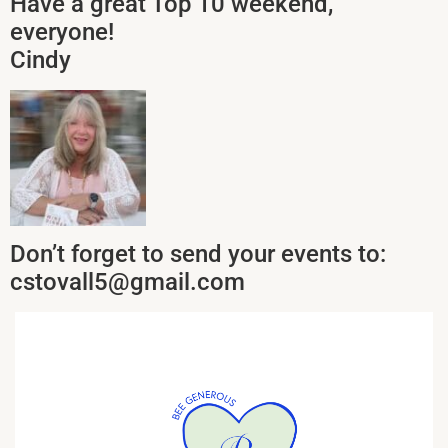
Have a great Top 10 weekend,
everyone!
Cindy
Don’t forget to send your events to:
cstovall5@gmail.com