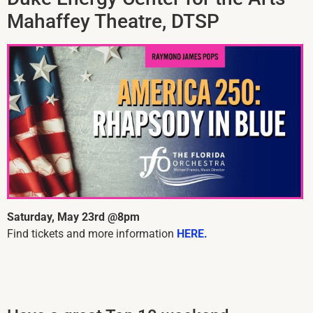
Mahaffey Theatre, DTSP
Saturday, May 23rd @8pm
Find tickets and more information
HERE.