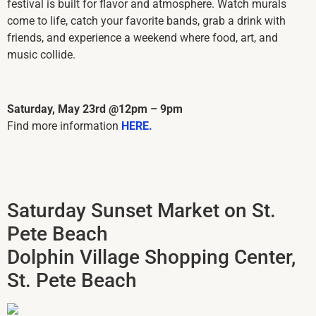
festival is built for flavor and atmosphere. Watch murals
come to life, catch your favorite bands, grab a drink with
friends, and experience a weekend where food, art, and
music collide.
Saturday, May 23rd @12pm – 9pm
Find more information
HERE.
Saturday Sunset Market on St.
Pete Beach
Dolphin Village Shopping Center,
St. Pete Beach