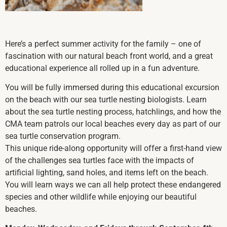
Here’s a perfect summer activity for the family – one of
fascination with our natural beach front world, and a great
educational experience all rolled up in a fun adventure.
You will be fully immersed during this educational excursion
on the beach with our sea turtle nesting biologists. Learn
about the sea turtle nesting process, hatchlings, and how the
CMA team patrols our local beaches every day as part of our
sea turtle conservation program.
This unique ride-along opportunity will offer a first-hand view
of the challenges sea turtles face with the impacts of
artificial lighting, sand holes, and items left on the beach.
You will learn ways we can all help protect these endangered
species and other wildlife while enjoying our beautiful
beaches.