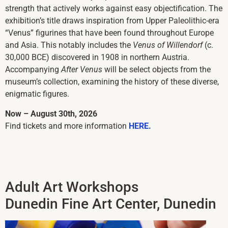
strength that actively works against easy objectification. The
exhibition’s title draws inspiration from Upper Paleolithic-era
“Venus” figurines that have been found throughout Europe
and Asia. This notably includes the
Venus of Willendorf
(c.
30,000 BCE) discovered in 1908 in northern Austria.
Accompanying
After Venus
will be select objects from the
museum’s collection, examining the history of these diverse,
enigmatic figures.
Now – August 30th, 2026
Find tickets and more information
HERE.
Adult Art Workshops
Dunedin Fine Art Center, Dunedin