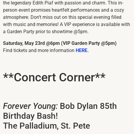
the legendary Edith Piaf with passion and charm. This in-
person event promises heartfelt performances and a cozy
atmosphere. Don’t miss out on this special evening filled
with music and memories! A VIP experience is available with
a Garden Party prior to showtime @5pm.
Saturday, May 23rd @6pm (VIP Garden Party @5pm)
Find tickets and more information
HERE.
**Concert Corner**
Forever Young:
Bob Dylan 85th
Birthday Bash!
The Palladium, St. Pete