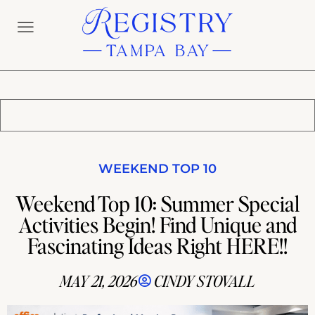
WEEKEND TOP 10
Weekend Top 10: Summer Special
Activities Begin! Find Unique and
Fascinating Ideas Right HERE!!
MAY 21, 2026
CINDY STOVALL