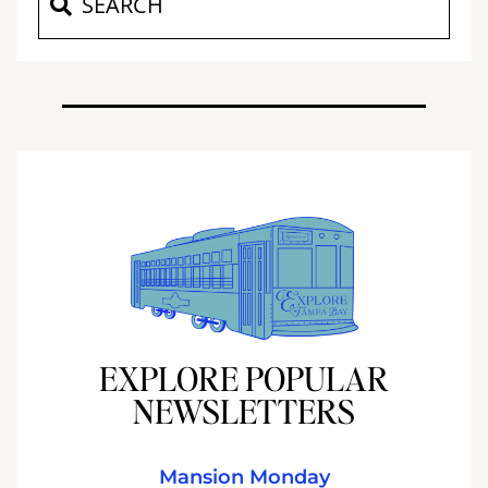
EXPLORE POPULAR
NEWSLETTERS
Mansion Monday