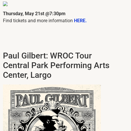
Thursday, May 21st @7:30pm
Find tickets and more information
HERE.
Paul Gilbert: WROC Tour
Central Park Performing Arts
Center, Largo