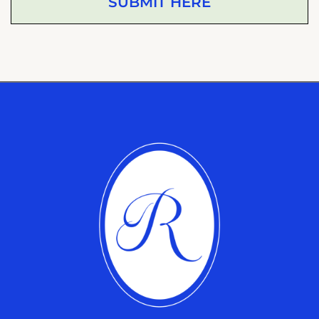
SUBMIT HERE