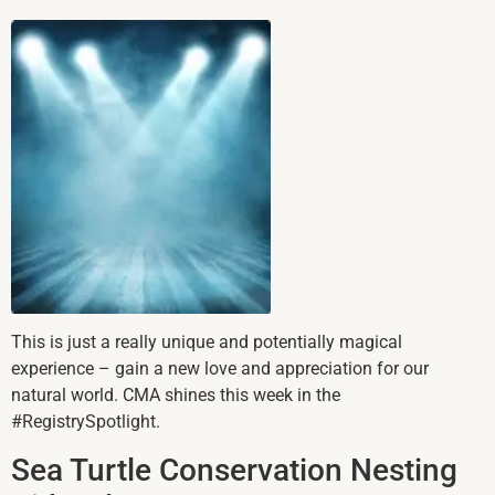
This is just a really unique and potentially magical
experience – gain a new love and appreciation for our
natural world. CMA shines this week in the
#RegistrySpotlight.
Sea Turtle Conservation Nesting