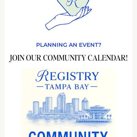
PLANNING AN EVENT?
JOIN OUR COMMUNITY CALENDAR!