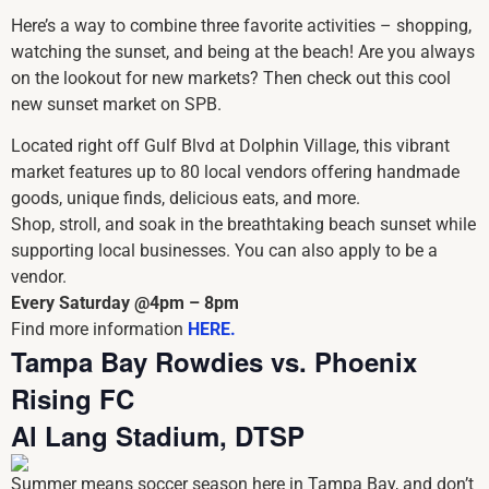
Here’s a way to combine three favorite activities – shopping,
watching the sunset, and being at the beach! Are you always
on the lookout for new markets? Then check out this cool
new sunset market on SPB.
Located right off Gulf Blvd at Dolphin Village, this vibrant
market features up to 80 local vendors offering handmade
goods, unique finds, delicious eats, and more.
Shop, stroll, and soak in the breathtaking beach sunset while
supporting local businesses. You can also apply to be a
vendor.
Every Saturday @4pm – 8pm
Find more information
HERE.
Tampa Bay Rowdies vs. Phoenix
Rising FC
Al Lang Stadium, DTSP
Summer means soccer season here in Tampa Bay, and don’t