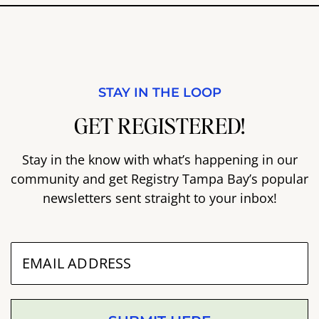
STAY IN THE LOOP
GET REGISTERED!
Stay in the know with what’s happening in our
community and get Registry Tampa Bay’s popular
newsletters sent straight to your inbox!