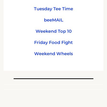
Tuesday Tee Time
beeMAIL
Weekend Top 10
Friday Food Fight
Weekend Wheels