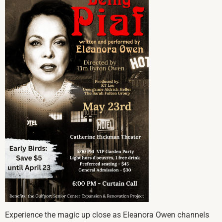
Experience the magic up close as Eleanora Owen channels