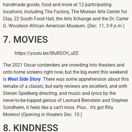
handmade goods, food and more at 12 participating
locations, including The Factory, The Morean Arts Center for
Clay, 22 South Food Hall, the Arts Xchange and the Dr. Carter
G. Woodson African American Museum. (
Dec. 11, 3-9 p.m.
)
7. MOVIES
https://youtu.be/l8uRSCH_uEE
The 2021 Oscar contenders are crowding into theaters and
onto home screens right now, but the big event this weekend
is
West Side Story
. There was some apprehension about this
remake of a classic, but early reviews are excellent, and with
Steven Spielberg directing, and music and lyrics by the
never-to-be-topped genius of Leonard Bernstein and Stephen
Sondheim, it feels like a can’t miss. Plus… it’s got Rita
Moreno! (
Opening in theaters Dec. 10.
)
8. KINDNESS