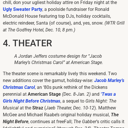
chill, don your ugliest holiday attire on Friday night at the
Ugly Sweater Party
, a poolside fundraiser for Ronald
McDonald House featuring top DJs, holiday cocktails,
electric reindeer, Santa (of course), and, yes, snow.
(WTR Grill
at The Godfrey Hotel, Dec. 10, 8 pm.)
4. THEATER
A Jordan Jeffers costume design for “Jacob
Marley’s Christmas Carol” at American Stage.
The theater scene is remarkably lively this weekend. Two
new additions cover the gamut, holiday-wise:
Jacob Marley’s
Christmas Carol
, an ‘80s punk rethink of the Dickens
perennial at
American Stage
(Dec. 8-Jan. 2)
and
‘Twas a
Girls Night Before Christmas
, a sequel to
Girls Night: The
Musical
at the
Straz
(
Jaeb Theater, Dec. 10-12
). Matthew
McGee and Michael Raabe’s original holiday musical,
The
Night Before
, continues at freeFall;
The Gabber
’s critic calls it