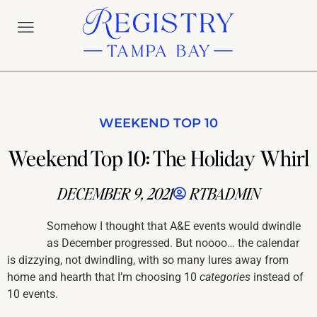
WEEKEND TOP 10
Weekend Top 10: The Holiday Whirl
DECEMBER 9, 2021
RTBADMIN
Somehow I thought that A&E events would dwindle
as December progressed. But noooo… the calendar
is dizzying, not dwindling, with so many lures away from
home and hearth that I’m choosing 10
categories
instead of
10 events.