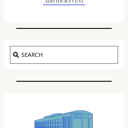
ADD YOUR EVENT