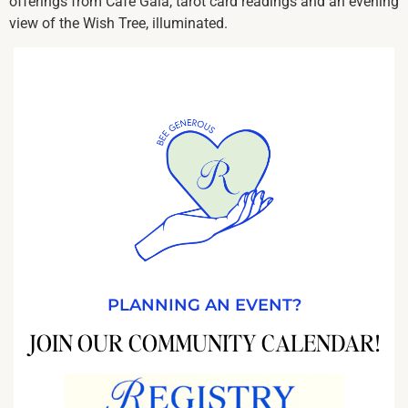
offerings from Café Gala, tarot card readings and an evening
view of the Wish Tree, illuminated.
PLANNING AN EVENT?
JOIN OUR COMMUNITY CALENDAR!