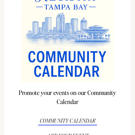
Promote your events on our Community
Calendar
COMMUNITY CALENDAR