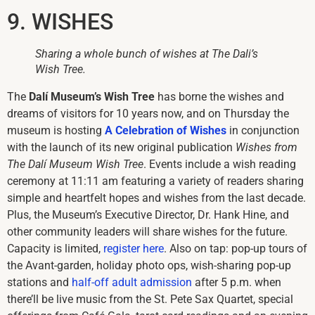
9. WISHES
Sharing a whole bunch of wishes at The Dali’s
Wish Tree.
The
Dalí Museum’s Wish Tree
has borne the wishes and
dreams of visitors for 10 years now, and on Thursday the
museum is hosting
A Celebration of Wishes
in conjunction
with the launch of its new original publication
Wishes from
The Dalí Museum
Wish Tree
. Events include a wish reading
ceremony at 11:11 am featuring a variety of readers sharing
simple and heartfelt hopes and wishes from the last decade.
Plus, the Museum’s Executive Director, Dr. Hank Hine, and
other community leaders will share wishes for the future.
Capacity is limited,
register here
. Also on tap: pop-up tours of
the Avant-garden, holiday photo ops, wish-sharing pop-up
stations and
half-off adult admission
after 5 p.m. when
there’ll be live music from the St. Pete Sax Quartet, special