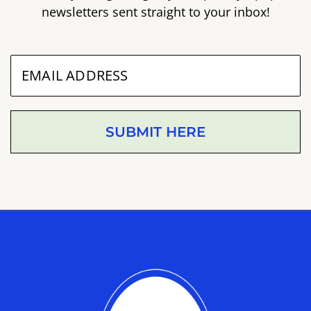
newsletters sent straight to your inbox!
SUBMIT HERE