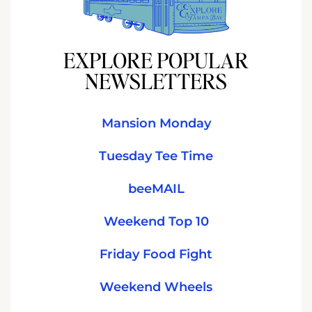
EXPLORE POPULAR
NEWSLETTERS
Mansion Monday
Tuesday Tee Time
beeMAIL
Weekend Top 10
Friday Food Fight
Weekend Wheels