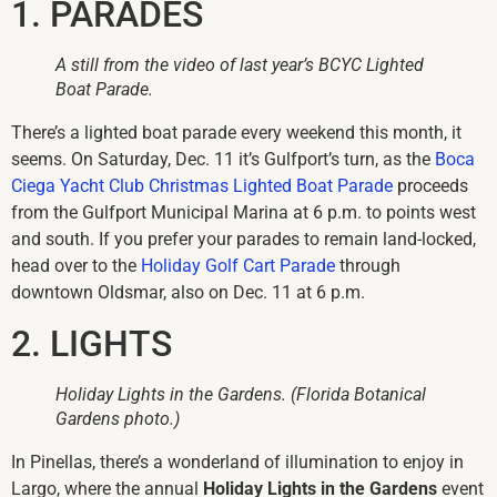
1. PARADES
A still from the video of last year’s BCYC Lighted
Boat Parade.
There’s a lighted boat parade every weekend this month, it
seems. On Saturday, Dec. 11 it’s Gulfport’s turn, as the
Boca
Ciega Yacht Club Christmas Lighted Boat Parade
proceeds
from the Gulfport Municipal Marina at 6 p.m. to points west
and south. If you prefer your parades to remain land-locked,
head over to the
Holiday Golf Cart Parade
through
downtown Oldsmar, also on Dec. 11 at 6 p.m.
2. LIGHTS
Holiday Lights in the Gardens. (Florida Botanical
Gardens photo.)
In Pinellas, there’s a wonderland of illumination to enjoy in
Largo, where the annual
Holiday Lights in the Gardens
event