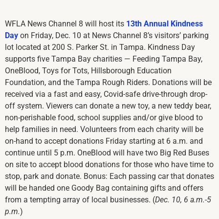
WFLA News Channel 8 will host its
13th Annual Kindness
Day
on Friday, Dec. 10 at News Channel 8’s visitors’ parking
lot located at 200 S. Parker St. in Tampa. Kindness Day
supports five Tampa Bay charities — Feeding Tampa Bay,
OneBlood, Toys for Tots, Hillsborough Education
Foundation, and the Tampa Rough Riders. Donations will be
received via a fast and easy, Covid-safe drive-through drop-
off system. Viewers can donate a new toy, a new teddy bear,
non-perishable food, school supplies and/or give blood to
help families in need. Volunteers from each charity will be
on-hand to accept donations Friday starting at 6 a.m. and
continue until 5 p.m. OneBlood will have two Big Red Buses
on site to accept blood donations for those who have time to
stop, park and donate. Bonus: Each passing car that donates
will be handed one Goody Bag containing gifts and offers
from a tempting array of local businesses. (
Dec. 10, 6 a.m.-5
p.m.
)