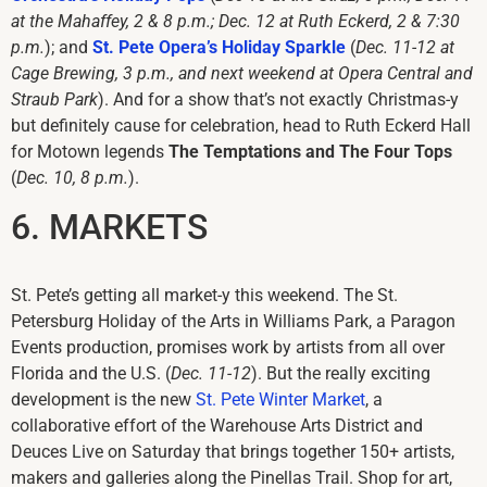
at the Mahaffey, 2 & 8 p.m.; Dec. 12 at Ruth Eckerd, 2 & 7:30
p.m.
); and
St. Pete Opera’s Holiday Sparkle
(
Dec. 11-12 at
Cage Brewing, 3 p.m., and next weekend at Opera Central and
Straub Park
). And for a show that’s not exactly Christmas-y
but definitely cause for celebration, head to Ruth Eckerd Hall
for Motown legends
The Temptations and The Four Tops
(
Dec. 10, 8 p.m.
).
6. MARKETS
St. Pete’s getting all market-y this weekend. The St.
Petersburg Holiday of the Arts in Williams Park, a Paragon
Events production, promises work by artists from all over
Florida and the U.S. (
Dec. 11-12
). But the really exciting
development is the new
St. Pete Winter Market
, a
collaborative effort of the Warehouse Arts District and
Deuces Live on Saturday that brings together 150+ artists,
makers and galleries along the Pinellas Trail. Shop for art,