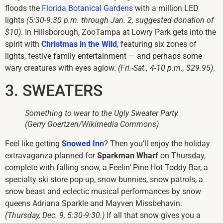
floods the
Florida Botanical Gardens
with a million LED
lights
(5:30-9:30 p.m. through Jan. 2, suggested donation of
$10)
. In Hillsborough, ZooTampa at Lowry Park gets into the
spirit with
Christmas in the Wild
, featuring six zones of
lights, festive family entertainment — and perhaps some
wary creatures with eyes aglow.
(Fri.-Sat., 4-10 p.m., $29.95)
.
3. SWEATERS
Something to wear to the Ugly Sweater Party.
(Gerry Goertzen/Wikimedia Commons)
Feel like getting
Snowed Inn
? Then you’ll enjoy the holiday
extravaganza planned for
Sparkman Wharf
on Thursday,
complete with falling snow, a Feelin’ Pine Hot Toddy Bar, a
specialty ski store pop-up, snow bunnies, snow patrols, a
snow beast and eclectic musical performances by snow
queens Adriana Sparkle and Mayven Missbehavin.
(Thursday, Dec. 9, 5:30-9:30.)
If all that snow gives you a