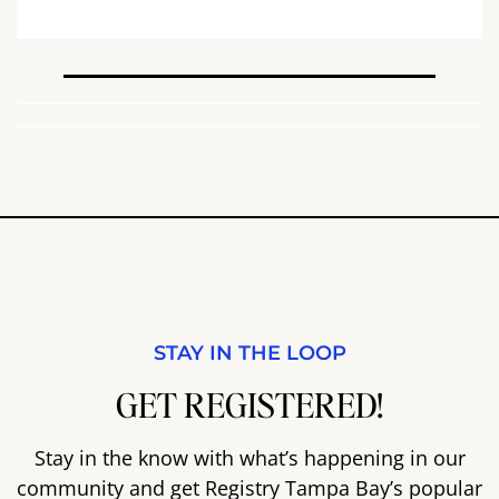
STAY IN THE LOOP
GET REGISTERED!
Stay in the know with what’s happening in our
community and get Registry Tampa Bay’s popular