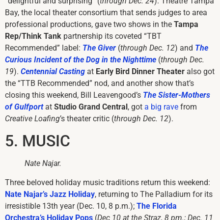
“delightful and surprising” (
through Dec. 24
). Theatre Tampa
Bay, the local theater consortium that sends judges to area
professional productions, gave two shows in the
Tampa
Rep/Think Tank
partnership its coveted “TBT
Recommended” label:
The Giver
(
through Dec. 12
) and
The
Curious Incident of the Dog in the Nighttime
(
through Dec.
19
).
Centennial Casting
at
Early Bird Dinner Theater
also got
the “TTB Recommended” nod, and another show that’s
closing this weekend, Bill Leavengood’s
The Sister-Mothers
of Gulfport
at
Studio Grand Central
, got
a big rave
from
Creative Loafing
’s theater critic (
through Dec. 12
).
5. MUSIC
Nate Najar.
Three beloved holiday music traditions return this weekend:
Nate Najar’s Jazz Holiday
, returning to The Palladium for its
irresistible 13th year (Dec. 10, 8 p.m.);
The Florida
Orchestra’s Holiday Pops
(
Dec 10 at the Straz, 8 pm.; Dec. 11