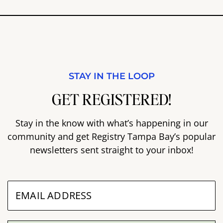
STAY IN THE LOOP
GET REGISTERED!
Stay in the know with what’s happening in our
community and get Registry Tampa Bay’s popular
newsletters sent straight to your inbox!