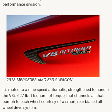
performance division.
2018 MERCEDES-AMG E63 S WAGON
It’s mated to a nine-speed automatic, strengthened to handle
the V8’s 627 lb-ft
tsunami
of torque, that channels all that
oomph to each wheel courtesy of a smart, rear-biased all-
wheel-drive system.