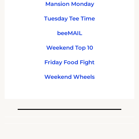
Mansion Monday
Tuesday Tee Time
beeMAIL
Weekend Top 10
Friday Food Fight
Weekend Wheels