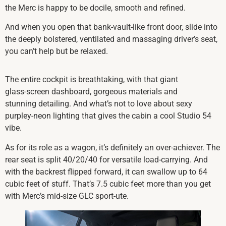
the Merc is happy to be docile, smooth and refined.
And when you open that bank-vault-like front door, slide into
the deeply bolstered, ventilated and massaging driver’s seat,
you can’t help but be relaxed.
The entire cockpit is breathtaking, with that giant
glass-screen dashboard, gorgeous materials and
stunning detailing. And what’s not to love about sexy
purpley-neon lighting that gives the cabin a cool Studio 54
vibe.
As for its role as a wagon, it’s definitely an over-achiever. The
rear seat is split 40/20/40 for versatile load-carrying. And
with the backrest flipped forward, it can swallow up to 64
cubic feet of stuff. That’s 7.5 cubic feet more than you get
with Merc’s mid-size GLC sport-ute.