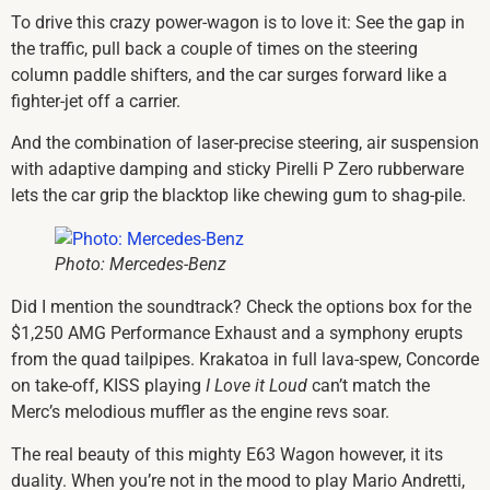
To drive this crazy power-wagon is to love it: See the gap in
the traffic, pull back a couple of times on the steering
column paddle shifters, and the car surges forward like a
fighter-jet off a carrier.
And the combination of laser-precise steering, air suspension
with adaptive damping and sticky Pirelli P Zero rubberware
lets the car grip the blacktop like chewing gum to shag-pile.
Photo: Mercedes-Benz
Did I mention the soundtrack? Check the options box for the
$1,250 AMG Performance Exhaust and a symphony erupts
from the quad tailpipes. Krakatoa in full lava-spew, Concorde
on take-off, KISS playing
I Love it Loud
can’t match the
Merc’s melodious muffler as the engine revs soar.
The real beauty of this mighty E63 Wagon however, it its
duality. When you’re not in the mood to play Mario Andretti,