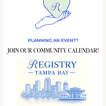
PLANNING AN EVENT?
JOIN OUR COMMUNITY CALENDAR!