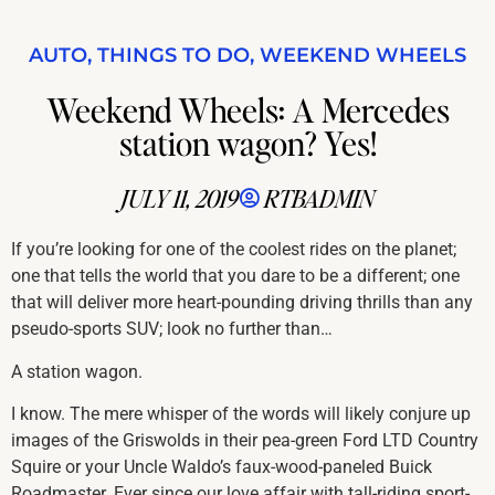
AUTO
,
THINGS TO DO
,
WEEKEND WHEELS
Weekend Wheels: A Mercedes
station wagon? Yes!
JULY 11, 2019
RTBADMIN
If you’re looking for one of the coolest rides on the planet;
one that tells the world that you dare to be a different; one
that will deliver more heart-pounding driving thrills than any
pseudo-sports SUV; look no further than…
A station wagon.
I know. The mere whisper of the words will likely conjure up
images of the Griswolds in their pea-green Ford LTD Country
Squire or your Uncle Waldo’s faux-wood-paneled Buick
Roadmaster. Ever since our love affair with tall-riding sport-