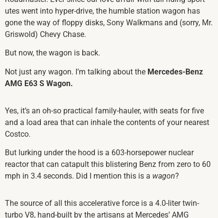
utes went into hyper-drive, the humble station wagon has
gone the way of floppy disks, Sony Walkmans and (sorry, Mr.
Griswold) Chevy Chase.
But now, the wagon is back.
Not just any wagon. I’m talking about the
Mercedes-Benz
AMG E63 S Wagon.
Yes, it’s an oh-so practical family-hauler, with seats for five
and a load area that can inhale the contents of your nearest
Costco.
But lurking under the hood is a 603-horsepower nuclear
reactor that can catapult this blistering Benz from zero to 60
mph in 3.4 seconds. Did I mention this is a
wagon
?
The source of all this accelerative force is a 4.0-liter twin-
turbo V8, hand-built by the artisans at Mercedes’ AMG