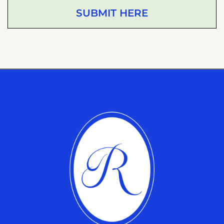
SUBMIT HERE