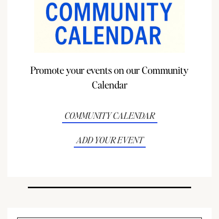
Promote your events on our Community
Calendar
COMMUNITY CALENDAR
ADD YOUR EVENT