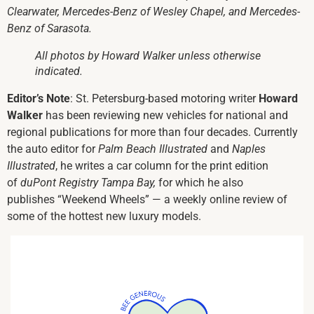
Clearwater, Mercedes-Benz of Wesley Chapel, and Mercedes-
Benz of Sarasota.
All photos by Howard Walker unless otherwise
indicated.
Editor’s Note
: St. Petersburg-based motoring writer
Howard
Walker
has been reviewing new vehicles for national and
regional publications for more than four decades. Currently
the auto editor for
Palm Beach Illustrated
and
Naples
Illustrated
, he writes a car column for the print edition
of
duPont Registry Tampa Bay,
for which he also
publishes “Weekend Wheels” — a weekly online review of
some of the hottest new luxury models.