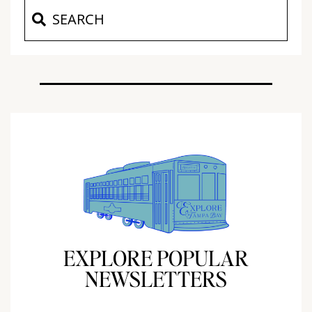
EXPLORE POPULAR
NEWSLETTERS