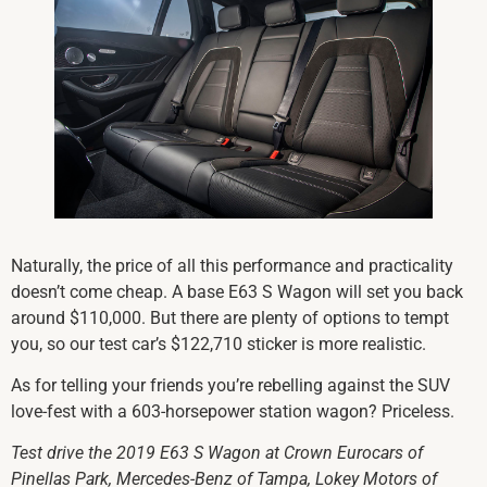
Naturally, the price of all this performance and practicality
doesn’t come cheap. A base E63 S Wagon will set you back
around $110,000. But there are plenty of options to tempt
you, so our test car’s $122,710 sticker is more realistic.
As for telling your friends you’re rebelling against the SUV
love-fest with a 603-horsepower station wagon? Priceless.
Test drive the 2019 E63 S Wagon at Crown Eurocars of
Pinellas Park, Mercedes-Benz of Tampa, Lokey Motors of