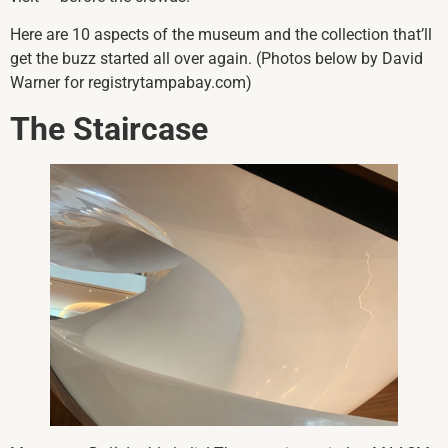
Here are 10 aspects of the museum and the collection that’ll
get the buzz started all over again. (Photos below by David
Warner for registrytampabay.com)
The Staircase