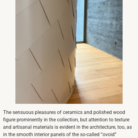
The sensuous pleasures of ceramics and polished wood
figure prominently in the collection, but attention to texture
and artisanal materials is evident in the architecture, too, as
in the smooth interior panels of the so-called “ovoid”