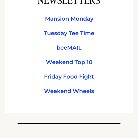
Mansion Monday
Tuesday Tee Time
beeMAIL
Weekend Top 10
Friday Food Fight
Weekend Wheels