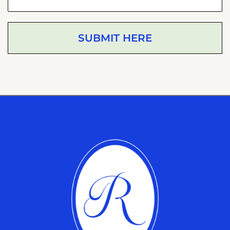
SUBMIT HERE