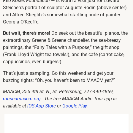
Red Roses Foundation
— is worth a visit just for Edward
Steichen’s portrait of sculptor Auguste Rodin (above center)
and Alfred Stieglitz’s somewhat startling nude of painter
Georgia O’Keeffe.
But wait, there’s more!
Do seek out the beautiful pianos, the
extraordinary Greene & Greene chandelier, the sea-breezy
paintings, the “Fairy Tales with a Purpose,” the gift shop
(Frank Lloyd Wright tea towels!), and the cafe (carrot cake,
cappuccinos, even burgers!).
That’s just a sampling. Go this weekend and get your
buzzing rights: “Oh, you haven’t been to MAACM
yet?”
MAACM, 355 4th St. N., St. Petersburg,
727-440-4859
,
museumaacm.org
.
The free
MAACM Audio Tour app
is
available at
iOS App Store
or
Google Play
.