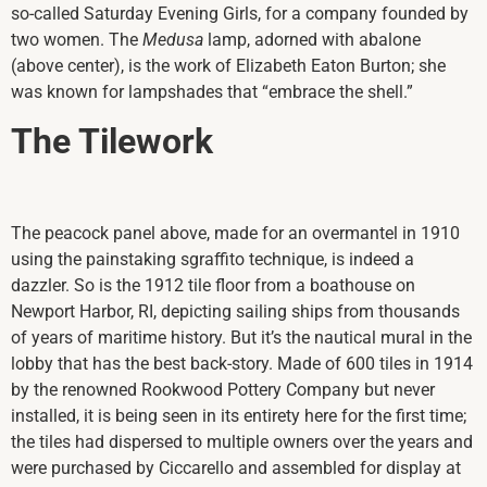
so-called Saturday Evening Girls, for a company founded by
two women. The
Medusa
lamp, adorned with abalone
(above center), is the work of Elizabeth Eaton Burton; she
was known for lampshades that “embrace the shell.”
The Tilework
The peacock panel above, made for an overmantel in 1910
using the painstaking sgraffito technique, is indeed a
dazzler. So is the 1912 tile floor from a boathouse on
Newport Harbor, RI, depicting sailing ships from thousands
of years of maritime history. But it’s the nautical mural in the
lobby that has the best back-story. Made of 600 tiles in 1914
by the renowned Rookwood Pottery Company but never
installed, it is being seen in its entirety here for the first time;
the tiles had dispersed to multiple owners over the years and
were purchased by Ciccarello and assembled for display at