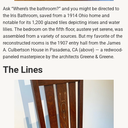
Ask “Where’s the bathroom?” and you might be directed to
the Iris Bathroom, saved from a 1914 Ohio home and
notable for its 1,200 glazed tiles depicting irises and water
lilies. The bedroom on the fifth floor, austere yet serene, was
assembled from a variety of sources. But my favorite of the
reconstructed rooms is the 1907 entry hall from the James
A. Culbertson House in Pasadena, CA (above) — a redwood-
paneled masterpiece by the architects Greene & Greene.
The Lines