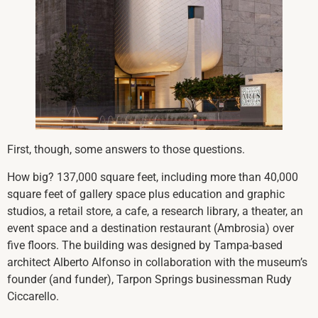
First, though, some answers to those questions.
How big? 137,000 square feet, including more than 40,000
square feet of gallery space plus education and graphic
studios, a retail store, a cafe, a research library, a theater, an
event space and a destination restaurant (Ambrosia) over
five floors. The building was designed by Tampa-based
architect Alberto Alfonso in collaboration with the museum’s
founder (and funder), Tarpon Springs businessman Rudy
Ciccarello.