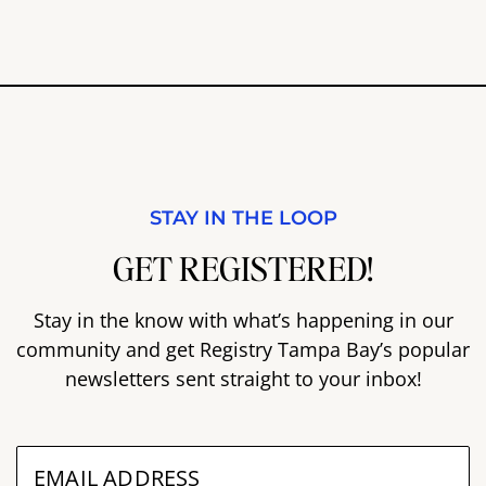
STAY IN THE LOOP
GET REGISTERED!
Stay in the know with what’s happening in our
community and get Registry Tampa Bay’s popular
newsletters sent straight to your inbox!