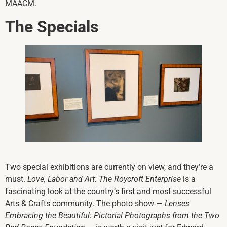
MAACM.
The Specials
Two special exhibitions are currently on view, and they’re a
must.
Love, Labor and Art: The Roycroft Enterprise
is a
fascinating look at the country’s first and most successful
Arts & Crafts community. The photo show —
Lenses
Embracing the Beautiful: Pictorial Photographs from the Two