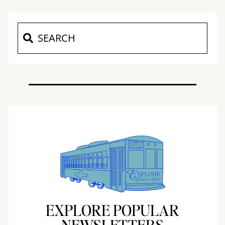
EXPLORE POPULAR
NEWSLETTERS