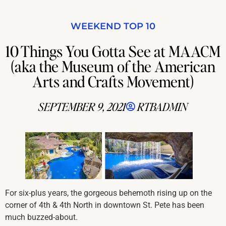
WEEKEND TOP 10
10 Things You Gotta See at MAACM
(aka the Museum of the American
Arts and Crafts Movement)
SEPTEMBER 9, 2021
RTBADMIN
For six-plus years, the gorgeous behemoth rising up on the
corner of 4th & 4th North in downtown St. Pete has been
much buzzed-about.