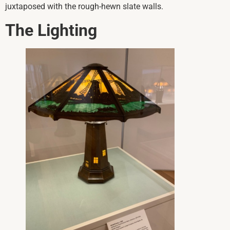
juxtaposed with the rough-hewn slate walls.
The Lighting