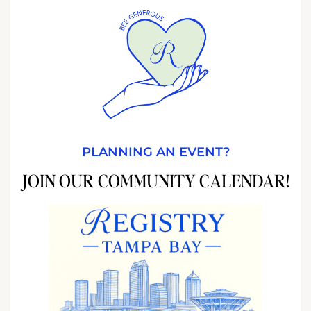
PLANNING AN EVENT?
JOIN OUR COMMUNITY CALENDAR!