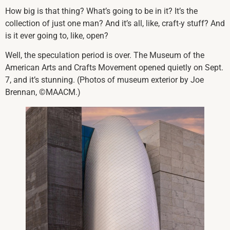
How big is that thing? What’s going to be in it? It’s the
collection of just one man? And it’s all, like, craft-y stuff? And
is it ever going to, like, open?
Well, the speculation period is over. The Museum of the
American Arts and Crafts Movement opened quietly on Sept.
7, and it’s stunning. (Photos of museum exterior by Joe
Brennan, ©MAACM.)