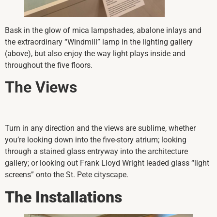
Bask in the glow of mica lampshades, abalone inlays and
the extraordinary “Windmill” lamp in the lighting gallery
(above), but also enjoy the way light plays inside and
throughout the five floors.
The Views
Turn in any direction and the views are sublime, whether
you’re looking down into the five-story atrium; looking
through a stained glass entryway into the architecture
gallery; or looking out Frank Lloyd Wright leaded glass “light
screens” onto the St. Pete cityscape.
The Installations