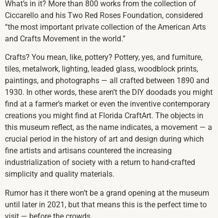
What’s in it? More than 800 works from the collection of
Ciccarello and his Two Red Roses Foundation, considered
“the most important private collection of the American Arts
and Crafts Movement in the world.”
Crafts? You mean, like, pottery? Pottery, yes, and furniture,
tiles, metalwork, lighting, leaded glass, woodblock prints,
paintings, and photographs — all crafted between 1890 and
1930. In other words, these aren’t the DIY doodads you might
find at a farmer’s market or even the inventive contemporary
creations you might find at Florida CraftArt. The objects in
this museum reflect, as the name indicates, a movement — a
crucial period in the history of art and design during which
fine artists and artisans countered the increasing
industrialization of society with a return to hand-crafted
simplicity and quality materials.
Rumor has it there won’t be a grand opening at the museum
until later in 2021, but that means this is the perfect time to
visit — before the crowds.