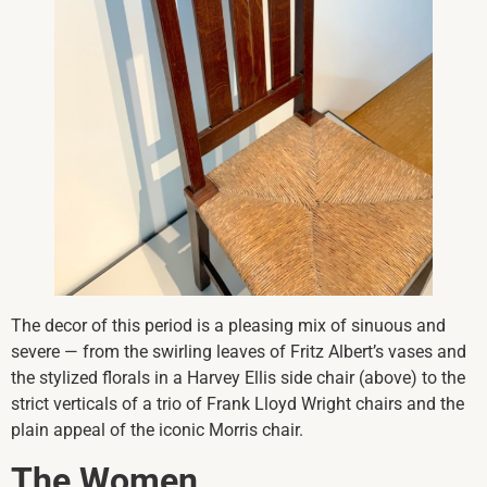
The decor of this period is a pleasing mix of sinuous and
severe — from the swirling leaves of Fritz Albert’s vases and
the stylized florals in a Harvey Ellis side chair (above) to the
strict verticals of a trio of Frank Lloyd Wright chairs and the
plain appeal of the iconic Morris chair.
The Women