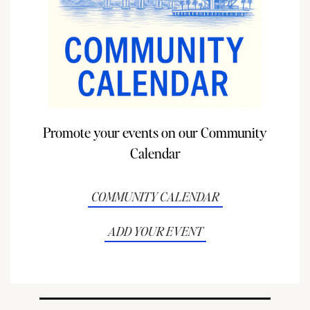
Promote your events on our Community
Calendar
COMMUNITY CALENDAR
ADD YOUR EVENT