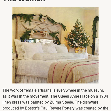
The work of female artisans is everywhere in the museum,
as it was in the movement. The Queen Anne’s lace on a 1904
linen press was painted by Zulma Steele. The dishware
produced by Boston’s Paul Revere Pottery was created by the