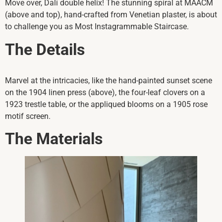
Move over, Dalí double helix! The stunning spiral at MAACM
(above and top), hand-crafted from Venetian plaster, is about
to challenge you as Most Instagrammable Staircase.
The Details
Marvel at the intricacies, like the hand-painted sunset scene
on the 1904 linen press (above), the four-leaf clovers on a
1923 trestle table, or the appliqued blooms on a 1905 rose
motif screen.
The Materials