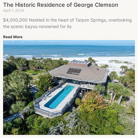
The Historic Residence of George Clemson
April 1, 2024
$4,000,000 Nestled in the heart of Tarpon Springs, overlooking
the scenic bayou renowned for its
Read More