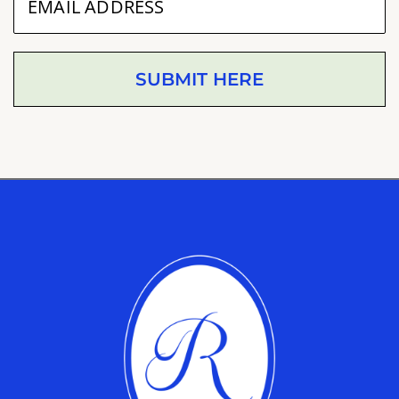
SUBMIT HERE