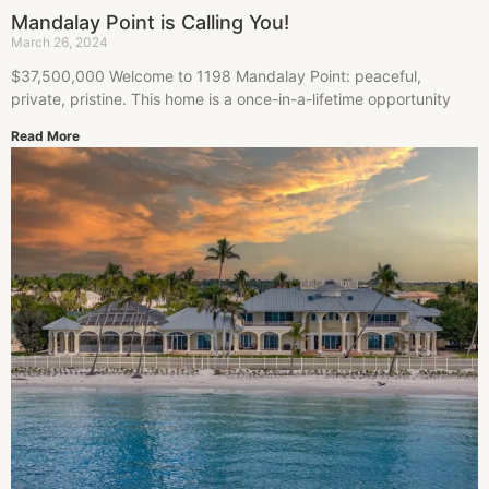
Mandalay Point is Calling You!
March 26, 2024
$37,500,000 Welcome to 1198 Mandalay Point: peaceful,
private, pristine. This home is a once-in-a-lifetime opportunity
Read More