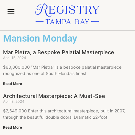
Mansion Monday
Mar Pietra, a Bespoke Palatial Masterpiece
April 15, 2024
$60,000,000 ”Mar Pietra” is a bespoke palatial masterpiece
recognized as one of South Florida’s finest
Read More
Architectural Masterpiece: A Must-See
April 8, 2024
$2,649,000 Enter this architectural masterpiece, built in 2007,
through the beautiful double doors! Dramatic 22-foot
Read More