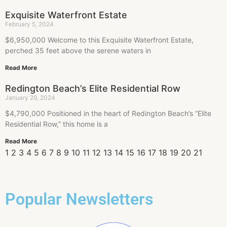
Exquisite Waterfront Estate
February 5, 2024
$6,950,000 Welcome to this Exquisite Waterfront Estate,
perched 35 feet above the serene waters in
Read More
Redington Beach’s Elite Residential Row
January 29, 2024
$4,790,000 Positioned in the heart of Redington Beach’s “Elite
Residential Row,” this home is a
Read More
1
2
3
4
5
6
7
8
9
10
11
12
13
14
15
16
17
18
19
20
21
Popular Newsletters