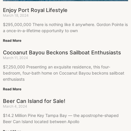
Enjoy Port Royal Lifestyle
March 18, 2024
$295,000,000 There is nothing like it anywhere. Gordon Pointe is
a once-in-a-lifetime opportunity to own
Read More
Cocoanut Bayou Beckons Sailboat Enthusiasts
March 11, 2024
$7,250,000 Presenting an exquisite residence, this four-
bedroom, four-bath home on Cocoanut Bayou beckons sailboat
enthusiasts
Read More
Beer Can Island for Sale!
March 4, 2024
$14.2 Million Pine Key Tampa Bay — the apostrophe-shaped
Beer Can Island located between Apollo