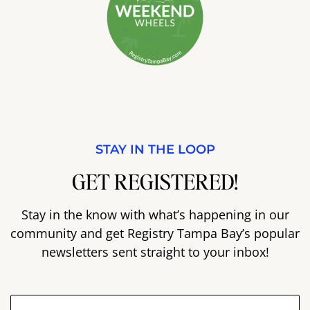
STAY IN THE LOOP
GET REGISTERED!
Stay in the know with what’s happening in our
community and get Registry Tampa Bay’s popular
newsletters sent straight to your inbox!