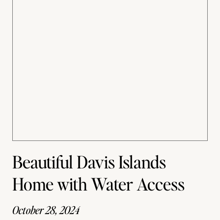
Beautiful Davis Islands
Home with Water Access
October 28, 2024