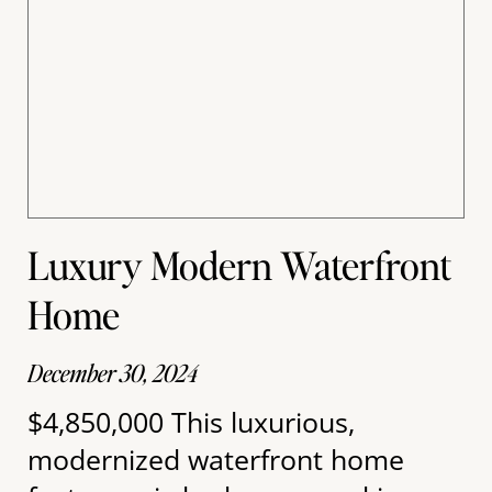
Luxury Modern Waterfront
Home
December 30, 2024
$4,850,000 This luxurious,
modernized waterfront home