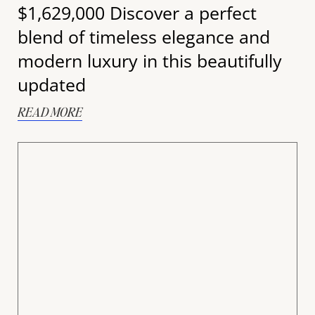
$1,629,000 Discover a perfect
blend of timeless elegance and
modern luxury in this beautifully
updated
READ MORE