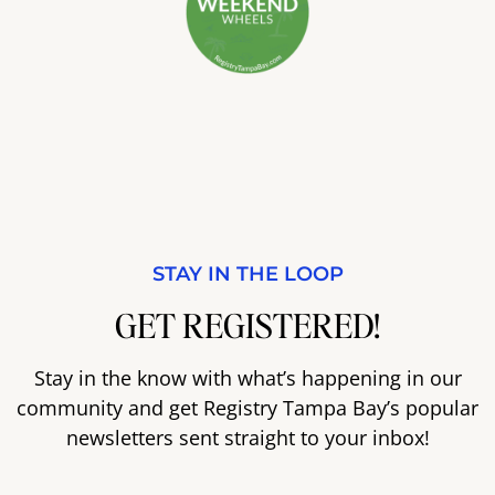
STAY IN THE LOOP
GET REGISTERED!
Stay in the know with what’s happening in our
community and get Registry Tampa Bay’s popular
newsletters sent straight to your inbox!