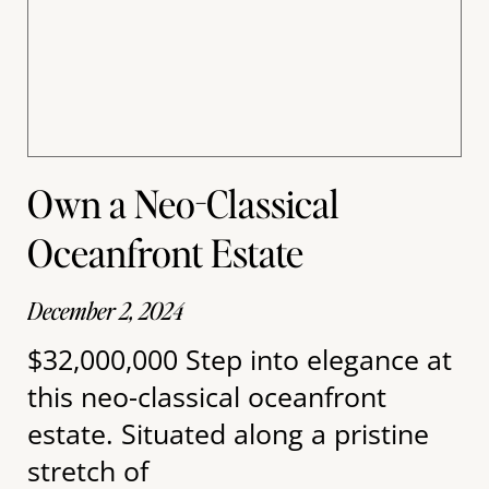
Own a Neo-Classical
Oceanfront Estate
December 2, 2024
$32,000,000 Step into elegance at
this neo-classical oceanfront
estate. Situated along a pristine
stretch of