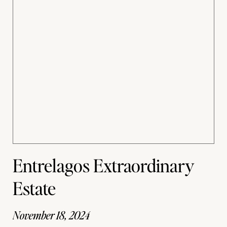
Entrelagos Extraordinary
Estate
November 18, 2024