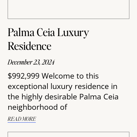
Palma Ceia Luxury
Residence
December 23, 2024
$992,999 Welcome to this
exceptional luxury residence in
the highly desirable Palma Ceia
neighborhood of
READ MORE