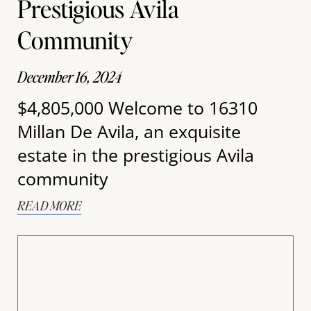
Prestigious Avila
Community
December 16, 2024
$4,805,000 Welcome to 16310
Millan De Avila, an exquisite
estate in the prestigious Avila
community
READ MORE