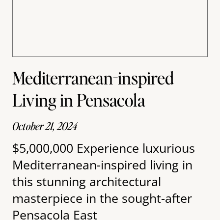
Mediterranean-inspired
Living in Pensacola
October 21, 2024
$5,000,000 Experience luxurious
Mediterranean-inspired living in
this stunning architectural
masterpiece in the sought-after
Pensacola East