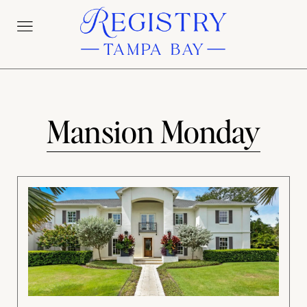
Mansion Monday