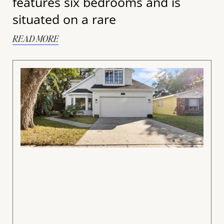
features six bedrooms and is
situated on a rare
READ MORE