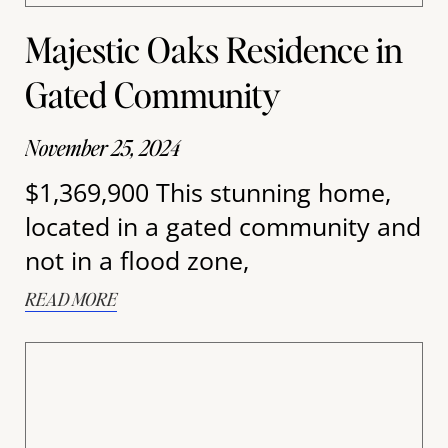
Majestic Oaks Residence in
Gated Community
November 25, 2024
$1,369,900 This stunning home,
located in a gated community and
not in a flood zone,
READ MORE