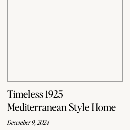
Timeless 1925
Mediterranean Style Home
December 9, 2024