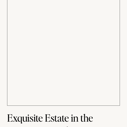
Exquisite Estate in the