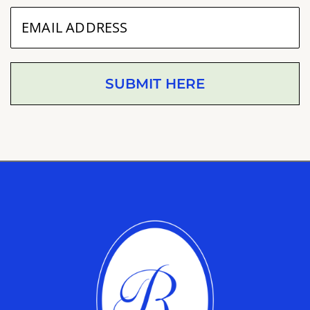
SUBMIT HERE