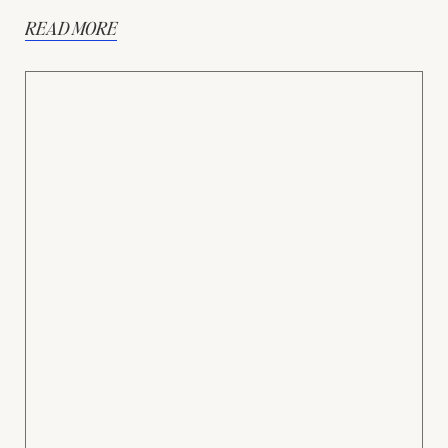
READ MORE