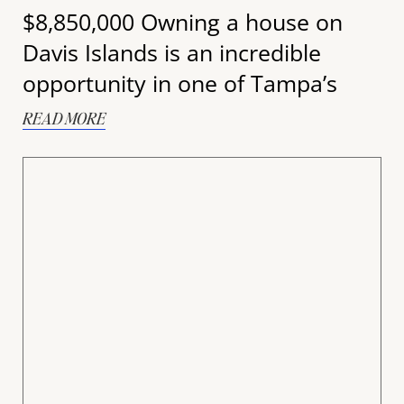
$8,850,000 Owning a house on
Davis Islands is an incredible
opportunity in one of Tampa’s
READ MORE