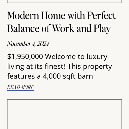
Modern Home with Perfect
Balance of Work and Play
November 4, 2024
$1,950,000 Welcome to luxury
living at its finest! This property
features a 4,000 sqft barn
READ MORE