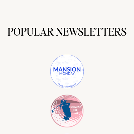
POPULAR NEWSLETTERS