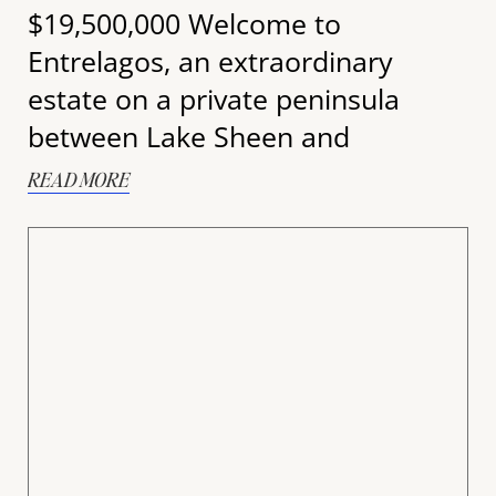
$19,500,000 Welcome to
Entrelagos, an extraordinary
estate on a private peninsula
between Lake Sheen and
READ MORE