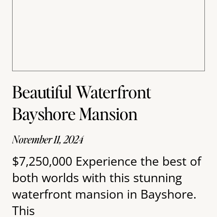
Beautiful Waterfront
Bayshore Mansion
November 11, 2024
$7,250,000 Experience the best of
both worlds with this stunning
waterfront mansion in Bayshore.
This