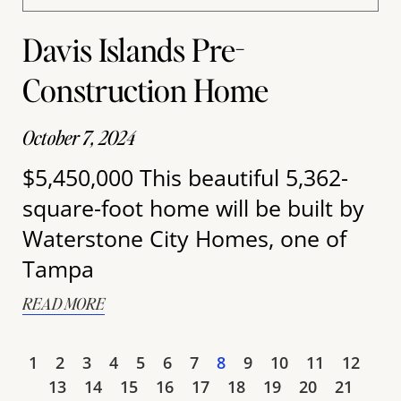
Davis Islands Pre-
Construction Home
October 7, 2024
$5,450,000 This beautiful 5,362-
square-foot home will be built by
Waterstone City Homes, one of
Tampa
READ MORE
1
2
3
4
5
6
7
8
9
10
11
12
13
14
15
16
17
18
19
20
21