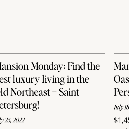
ansion Monday: Find the
Man
est luxury living in the
Oas
ld Northeast – Saint
Per
etersburg!
July 1
$1,4
ly 25, 2022