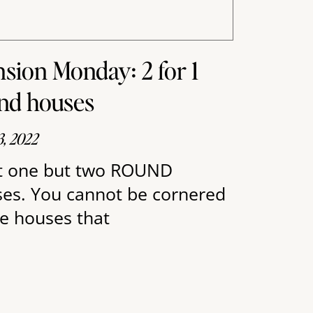
sion Monday: 2 for 1
nd houses
3, 2022
 one but two ROUND
es. You cannot be cornered
he houses that