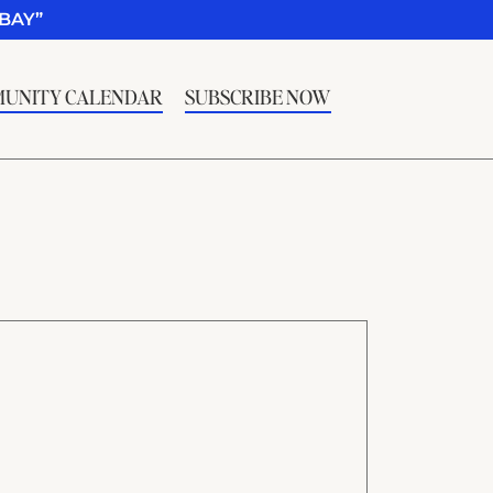
BAY”
UNITY CALENDAR
SUBSCRIBE NOW