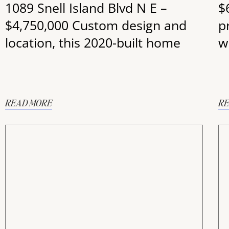
1089 Snell Island Blvd N E –
$
$4,750,000 Custom design and
p
location, this 2020-built home
wi
READ MORE
RE