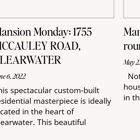
ansion Monday: 1755
Man
CCAULEY ROAD,
rou
CLEARWATER
May 2
Not
ne 6, 2022
hous
his spectacular custom-built
in t
esidential masterpiece is ideally
ocated in the heart of
learwater. This beautiful