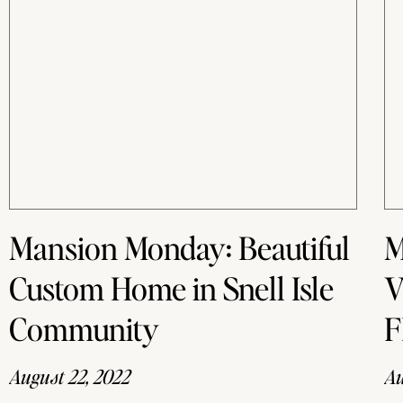
Mansion Monday: Beautiful
M
Custom Home in Snell Isle
V
Community
F
August 22, 2022
Au