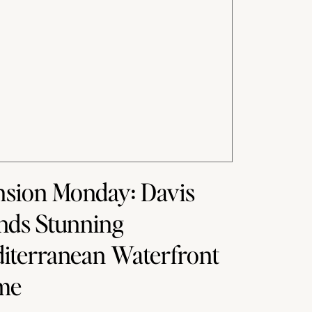
sion Monday: Davis
ands Stunning
iterranean Waterfront
me