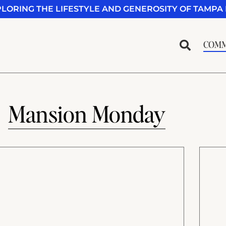
PLORING THE LIFESTYLE AND GENEROSITY OF TAMPA 
COMM
Mansion Monday