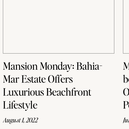
Mansion Monday: Bahia-
M
Mar Estate Offers
b
Luxurious Beachfront
O
Lifestyle
P
August 1, 2022
Ju