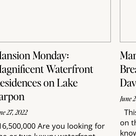
ansion Monday:
Man
agnificent Waterfront
Bre
esidences on Lake
Dav
arpon
June 2
Thi
ne 27, 2022
on t
16,500,000 Are you looking for
know