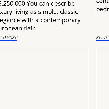
cont
3,250,000 You can describe
bedr
xury living as simple, classic
legance with a contemporary
uropean flair.
AD MORE
READ 