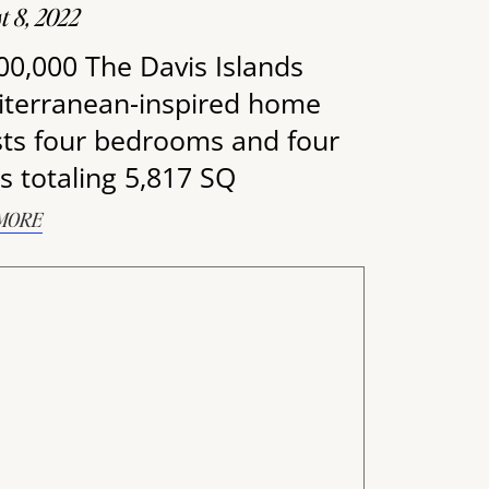
t 8, 2022
00,000 The Davis Islands
terranean-inspired home
ts four bedrooms and four
s totaling 5,817 SQ
MORE