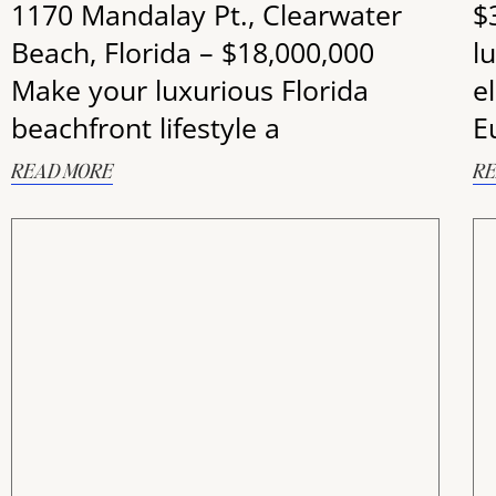
1170 Mandalay Pt., Clearwater
$
Beach, Florida – $18,000,000
lu
Make your luxurious Florida
e
beachfront lifestyle a
E
READ MORE
RE