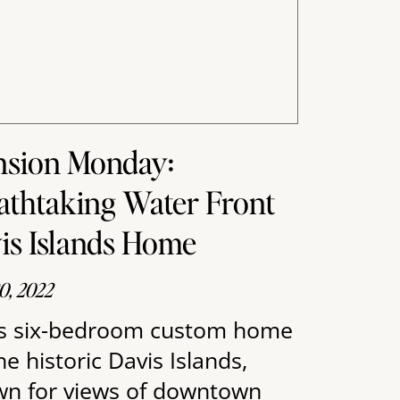
sion Monday:
athtaking Water Front
is Islands Home
0, 2022
s six-bedroom custom home
he historic Davis Islands,
n for views of downtown