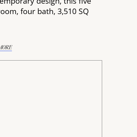
emporary design, this five
oom, four bath, 3,510 SQ
MORE