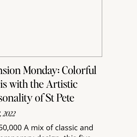
sion Monday: Colorful
is with the Artistic
sonality of St Pete
8, 2022
50,000 A mix of classic and