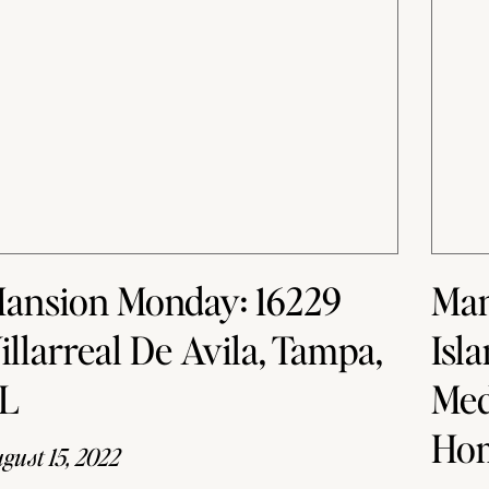
ansion Monday: 16229
Man
illarreal De Avila, Tampa,
Isl
L
Med
Ho
gust 15, 2022