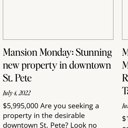
Mansion Monday: Stunning
M
new property in downtown
M
St. Pete
R
T
July 4, 2022
$5,995,000 Are you seeking a
Ju
property in the desirable
$
downtown St. Pete? Look no