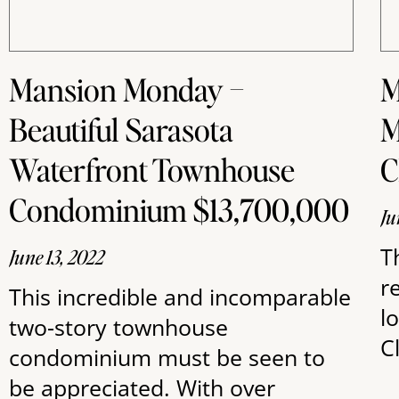
Mansion Monday –
M
Beautiful Sarasota
M
Waterfront Townhouse
Condominium $13,700,000
Ju
T
June 13, 2022
r
This incredible and incomparable
l
two-story townhouse
C
condominium must be seen to
be appreciated. With over