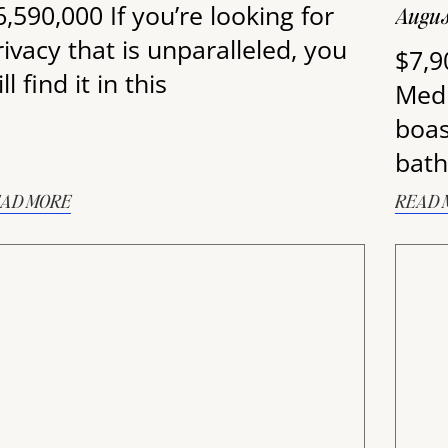
6,590,000 If you’re looking for
Augus
rivacy that is unparalleled, you
$7,9
ll find it in this
Medi
boas
bath
AD MORE
READ 