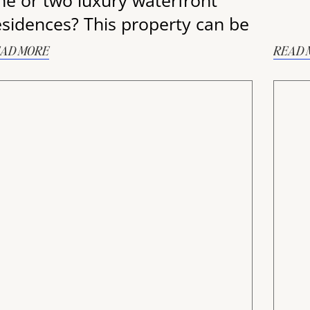
ne or two luxury waterfront
esidences? This property can be
AD MORE
READ 