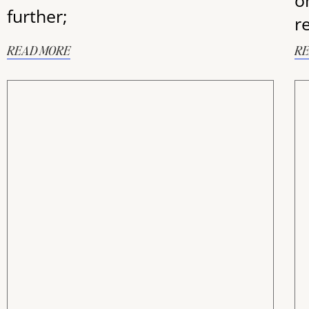
o
further;
r
READ MORE
RE