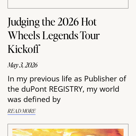
Judging the 2026 Hot
Wheels Legends Tour
Kickoff
May 3, 2026
In my previous life as Publisher of
the duPont REGISTRY, my world
was defined by
READ MORE