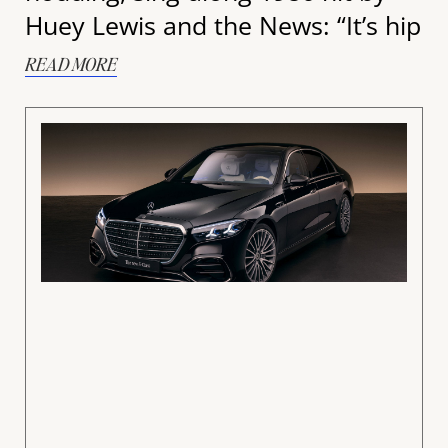
Huey Lewis and the News: “It’s hip
READ MORE