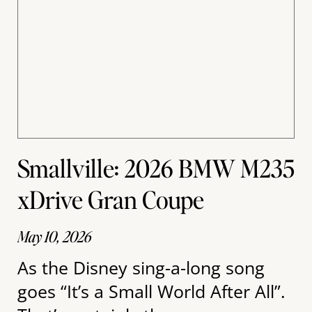
Smallville: 2026 BMW M235
xDrive Gran Coupe
May 10, 2026
As the Disney sing-a-long song
goes “It’s a Small World After All”.