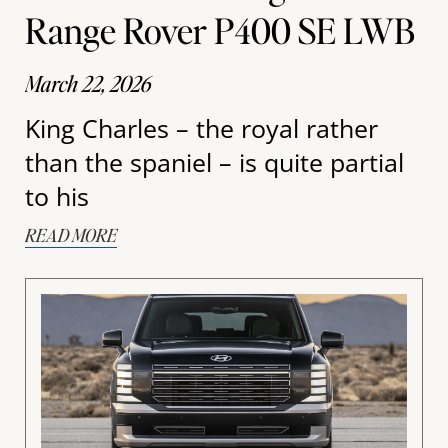
Range Rover P400 SE LWB
March 22, 2026
King Charles – the royal rather
than the spaniel – is quite partial
to his
READ MORE