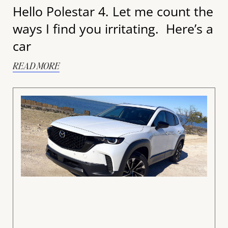
Hello Polestar 4. Let me count the
ways I find you irritating. Here’s a
car
READ MORE