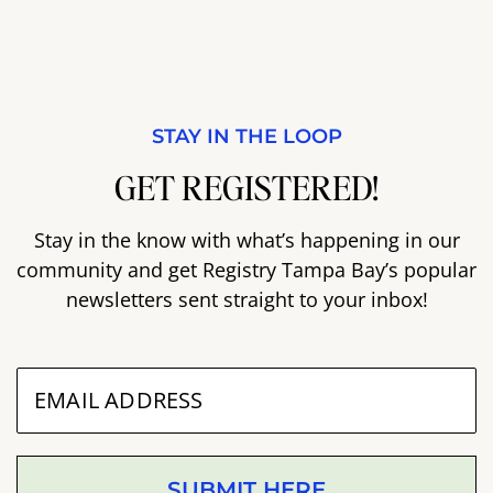
STAY IN THE LOOP
GET REGISTERED!
Stay in the know with what’s happening in our
community and get Registry Tampa Bay’s popular
newsletters sent straight to your inbox!
SUBMIT HERE