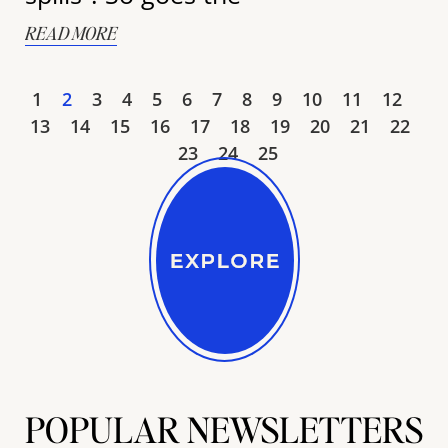
READ MORE
1
2
3
4
5
6
7
8
9
10
11
12
13
14
15
16
17
18
19
20
21
22
23
24
25
POPULAR NEWSLETTERS