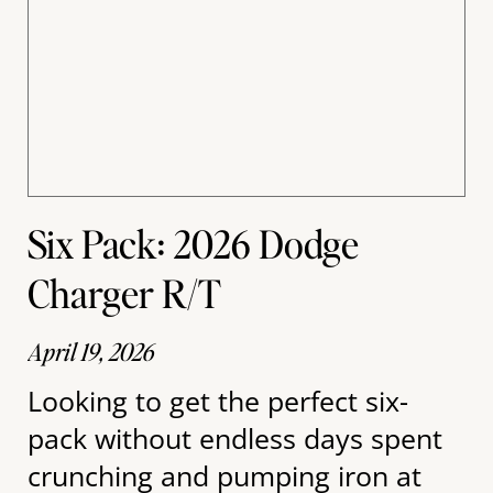
Six Pack: 2026 Dodge
Charger R/T
April 19, 2026
Looking to get the perfect six-
pack without endless days spent
crunching and pumping iron at