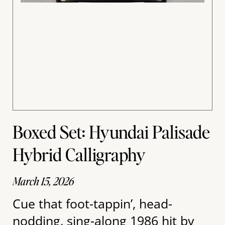
Boxed Set: Hyundai Palisade
Hybrid Calligraphy
March 15, 2026
Cue that foot-tappin’, head-
nodding, sing-along 1986 hit by