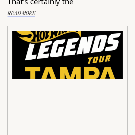
That’s certainly the
READ MORE