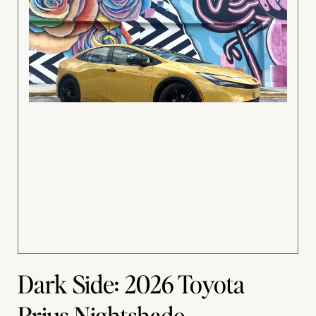
Dark Side: 2026 Toyota
Prius Nightshade