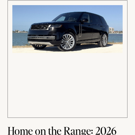
Home on the Range: 2026