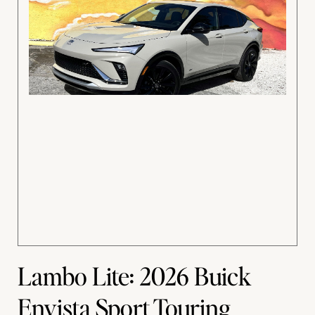
Lambo Lite: 2026 Buick
Envista Sport Touring