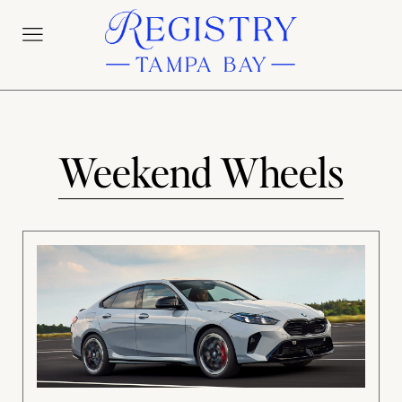
Weekend Wheels