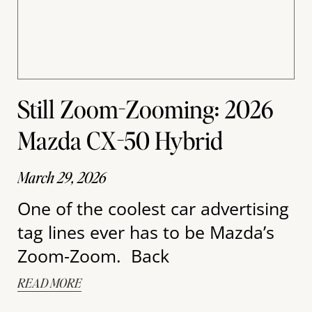
Still Zoom-Zooming: 2026
Mazda CX-50 Hybrid
March 29, 2026
One of the coolest car advertising
tag lines ever has to be Mazda’s
Zoom-Zoom. Back
READ MORE