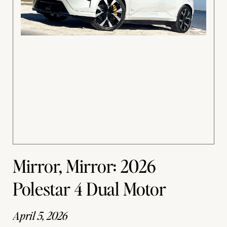
Mirror, Mirror: 2026
Polestar 4 Dual Motor
April 5, 2026