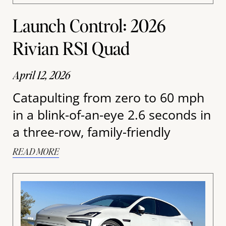
Launch Control: 2026
Rivian RS1 Quad
April 12, 2026
Catapulting from zero to 60 mph
in a blink-of-an-eye 2.6 seconds in
a three-row, family-friendly
READ MORE