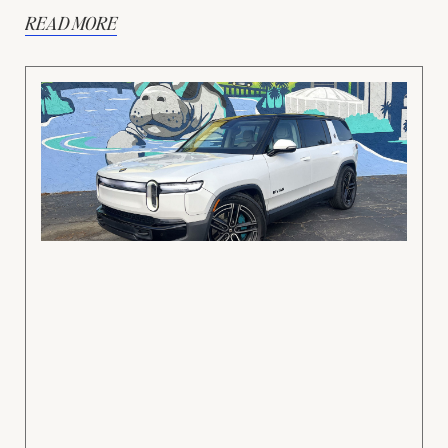
READ MORE