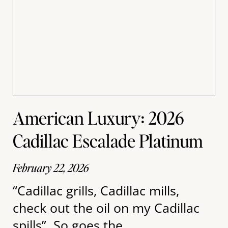
American Luxury: 2026
Cadillac Escalade Platinum
February 22, 2026
“Cadillac grills, Cadillac mills,
check out the oil on my Cadillac
spills”. So goes the