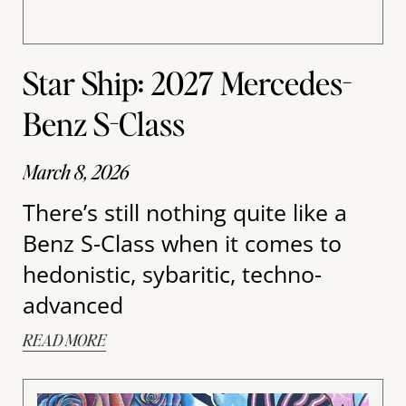
Star Ship: 2027 Mercedes-
Benz S-Class
March 8, 2026
There’s still nothing quite like a
Benz S-Class when it comes to
hedonistic, sybaritic, techno-
advanced
READ MORE