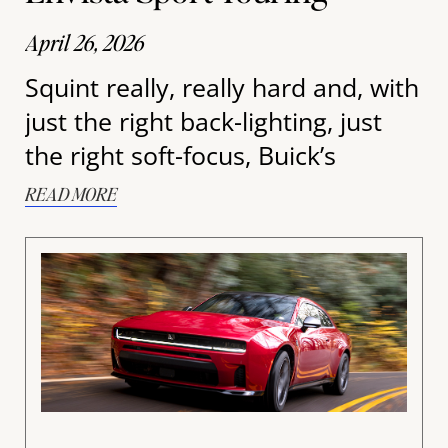
April 26, 2026
Squint really, really hard and, with
just the right back-lighting, just
the right soft-focus, Buick’s
READ MORE