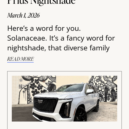
March 1, 2026
Here’s a word for you.
Solanaceae. It’s a fancy word for
nightshade, that diverse family
READ MORE