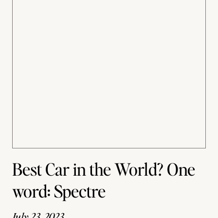
Best Car in the World? One
word: Spectre
July 23, 2023