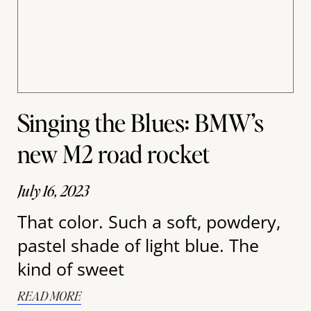
Singing the Blues: BMW’s
new M2 road rocket
July 16, 2023
That color. Such a soft, powdery,
pastel shade of light blue. The
kind of sweet
READ MORE