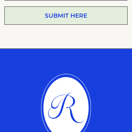
SUBMIT HERE