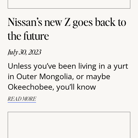
Nissan’s new Z goes back to
the future
July 30, 2023
Unless you’ve been living in a yurt
in Outer Mongolia, or maybe
Okeechobee, you’ll know
READ MORE