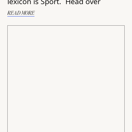
lexicon is Sport. Head over
READ MORE