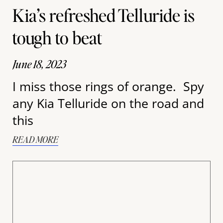
Kia’s refreshed Telluride is
tough to beat
June 18, 2023
I miss those rings of orange. Spy
any Kia Telluride on the road and
this
READ MORE