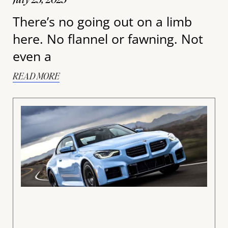
There’s no going out on a limb
here. No flannel or fawning. Not
even a
READ MORE