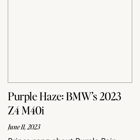
Purple Haze: BMW’s 2023
Z4 M40i
June 11, 2023