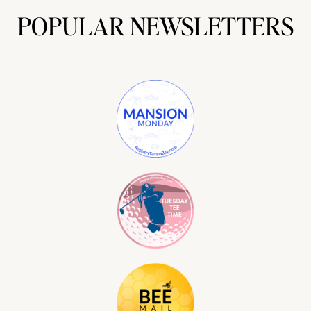
POPULAR NEWSLETTERS