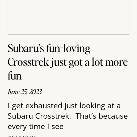
Subaru’s fun-loving
Crosstrek just got a lot more
fun
June 25, 2023
I get exhausted just looking at a
Subaru Crosstrek. That’s because
every time I see