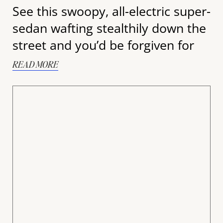
See this swoopy, all-electric super-
sedan wafting stealthily down the
street and you’d be forgiven for
READ MORE