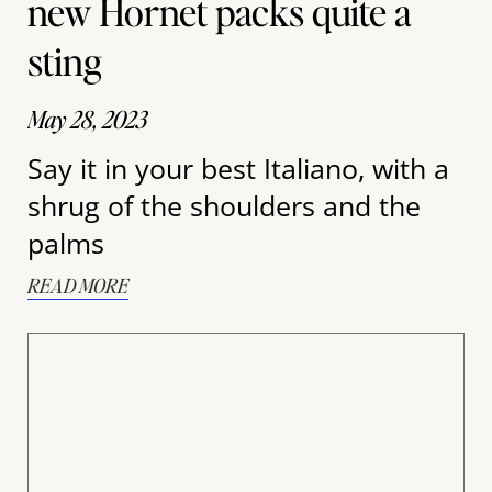
new Hornet packs quite a
sting
May 28, 2023
Say it in your best Italiano, with a
shrug of the shoulders and the
palms
READ MORE