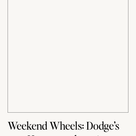
Weekend Wheels: Dodge’s