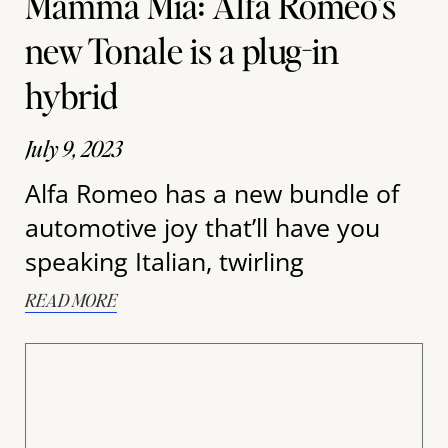
Mamma Mia: Alfa Romeo’s
new Tonale is a plug-in
hybrid
July 9, 2023
Alfa Romeo has a new bundle of
automotive joy that’ll have you
speaking Italian, twirling
READ MORE