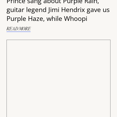
Prince sang about Purple Rain,
guitar legend Jimi Hendrix gave us
Purple Haze, while Whoopi
READ MORE