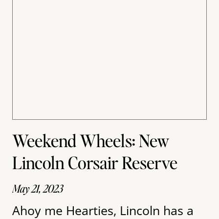
Weekend Wheels: New
Lincoln Corsair Reserve
May 21, 2023
Ahoy me Hearties, Lincoln has a