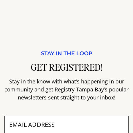
STAY IN THE LOOP
GET REGISTERED!
Stay in the know with what’s happening in our
community and get Registry Tampa Bay’s popular
newsletters sent straight to your inbox!