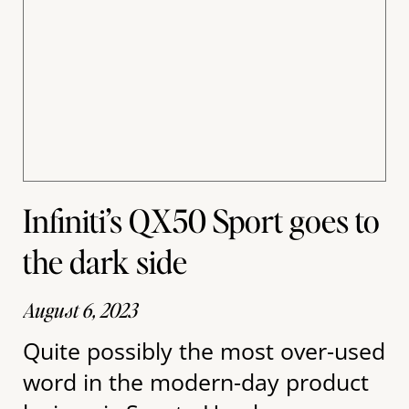
Infiniti’s QX50 Sport goes to
the dark side
August 6, 2023
Quite possibly the most over-used
word in the modern-day product