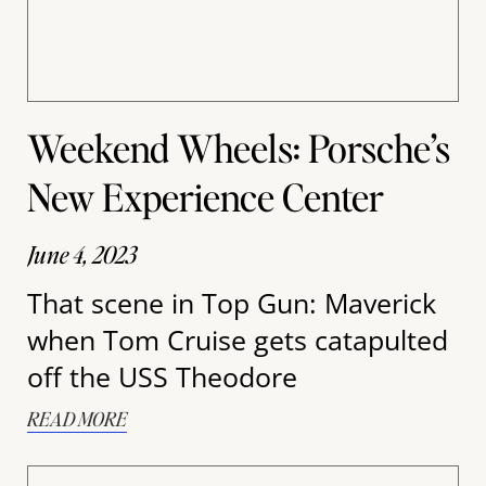
Weekend Wheels: Porsche’s
New Experience Center
June 4, 2023
That scene in Top Gun: Maverick
when Tom Cruise gets catapulted
off the USS Theodore
READ MORE