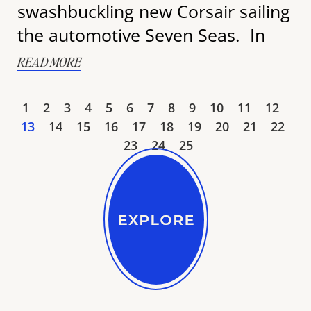
swashbuckling new Corsair sailing
the automotive Seven Seas. In
READ MORE
1
2
3
4
5
6
7
8
9
10
11
12
13
14
15
16
17
18
19
20
21
22
23
24
25