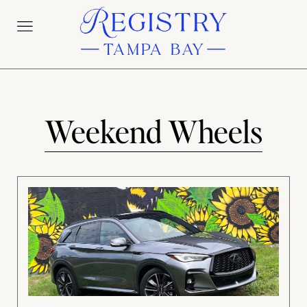
Weekend Wheels