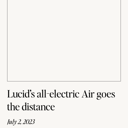
Lucid’s all-electric Air goes
the distance
July 2, 2023