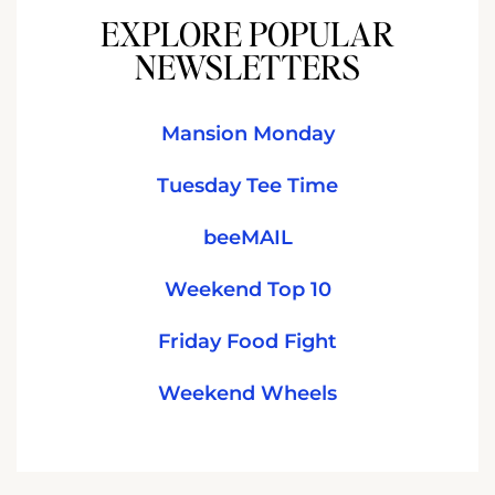
EXPLORE POPULAR
NEWSLETTERS
Mansion Monday
Tuesday Tee Time
beeMAIL
Weekend Top 10
Friday Food Fight
Weekend Wheels