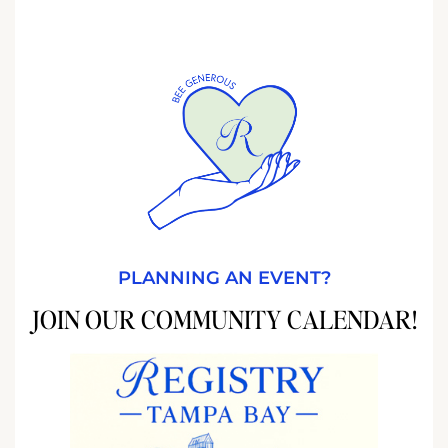
PLANNING AN EVENT?
JOIN OUR COMMUNITY CALENDAR!