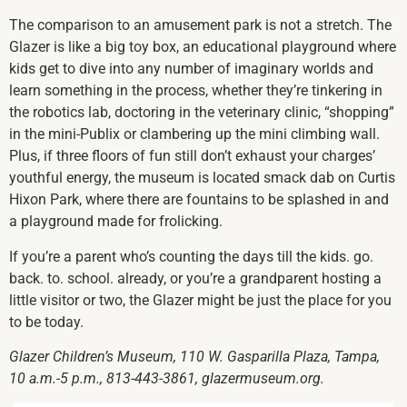
The comparison to an amusement park is not a stretch. The
Glazer is like a big toy box, an educational playground where
kids get to dive into any number of imaginary worlds and
learn something in the process, whether they’re tinkering in
the robotics lab, doctoring in the veterinary clinic, “shopping”
in the mini-Publix or clambering up the mini climbing wall.
Plus, if three floors of fun still don’t exhaust your charges’
youthful energy, the museum is located smack dab on Curtis
Hixon Park, where there are fountains to be splashed in and
a playground made for frolicking.
If you’re a parent who’s counting the days till the kids. go.
back. to. school. already, or you’re a grandparent hosting a
little visitor or two, the Glazer might be just the place for you
to be today.
Glazer Children’s Museum, 110 W. Gasparilla Plaza, Tampa,
10 a.m.-5 p.m., 813-443-3861, glazermuseum.org.