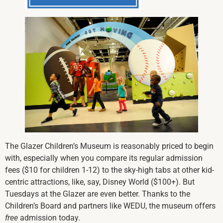
The Glazer Children’s Museum is reasonably priced to begin
with, especially when you compare its regular admission
fees ($10 for children 1-12) to the sky-high tabs at other kid-
centric attractions, like, say, Disney World ($100+). But
Tuesdays at the Glazer are even better. Thanks to the
Children’s Board and partners like WEDU, the museum offers
free
admission today.