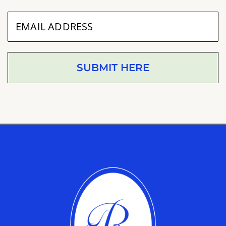
SUBMIT HERE