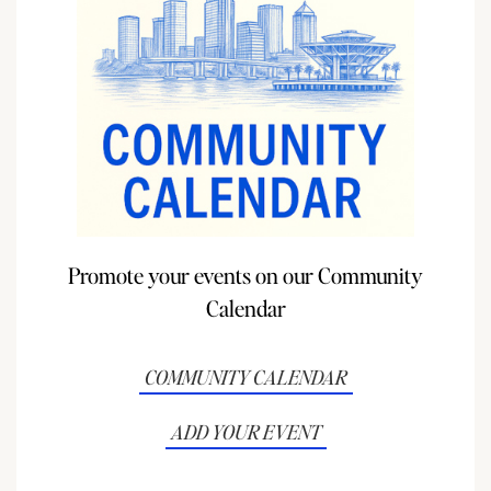
Promote your events on our Community
Calendar
COMMUNITY CALENDAR
ADD YOUR EVENT