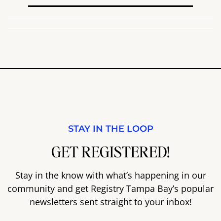
STAY IN THE LOOP
GET REGISTERED!
Stay in the know with what’s happening in our
community and get Registry Tampa Bay’s popular
newsletters sent straight to your inbox!