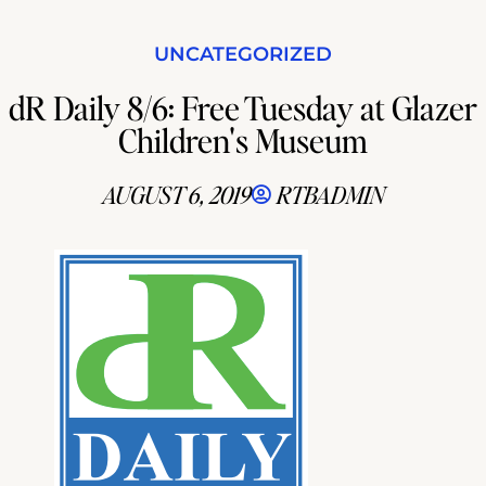
UNCATEGORIZED
dR Daily 8/6: Free Tuesday at Glazer
Children's Museum
AUGUST 6, 2019
RTBADMIN