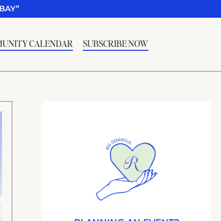
BAY”
UNITY CALENDAR
SUBSCRIBE NOW