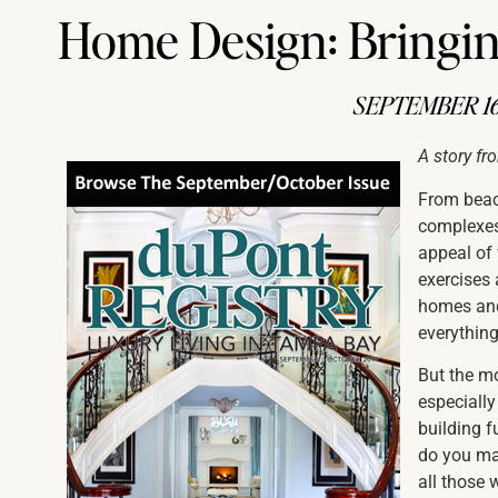
Home Design: Bringing
SEPTEMBER 16
A story fr
From beac
complexes
appeal of 
exercises 
homes and 
everything
But the m
especially
building f
do you ma
all those 