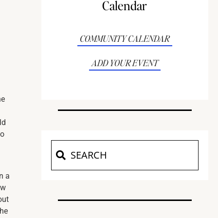
Calendar
COMMUNITY CALENDAR
ADD YOUR EVENT
he
ld
to
n a
ow
out
the