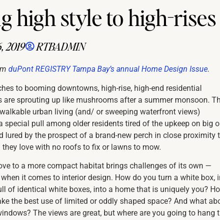
 high style to high-rises
, 2019
RTBADMIN
om
duPont REGISTRY Tampa Bay’s annual Home Design Issue
.
hes to booming downtowns, high-rise, high-end residential
 are sprouting up like mushrooms after a summer monsoon. T
walkable urban living (and/ or sweeping waterfront views)
a special pull among older residents tired of the upkeep on big o
lured by the prospect of a brand-new perch in close proximity 
 they love with no roofs to fix or lawns to mow.
ove to a more compact habitat brings challenges of its own —
 when it comes to interior design. How do you turn a white box, i
ull of identical white boxes, into a home that is uniquely you? H
ke the best use of limited or oddly shaped space? And what ab
windows? The views are great, but where are you going to hang 