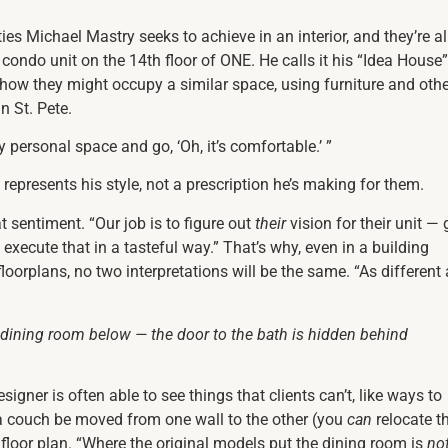
es Michael Mastry seeks to achieve in an interior, and they’re al
ndo unit on the 14th floor of ONE. He calls it his “Idea House”
of how they might occupy a similar space, using furniture and oth
n St. Pete.
 personal space and go, ‘Oh, it’s comfortable.’ ”
o represents his style, not a prescription he’s making for them.
 sentiment. “Our job is to figure out
their
vision for their unit — 
 execute that in a tasteful way.” That’s why, even in a building
oorplans, no two interpretations will be the same. “As different
 dining room below — the door to the bath is hidden behind
designer is often able to see things that clients can’t, like ways to
a couch be moved from one wall to the other (you
can
relocate t
floor plan. “Where the original models put the dining room is
no