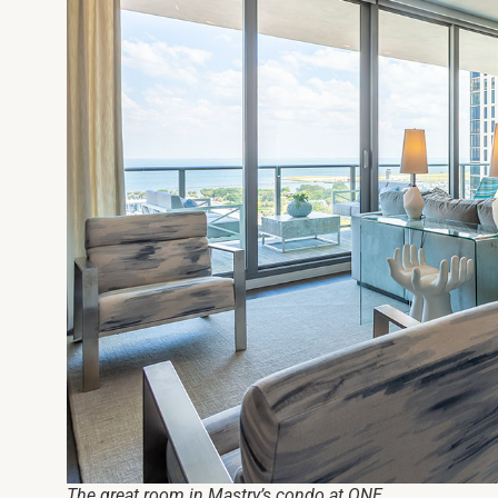
The great room in Mastry’s condo at ONE.