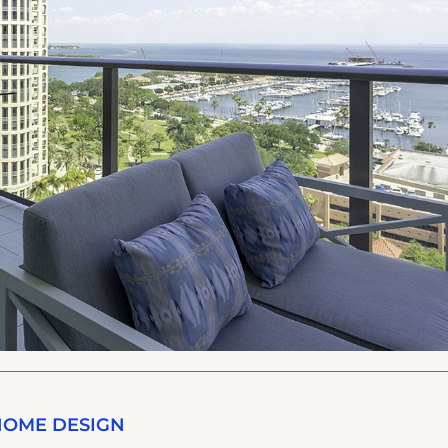
HOME DESIGN