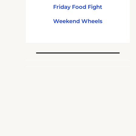
Friday Food Fight
Weekend Wheels