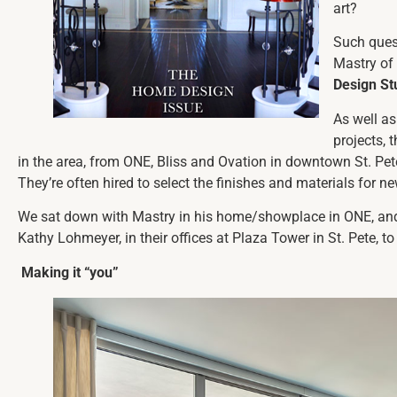
art?
Such quest
Mastry of
Design St
As well as
projects,
in the area, from ONE, Bliss and Ovation in downtown St. P
They’re often hired to select the finishes and materials for n
We sat down with Mastry in his home/showplace in ONE, and
Kathy Lohmeyer, in their offices at Plaza Tower in St. Pete, to 
Making it “you”