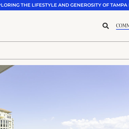
PLORING THE LIFESTYLE AND GENEROSITY OF TAMPA 
COMM