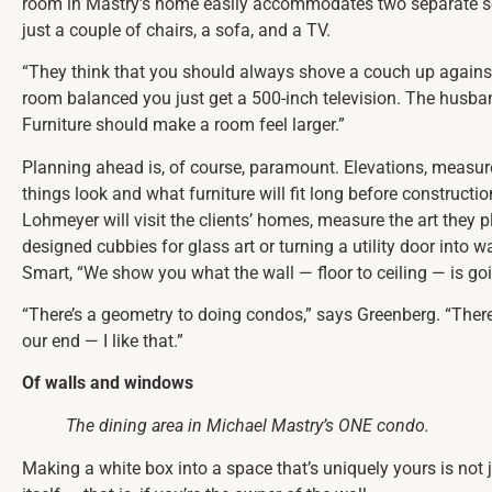
room in Mastry’s home easily accommodates two separate seati
just a couple of chairs, a sofa, and a TV.
“They think that you should always shove a couch up against 
room balanced you just get a 500-inch television. The husband’s
Furniture should make a room feel larger.”
Planning ahead is, of course, paramount. Elevations, measur
things look and what furniture will fit long before construct
Lohmeyer will visit the clients’ homes, measure the art they 
designed cubbies for glass art or turning a utility door into wa
Smart, “We show you what the wall — floor to ceiling — is goin
“There’s a geometry to doing condos,” says Greenberg. “There’s
our end — I like that.”
Of walls and windows
The dining area in Michael Mastry’s ONE condo.
Making a white box into a space that’s uniquely yours is not 