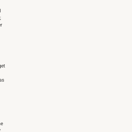
l
;
er
get
 as
he
t