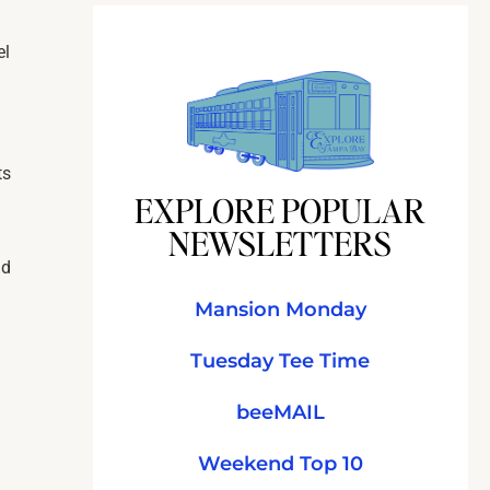
el
ts
EXPLORE POPULAR
NEWSLETTERS
nd
Mansion Monday
Tuesday Tee Time
beeMAIL
Weekend Top 10