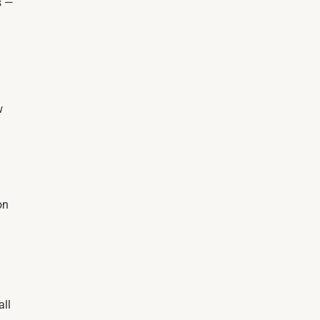
s —
w
on
all