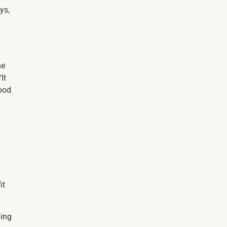
ys,
he
It
good
it
ving