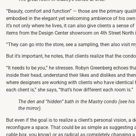
“Beauty, comfort and function” — those are the primary qualiti
embodied in the elegant yet welcoming ambience of his own co
it’s not only where he lives, it can also give clients a sense 
items from the Design Center showroom on 4th Street North i
“They can go into the store, see a sampling, then also visit my
But it’s important, he notes, that clients realize that the cond
“It needs to be
you
,” he stresses. Robyn Greenberg echoes that
inside their head, understand their likes and dislikes and then
where designers are working with clients who have identical fl
each client is,” she says, “that’s how different each room is.”
The den and “hidden” bath in the Mastry condo (see his
the mirror).
But even if the goal is to realize a client’s personal vision, a 
reconfigure a space. That could be as simple as suggesting 
cable box, you know) or as radical as completely changing a 