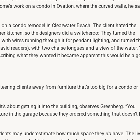
ome’s work on a condo in Ovation, where the curved walls, he sa
 on a condo remodel in Clearwater Beach. The client hated the
r kitchen, so the designers did a switcheroo: They turned the
 with wires running through it for pendant lighting, and turned t
avid readers), with two chaise longues and a view of the water. “
escribing what they wanted it became apparent this would be a 
eering clients away from furniture that’s too big for a condo or
 it’s about getting it into the building, observes Greenberg. “You
ture in the garage because they ordered something
that doesn’t f
sidents may underestimate how much space they
do
have. The li