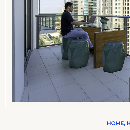
HOME
,