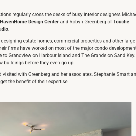
ions regularly cross the desks of busy interior designers Micha
HavenHome Design Center
and Robyn Greenberg of
Touché
udio
.
 designing estate homes, commercial properties and other large
 their firms have worked on most of the major condo developmen
ete to Grandview on Harbour Island and The Grande on Sand Key.
ew buildings before they even go up.
 visited with Greenberg and her associates, Stephanie Smart a
get the benefit of their expertise.