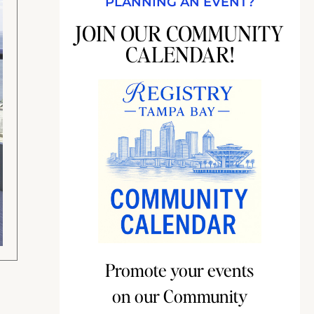
PLANNING AN EVENT?
JOIN OUR COMMUNITY
CALENDAR!
Promote your events
on our Community