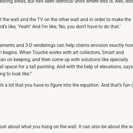
ng areas, but he’s seen identical units where less is, well, les
the wall and the TV on the other wall and in order to make the
 like, ‘Yeah!’ And I’m like, ‘No, you don’t have to do that.’
ements and 3-D renderings can help clients envision exactly ho
ion begins. When Touché works with art collectors, Smart and
plan on keeping, and then come up with solutions like specially
ll space for a tall painting. And with the help of elevations, says
g to look like.”
 a lot that you have to figure into the equation. And that’s fun 
just about what you hang on the wall. It can also be about the w