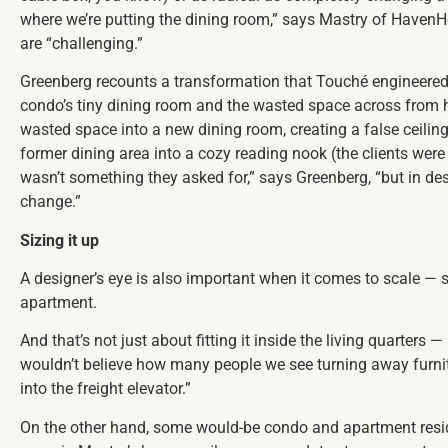
where we’re putting the dining room,” says Mastry of HavenH
are “challenging.”
Greenberg recounts a transformation that Touché engineered
condo’s tiny dining room and the wasted space across from he
wasted space into a new dining room, creating a false ceiling
former dining area into a cozy reading nook (the clients were 
wasn’t something they asked for,” says Greenberg, “but in d
change.”
Sizing it up
A designer’s eye is also important when it comes to scale — st
apartment.
And that’s not just about fitting it inside the living quarters —
wouldn’t believe how many people we see turning away furni
into the freight elevator.”
On the other hand, some would-be condo and apartment re