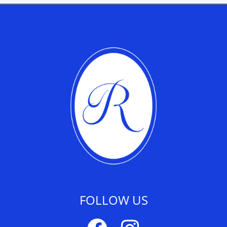
FOLLOW US