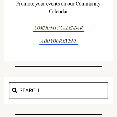
Promote your events on our Community
Calendar
COMMUNITY CALENDAR
ADD YOUR EVENT