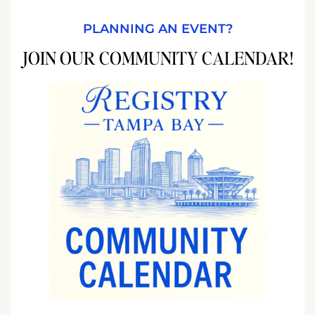
PLANNING AN EVENT?
JOIN OUR COMMUNITY CALENDAR!