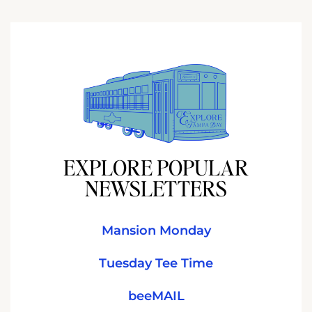
EXPLORE POPULAR
NEWSLETTERS
Mansion Monday
Tuesday Tee Time
beeMAIL