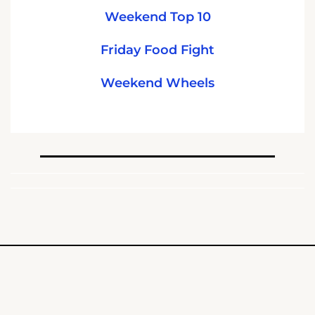
Weekend Top 10
Friday Food Fight
Weekend Wheels