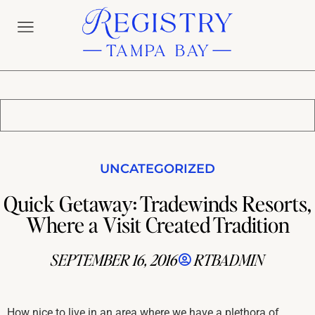
UNCATEGORIZED
Quick Getaway: Tradewinds Resorts,
Where a Visit Created Tradition
SEPTEMBER 16, 2016
RTBADMIN
How nice to live in an area where we have a plethora of