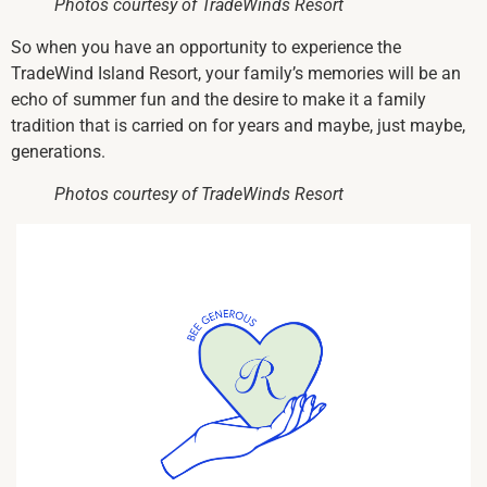
Photos courtesy of TradeWinds Resort
So when you have an opportunity to experience the
TradeWind Island Resort, your family’s memories will be an
echo of summer fun and the desire to make it a family
tradition that is carried on for years and maybe, just maybe,
generations.
Photos courtesy of TradeWinds Resort