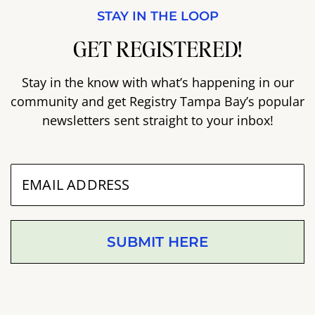
STAY IN THE LOOP
GET REGISTERED!
Stay in the know with what’s happening in our
community and get Registry Tampa Bay’s popular
newsletters sent straight to your inbox!
SUBMIT HERE