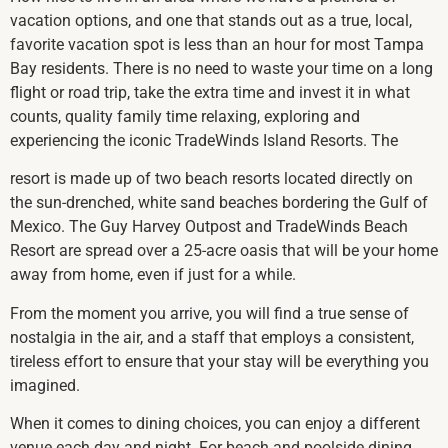
vacation options, and one that stands out as a true, local,
favorite vacation spot is less than an hour for most Tampa
Bay residents. There is no need to waste your time on a long
flight or road trip, take the extra time and invest it in what
counts, quality family time relaxing, exploring and
experiencing the iconic TradeWinds Island Resorts. The
resort is made up of two beach resorts located directly on
the sun-drenched, white sand beaches bordering the Gulf of
Mexico. The Guy Harvey Outpost and TradeWinds Beach
Resort are spread over a 25-acre oasis that will be your home
away from home, even if just for a while.
From the moment you arrive, you will find a true sense of
nostalgia in the air, and a staff that employs a consistent,
tireless effort to ensure that your stay will be everything you
imagined.
When it comes to dining choices, you can enjoy a different
venue each day and night. For beach and poolside dining,