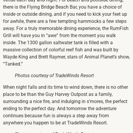
there is the Flying Bridge Beach Bar, you have a choice of
inside or outside dining, and if you need to kick your feet up
for awhile, there are a few tempting hammocks a few steps
away. For a truly memorable dining experience, the RumFish
Grill will have you in “awe” from the moment you walk
inside. The 1300 gallon saltwater tank is filled with a
massive collection of colorful reef fish and was built by
Wayde King and Brett Raymer, stars of Animal Planet’s show,
“Tanked.”
Photos courtesy of TradeWinds Resort
When night falls and its time to wind down, there is no other
place to be than the Guy Harvey Outpost as a family,
surrounding a nice fire, and indulging in s’mores, the perfect
ending to the perfect day. And tomorrow the adventure
continues because fun is always a step away from
anywhere you happen to be at TradeWinds Resort.