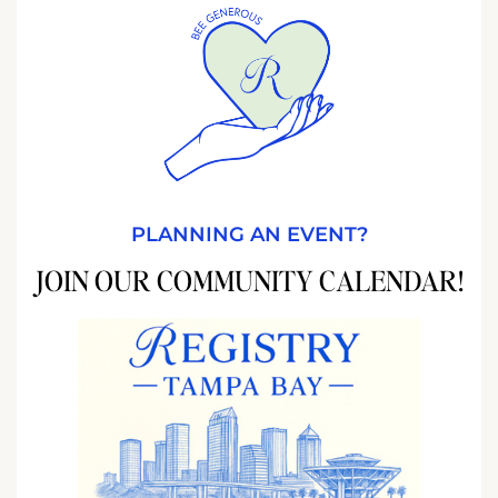
PLANNING AN EVENT?
JOIN OUR COMMUNITY CALENDAR!