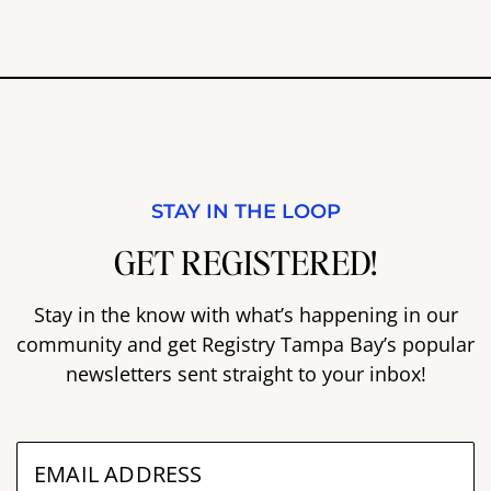
STAY IN THE LOOP
GET REGISTERED!
Stay in the know with what’s happening in our
community and get Registry Tampa Bay’s popular
newsletters sent straight to your inbox!