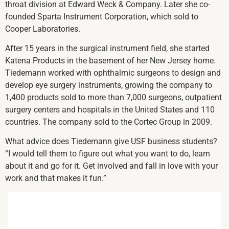
throat division at Edward Weck & Company. Later she co-
founded Sparta Instrument Corporation, which sold to
Cooper Laboratories.
After 15 years in the surgical instrument field, she started
Katena Products in the basement of her New Jersey home.
Tiedemann worked with ophthalmic surgeons to design and
develop eye surgery instruments, growing the company to
1,400 products sold to more than 7,000 surgeons, outpatient
surgery centers and hospitals in the United States and 110
countries. The company sold to the Cortec Group in 2009.
What advice does Tiedemann give USF business students?
“I would tell them to figure out what you want to do, learn
about it and go for it. Get involved and fall in love with your
work and that makes it fun.”