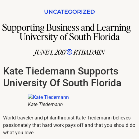
UNCATEGORIZED
Supporting Business and Learning –
University of South Florida
JUNE 1, 2017
RTBADMIN
Kate Tiedemann Supports
University Of South Florida
Kate Tiedemann
World traveler and philanthropist Kate Tiedemann believes
passionately that hard work pays off and that you should do
what you love.