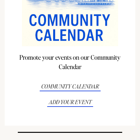
Promote your events on our Community
Calendar
COMMUNITY CALENDAR
ADD YOUR EVENT