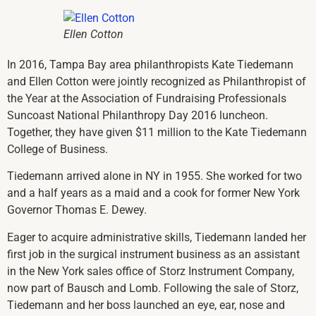
Ellen Cotton
In 2016, Tampa Bay area philanthropists Kate Tiedemann
and Ellen Cotton were jointly recognized as Philanthropist of
the Year at the Association of Fundraising Professionals
Suncoast National Philanthropy Day 2016 luncheon.
Together, they have given $11 million to the Kate Tiedemann
College of Business.
Tiedemann arrived alone in NY in 1955. She worked for two
and a half years as a maid and a cook for former New York
Governor Thomas E. Dewey.
Eager to acquire administrative skills, Tiedemann landed her
first job in the surgical instrument business as an assistant
in the New York sales office of Storz Instrument Company,
now part of Bausch and Lomb. Following the sale of Storz,
Tiedemann and her boss launched an eye, ear, nose and