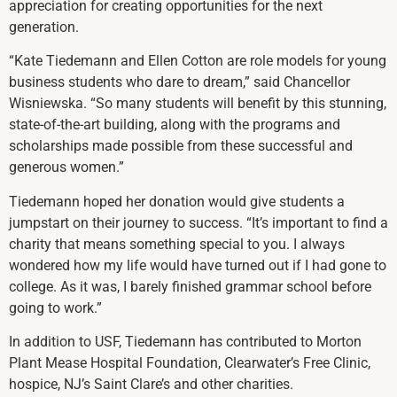
appreciation for creating opportunities for the next
generation.
“Kate Tiedemann and Ellen Cotton are role models for young
business students who dare to dream,” said Chancellor
Wisniewska. “So many students will benefit by this stunning,
state-of-the-art building, along with the programs and
scholarships made possible from these successful and
generous women.”
Tiedemann hoped her donation would give students a
jumpstart on their journey to success. “It’s important to find a
charity that means something special to you. I always
wondered how my life would have turned out if I had gone to
college. As it was, I barely finished grammar school before
going to work.”
In addition to USF, Tiedemann has contributed to Morton
Plant Mease Hospital Foundation, Clearwater’s Free Clinic,
hospice, NJ’s Saint Clare’s and other charities.