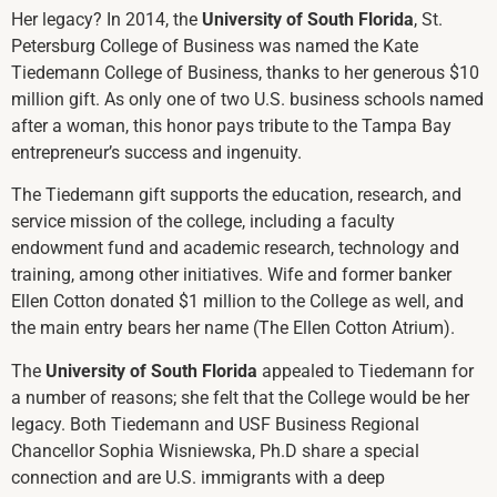
Her legacy? In 2014, the
University of South Florida
, St.
Petersburg College of Business was named the Kate
Tiedemann College of Business, thanks to her generous $10
million gift. As only one of two U.S. business schools named
after a woman, this honor pays tribute to the Tampa Bay
entrepreneur’s success and ingenuity.
The Tiedemann gift supports the education, research, and
service mission of the college, including a faculty
endowment fund and academic research, technology and
training, among other initiatives. Wife and former banker
Ellen Cotton donated $1 million to the College as well, and
the main entry bears her name (The Ellen Cotton Atrium).
The
University of South Florida
appealed to Tiedemann for
a number of reasons; she felt that the College would be her
legacy. Both Tiedemann and USF Business Regional
Chancellor Sophia Wisniewska, Ph.D share a special
connection and are U.S. immigrants with a deep