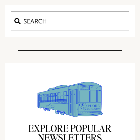
EXPLORE POPULAR
NEWSLETTERS