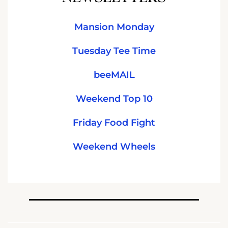
Mansion Monday
Tuesday Tee Time
beeMAIL
Weekend Top 10
Friday Food Fight
Weekend Wheels