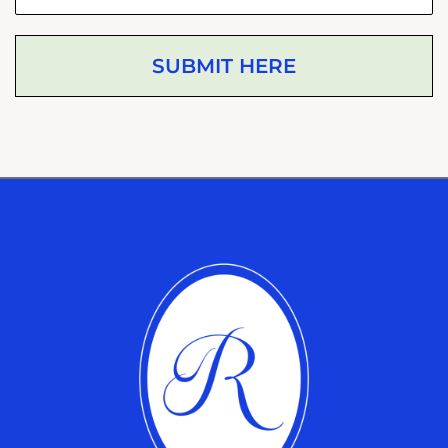
SUBMIT HERE