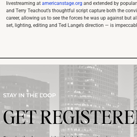
livestreaming at
americanstage.org
and extended by popular
and Terry Teachout’s thoughtful script capture both the con
career, allowing us to see the forces he was up against but al
set, lighting, editing and Ted Lange’s direction — is impeccab
STAY IN THE LOOP
GET REGISTERE