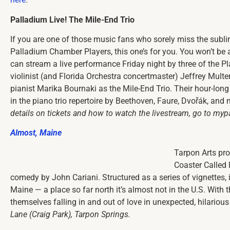
Palladium Live! The Mile-End Trio
If you are one of those music fans who sorely miss the subl
Palladium Chamber Players, this one’s for you. You won’t be a
can stream a live performance Friday night by three of the Pla
violinist (and Florida Orchestra concertmaster) Jeffrey Multe
pianist Marika Bournaki as the Mile-End Trio. Their hour-lon
in the piano trio repertoire by Beethoven, Faure, Dvořák, and
details on tickets and how to watch the livestream, go to myp
Almost, Maine
Tarpon Arts pro
Coaster Called 
comedy by John Cariani. Structured as a series of vignettes, i
Maine — a place so far north it’s almost not in the U.S. With t
themselves falling in and out of love in unexpected, hilariou
Lane (Craig Park), Tarpon Springs.