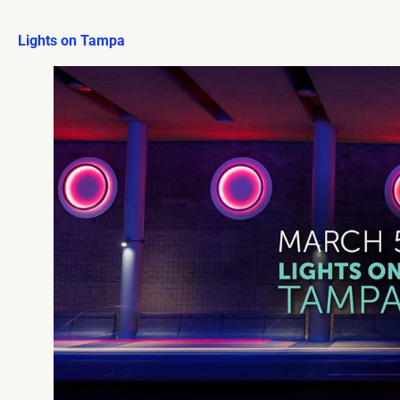
Lights on Tampa