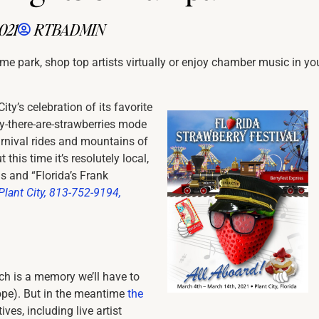
021
RTBADMIN
eme park, shop top artists virtually or enjoy chamber music in yo
ity’s celebration of its favorite
y-there-are-strawberries mode
carnival rides and mountains of
this time it’s resolutely local,
s and “Florida’s Frank
Plant City, 813-752-9194,
rch is a memory we’ll have to
 hope). But in the meantime
the
ves, including live artist