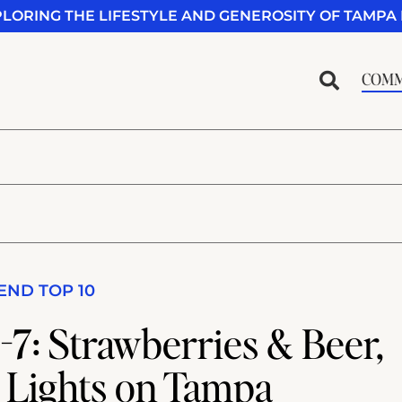
PLORING THE LIFESTYLE AND GENEROSITY OF TAMPA 
COMM
ND TOP 10
7: Strawberries & Beer,
 Lights on Tampa