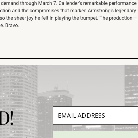
 demand through March 7. Callender’s remarkable performance
viction and the compromises that marked Armstrong’s legendary
so the sheer joy he felt in playing the trumpet. The production —
le. Bravo.
D!