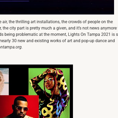
ir, the thrilling art installations, the crowds of people on the
ter, the city part is pretty much a given, and it’s not news anymore 
wds being problematic at the moment, Lights On Tampa 2021 is s
nearly 30 new and existing works of art and pop-up dance and
sontampa.org.