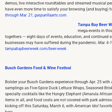
demos, live interactive roundtables and streamed musical pe
have even more time to satisfy your browsing (and buying) h
through Mar. 21, gasparillaarts.com.
Tampa Bay Beer 
mega-events in this
togethers — eight days of events, education, and continued su
businesses may have suffered during the pandemic.
Mar. 6-
tampabaybeerweek.com/beer-week.
Busch Gardens Food & Wine Festival
Bolster your Busch Gardens experience through Apr. 25 with 
samplings as Five-Spice Duck Lettuce Wraps, Seasoned Bris
specialty cocktails like the Hungry Elephant (Amarula Afric
items in all, and food costs are
not
covered with park admissio
kicking off this Saturday, March 6, with
American Idol
favorite
here
.