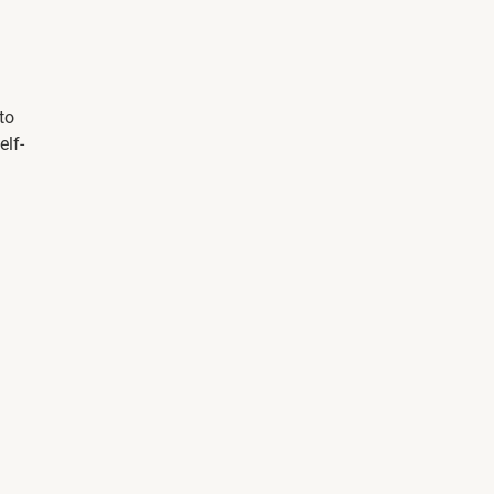
to
elf-