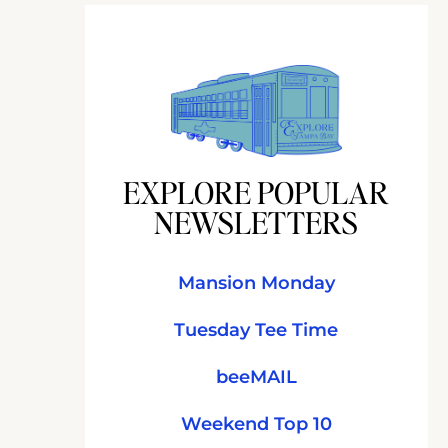
EXPLORE POPULAR
NEWSLETTERS
Mansion Monday
Tuesday Tee Time
beeMAIL
Weekend Top 10