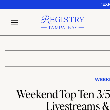
“EX
WEEKE
Weekend Top Ten 3/5-
Livestreams &