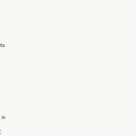
its
 in
f
,