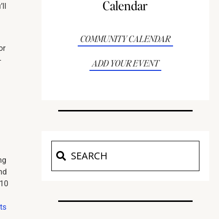
Calendar
ll
COMMUNITY CALENDAR
or
-
ADD YOUR EVENT
ng
nd
110
ts