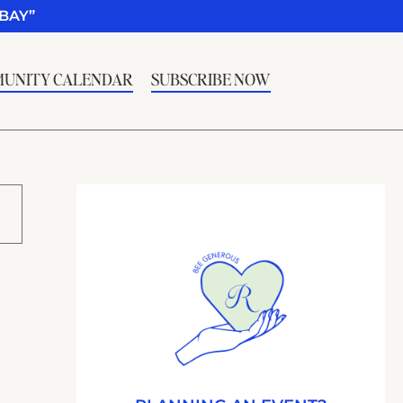
BAY”
UNITY CALENDAR
SUBSCRIBE NOW