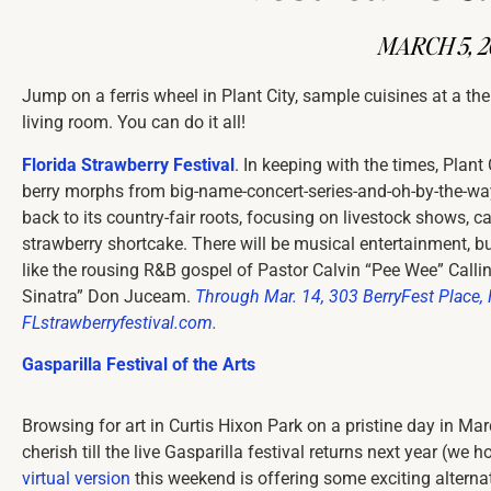
MARCH 5, 2
Jump on a ferris wheel in Plant City, sample cuisines at a th
living room. You can do it all!
Florida Strawberry Festival
. In keeping with the times, Plant C
berry morphs from big-name-concert-series-and-oh-by-the-wa
back to its country-fair roots, focusing on livestock shows, 
strawberry shortcake. There will be musical entertainment, but 
like the rousing R&B gospel of Pastor Calvin “Pee Wee” Callin
Sinatra” Don Juceam.
Through Mar. 14,
303 BerryFest Place, 
FLstrawberryfestival.com.
Gasparilla Festival of the Arts
Browsing for art in Curtis Hixon Park on a pristine day in Ma
cherish till the live Gasparilla festival returns next year (we
virtual version
this weekend is offering some exciting alternati