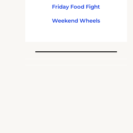
Friday Food Fight
Weekend Wheels