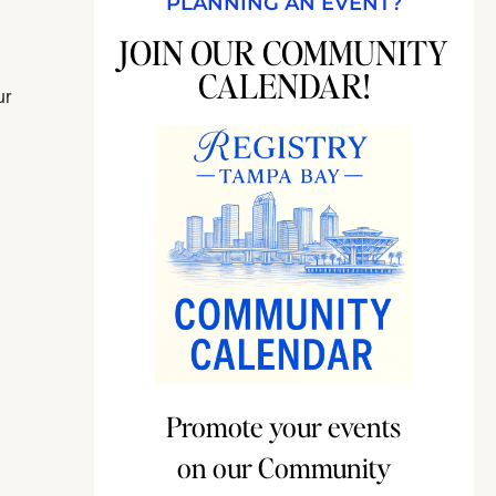
PLANNING AN EVENT?
JOIN OUR COMMUNITY
CALENDAR!
ur
Promote your events
on our Community