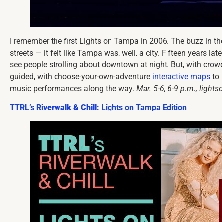
I remember the first Lights on Tampa in 2006. The buzz in the a
streets — it felt like Tampa was, well, a city. Fifteen years la
see people strolling about downtown at night. But, with cro
guided, with choose-your-own-adventure
interactive maps
to 
music performances along the way.
Mar. 5-6, 6-9 p.m., light
TTRL’s
Riverwalk & Chill
: Lights on Tampa Edition