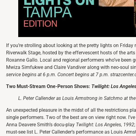
If you’re strolling about looking at the pretty lights on Friday 
Riverwalk Stage, hosted by the effervescent hosts of the arts
Roxanne Gallo. Local and regional performers who’ve been 
Mwiza Simfukwe and Claire Vandiver along with neo-soul si
service begins at 6 p.m. Concert begins at 7 p.m.
strazcenter.
Two Must-Stream One-Person Shows:
Twilight: Los Angele
L. Peter Callender as Louis Armstrong in
Satchmo at the
An unexpected pleasure in the midst of all the restrictions p
single performers. Two of the best are on view right now. I’v
Anna Deavere Smith’s docu-play
Twilight: Los Angeles, 1992
must-see list L. Peter Callender’s performance as Louis Arms