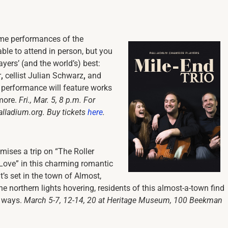
ime performances of the
ble to attend in person, but you
yers’ (and the world’s) best:
r
,
cellist Julian Schwarz
,
and
g performance will feature works
 more.
Fri., Mar. 5, 8 p.m. For
alladium.org. Buy tickets
here
.
mises a trip on “The Roller
Love” in this charming romantic
t’s set in the town of Almost,
he northern lights hovering, residents of this almost-a-town find
s ways.
March 5-7, 12-14, 20 at Heritage Museum, 100 Beekman