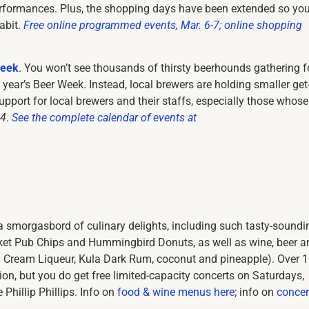
rformances. Plus, the shopping days have been extended so you’
abit.
Free online programmed events, Mar. 6-7; online shopping
Week
. You won’t see thousands of thirsty beerhounds gathering f
 year’s Beer Week. Instead, local brewers are holding smaller get
pport for local brewers and their staffs, especially those whose
14
.
See the complete calendar of events at
a smorgasbord of culinary delights, including such tasty-soundi
ket Pub Chips and Hummingbird Donuts, as well as wine, beer a
an Cream Liqueur, Kula Dark Rum, coconut and pineapple). Over 
n, but you do get free limited-capacity concerts on Saturdays,
 Phillip Phillips. Info on
food & wine menus here
; info on
concer