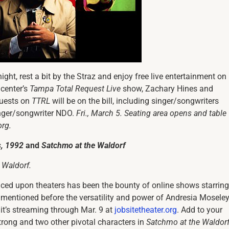
night, rest a bit by the Straz and enjoy free live entertainment on 
 center’s
Tampa Total Request Live
show, Zachary Hines and
guests on
TTRL
will be on the bill, including singer/songwriters
nger/songwriter NDO.
Fri., March 5. Seating area opens and table
org.
s, 1992
and
Satchmo at the Waldorf
 Waldorf
.
laced upon theaters has been the bounty of online shows starring
e mentioned before the versatility and power of Andresia Moseley
; it’s streaming through Mar. 9 at
jobsitetheater.org
. Add to your
trong and two other pivotal characters in
Satchmo at the Waldor