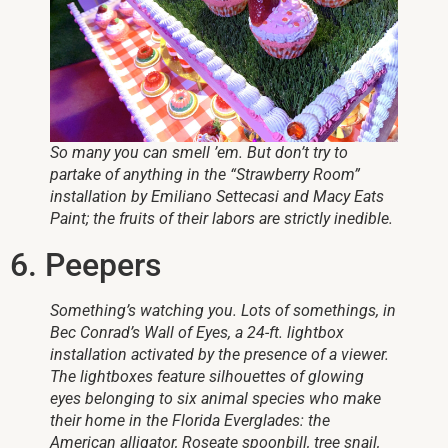
So many you can smell ’em. But don’t try to
partake of anything in the “Strawberry Room”
installation by Emiliano Settecasi and Macy Eats
Paint; the fruits of their labors are strictly inedible.
6. Peepers
Something’s watching you. Lots of somethings, in
Bec Conrad’s
Wall of Eyes,
a 24-ft. lightbox
installation activated by the presence of a viewer.
The lightboxes feature silhouettes of glowing
eyes belonging to six animal species who make
their home in the Florida Everglades: the
American alligator, Roseate spoonbill, tree snail,