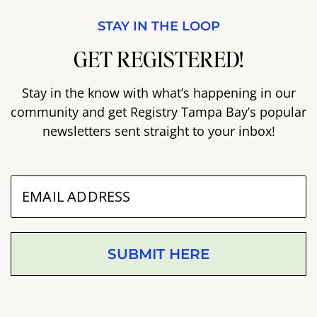
STAY IN THE LOOP
GET REGISTERED!
Stay in the know with what’s happening in our
community and get Registry Tampa Bay’s popular
newsletters sent straight to your inbox!
SUBMIT HERE