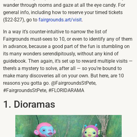
wander through rooms and gaze at all the eye candy. For
general info, including how to reserve your timed tickets
($22-$27), go to
fairgrounds.art/visit
.
In a way it’s counter-intuitive to narrow the list of
Fairgrounds must-sees to 10, or even to identify any of them
in advance, because a good part of the fun is stumbling on
its many wonders serendipitously, without any kind of
guidebook. Then again, it’s set up to reward multiple visits —
there’s a mystery to solve, after all — so you’re bound to
make many discoveries all on your own. But here, are 10
reasons you gotta go. @FairgroundsStPete,
#FairgroundsStPete, #FLORIDARAMA
1. Dioramas