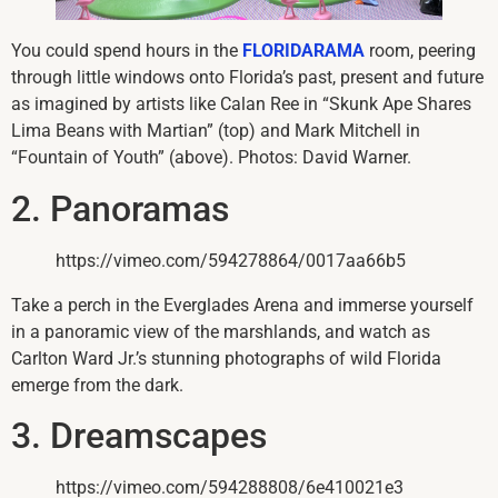
You could spend hours in the
FLORIDARAMA
room, peering
through little windows onto Florida’s past, present and future
as imagined by artists like Calan Ree in “Skunk Ape Shares
Lima Beans with Martian” (top) and Mark Mitchell in
“Fountain of Youth” (above). Photos: David Warner.
2. Panoramas
https://vimeo.com/594278864/0017aa66b5
Take a perch in the Everglades Arena and immerse yourself
in a panoramic view of the marshlands, and watch as
Carlton Ward Jr.’s stunning photographs of wild Florida
emerge from the dark.
3. Dreamscapes
https://vimeo.com/594288808/6e410021e3