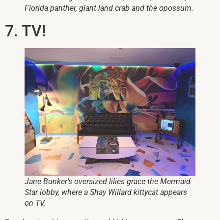
Florida panther, giant land crab and the opossum.
7. TV!
Jane Bunker’s oversized lilies grace the Mermaid
Star lobby, where a Shay Willard kittycat appears
on TV.