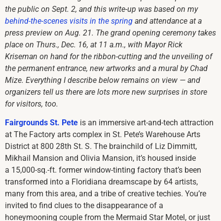
the public on Sept. 2, and this write-up was based on my
behind-the-scenes visits in the spring
and attendance at a
press preview on Aug. 21. The grand opening ceremony takes
place on Thurs., Dec. 16, at 11 a.m., with Mayor Rick
Kriseman on hand for the ribbon-cutting and the unveiling of
the permanent entrance, new artworks and a mural by Chad
Mize. Everything I describe below remains on view — and
organizers tell us there are lots more new surprises in store
for visitors, too.
Fairgrounds St. Pete
is an immersive art-and-tech attraction
at The Factory arts complex in St. Pete’s Warehouse Arts
District at 800 28th St. S. The brainchild of Liz Dimmitt,
Mikhail Mansion and Olivia Mansion, it’s housed inside
a 15,000-sq.-ft. former window-tinting factory that’s been
transformed into a Floridiana dreamscape by 64 artists,
many from this area, and a tribe of creative techies. You’re
invited to find clues to the disappearance of a
honeymooning couple from the Mermaid Star Motel, or just