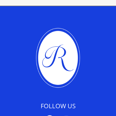
FOLLOW US