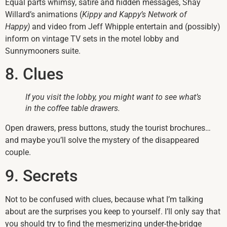
Equal parts whimsy, satire and hidden messages, Shay
Willard’s animations (
Kippy and Kappy’s Network of
Happy)
and video from Jeff Whipple entertain and (possibly)
inform on vintage TV sets in the motel lobby and
Sunnymooners suite.
8. Clues
If you visit the lobby, you might want to see what’s
in the coffee table drawers.
Open drawers, press buttons, study the tourist brochures…
and maybe you’ll solve the mystery of the disappeared
couple.
9. Secrets
Not to be confused with clues, because what I’m talking
about are the surprises you keep to yourself. I’ll only say that
you should try to find the mesmerizing under-the-bridge