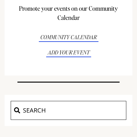
Promote your events on our Community
Calendar
COMMUNITY CALENDAR
ADD YOUR EVENT