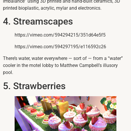
imbalance” using 3D printed and hand-built ceramics, 3D
printed bioplastic, acrylic, mylar and electronics.
4. Streamscapes
https://vimeo.com/594294215/351d64e5f5
https://vimeo.com/594297195/e116592c26
There’s water, water everywhere — sort of — from a “water”
cooler in the motel lobby to Matthew Campbell’s illusory
pool.
5. Strawberries