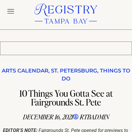
ARTS CALENDAR
,
ST. PETERSBURG
,
THINGS TO
DO
10 Things You Gotta See at
Fairgrounds St. Pete
DECEMBER 16, 2021
RTBADMIN
EDITOR’S NOTE:
Fairgrounds St. Pete opened for previews to