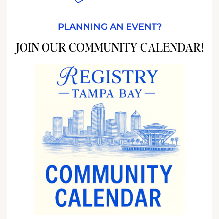
PLANNING AN EVENT?
JOIN OUR COMMUNITY CALENDAR!