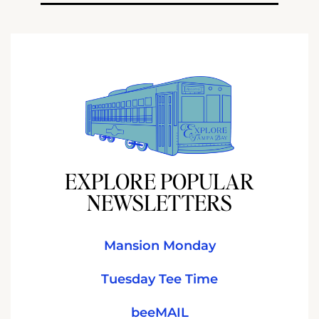
EXPLORE POPULAR
NEWSLETTERS
Mansion Monday
Tuesday Tee Time
beeMAIL