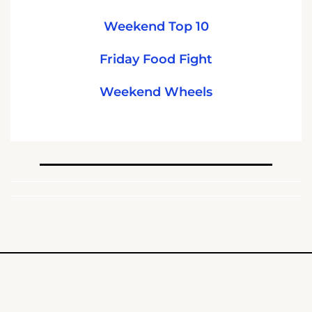
Weekend Top 10
Friday Food Fight
Weekend Wheels