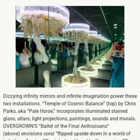
Dizzying infinity mirrors and infinite imagination power these
two installations. “Temple of Cosmic Balance” (top) by Chris
Parks, aka “Pale Horse,” incorporates illuminated stained
glass, altars, light projections, paintings, sounds and murals.
OVERGROWN’S “Ballet of the Final Anthozoans”
(above) envisions coral “flipped upside down in a world of