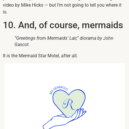
video by Mike Hicks — but I’m not going to tell you where it
is.
10. And, of course, mermaids
“Greetings from Mermaids’ Lair,” diorama by John
Gascot.
It
is
the Mermaid Star Motel, after all.