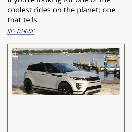
coolest rides on the planet; one
that tells
READ MORE