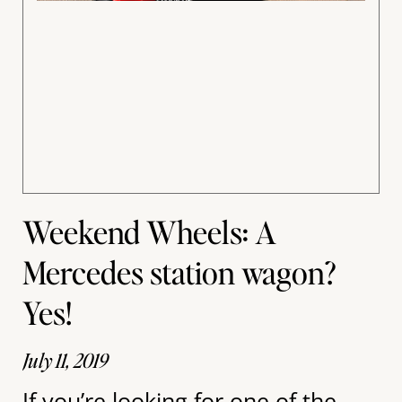
Weekend Wheels: A
Mercedes station wagon?
Yes!
July 11, 2019
If you’re looking for one of the