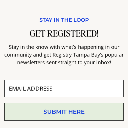
STAY IN THE LOOP
GET REGISTERED!
Stay in the know with what’s happening in our
community and get Registry Tampa Bay’s popular
newsletters sent straight to your inbox!
SUBMIT HERE