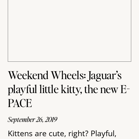
Weekend Wheels: Jaguar’s
playful little kitty, the new E-
PACE
September 26, 2019
Kittens are cute, right? Playful,