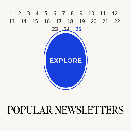
1
2
3
4
5
6
7
8
9
10
11
12
13
14
15
16
17
18
19
20
21
22
23
24
25
POPULAR NEWSLETTERS