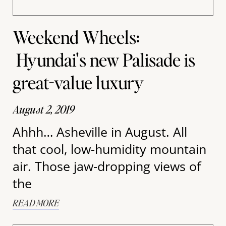
Weekend Wheels:
Hyundai's new Palisade is
great-value luxury
August 2, 2019
Ahhh… Asheville in August. All
that cool, low-humidity mountain
air. Those jaw-dropping views of
the
READ MORE