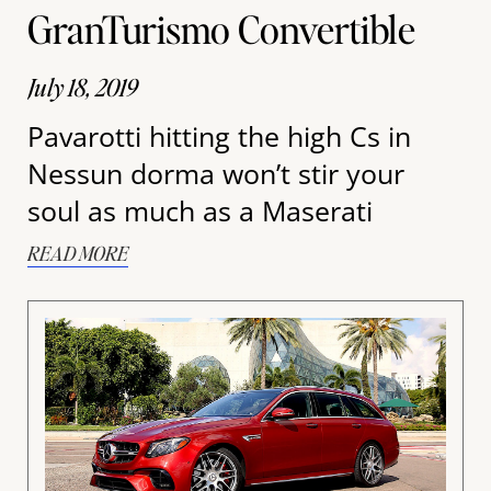
GranTurismo Convertible
July 18, 2019
Pavarotti hitting the high Cs in
Nessun dorma won’t stir your
soul as much as a Maserati
READ MORE