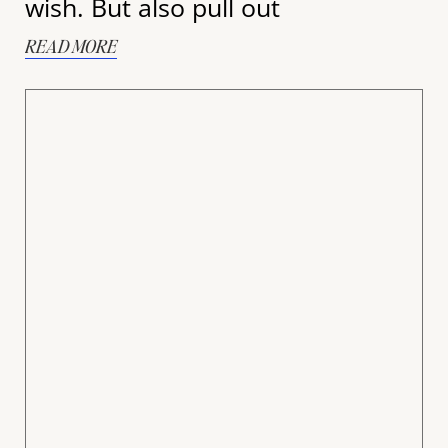
wish. But also pull out
READ MORE