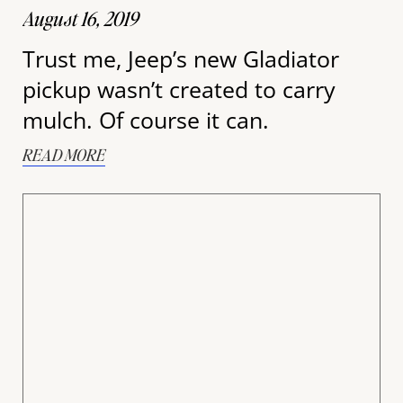
August 16, 2019
Trust me, Jeep’s new Gladiator
pickup wasn’t created to carry
mulch. Of course it can.
READ MORE