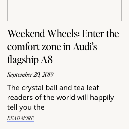
Weekend Wheels: Enter the
comfort zone in Audi’s
flagship A8
September 20, 2019
The crystal ball and tea leaf
readers of the world will happily
tell you the
READ MORE