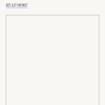
READ MORE