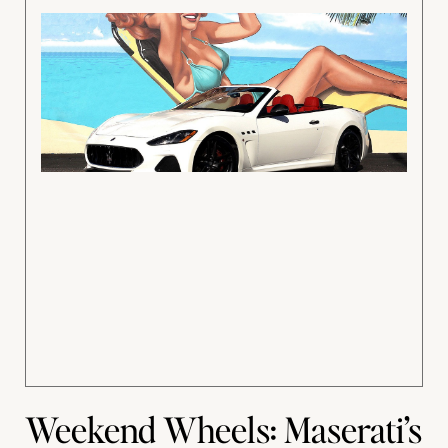
Weekend Wheels: Maserati’s