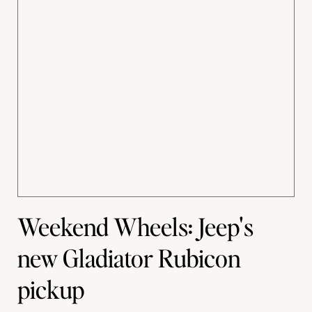
Weekend Wheels: Jeep's
new Gladiator Rubicon
pickup