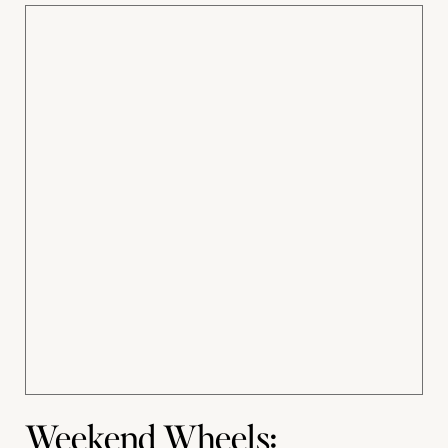
Weekend Wheels: