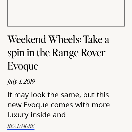
Weekend Wheels: Take a
spin in the Range Rover
Evoque
July 4, 2019
It may look the same, but this
new Evoque comes with more
luxury inside and
READ MORE