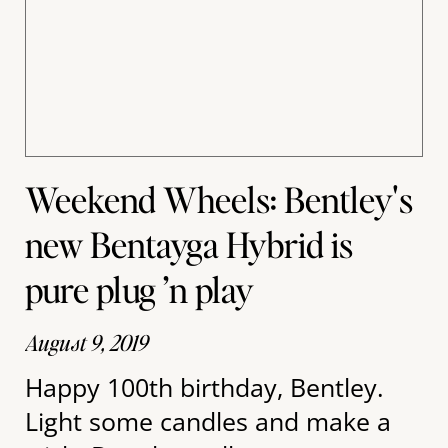
Weekend Wheels: Bentley's
new Bentayga Hybrid is
pure plug ’n play
August 9, 2019
Happy 100th birthday, Bentley.
Light some candles and make a