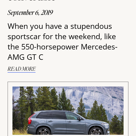
September 6, 2019
When you have a stupendous
sportscar for the weekend, like
the 550-horsepower Mercedes-
AMG GT C
READ MORE