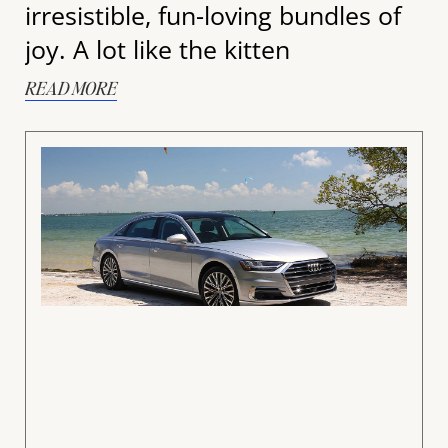
irresistible, fun-loving bundles of
joy. A lot like the kitten
READ MORE