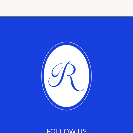
FOLLOW US