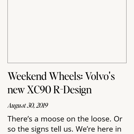
Weekend Wheels: Volvo's
new XC90 R-Design
August 30, 2019
There’s a moose on the loose. Or
so the signs tell us. We’re here in