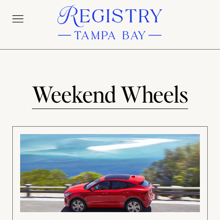
Weekend Wheels