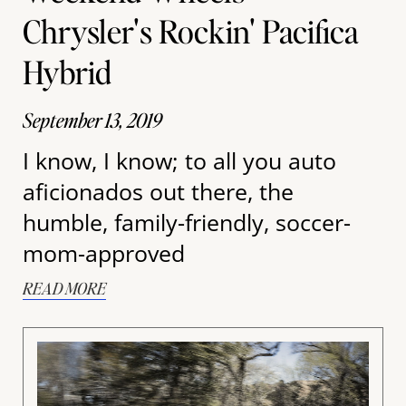
Chrysler's Rockin' Pacifica
Hybrid
September 13, 2019
I know, I know; to all you auto
aficionados out there, the
humble, family-friendly, soccer-
mom-approved
READ MORE