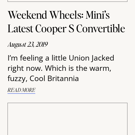
Weekend Wheels: Mini’s
Latest Cooper S Convertible
August 23, 2019
I’m feeling a little Union Jacked
right now. Which is the warm,
fuzzy, Cool Britannia
READ MORE