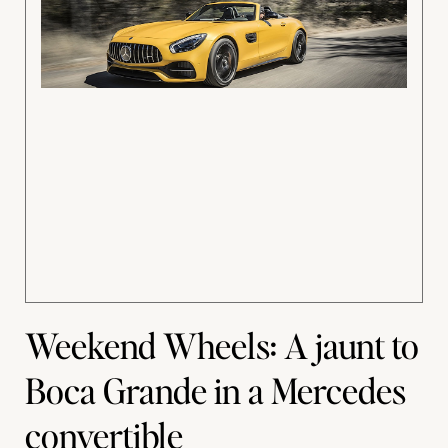
Weekend Wheels: A jaunt to
Boca Grande in a Mercedes
convertible