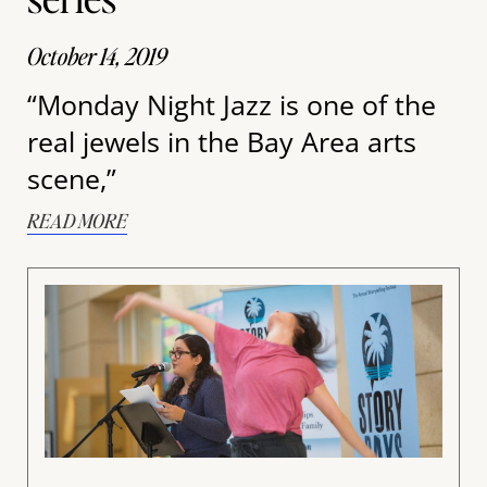
October 14, 2019
“Monday Night Jazz is one of the
real jewels in the Bay Area arts
scene,”
READ MORE