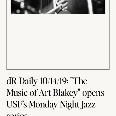
dR Daily 10/14/19: "The
Music of Art Blakey" opens
USF’s Monday Night Jazz
series