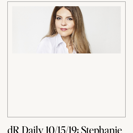
dR Daily 10/15/19: Stephanie