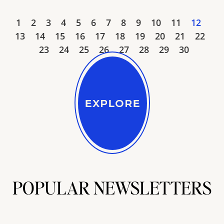
1
2
3
4
5
6
7
8
9
10
11
12
13
14
15
16
17
18
19
20
21
22
23
24
25
26
27
28
29
30
POPULAR NEWSLETTERS