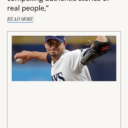
real people,”
READ MORE