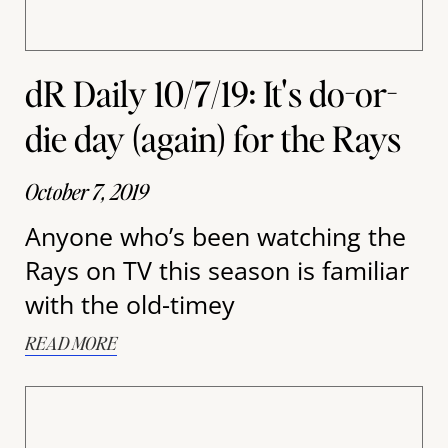
dR Daily 10/7/19: It's do-or-
die day (again) for the Rays
October 7, 2019
Anyone who’s been watching the
Rays on TV this season is familiar
with the old-timey
READ MORE