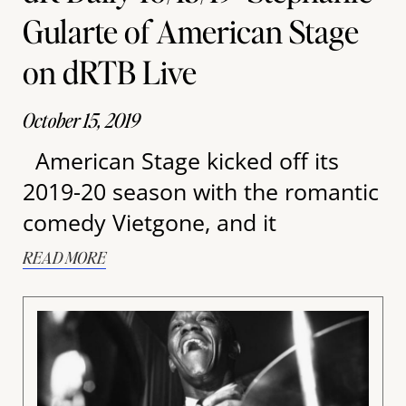
Gularte of American Stage
on dRTB Live
October 15, 2019
American Stage kicked off its
2019-20 season with the romantic
comedy Vietgone, and it
READ MORE