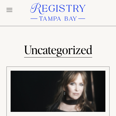
Uncategorized