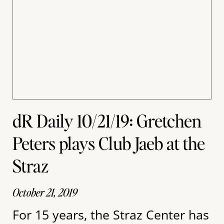
dR Daily 10/21/19: Gretchen
Peters plays Club Jaeb at the
Straz
October 21, 2019
For 15 years, the Straz Center has