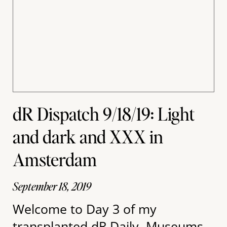
dR Dispatch 9/18/19: Light
and dark and XXX in
Amsterdam
September 18, 2019
Welcome to Day 3 of my
transplanted dR Daily. Museums