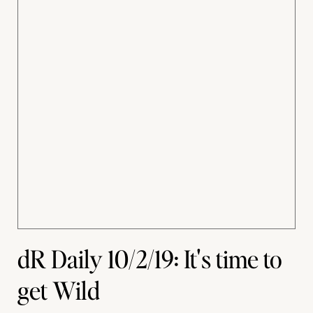
dR Daily 10/2/19: It's time to
get Wild