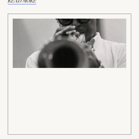
READ MORE