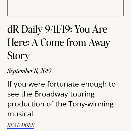
dR Daily 9/11/19: You Are
Here: A Come from Away
Story
September 11, 2019
If you were fortunate enough to
see the Broadway touring
production of the Tony-winning
musical
READ MORE