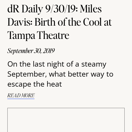
dR Daily 9/30/19: Miles
Davis: Birth of the Cool at
Tampa Theatre
September 30, 2019
On the last night of a steamy
September, what better way to
escape the heat
READ MORE