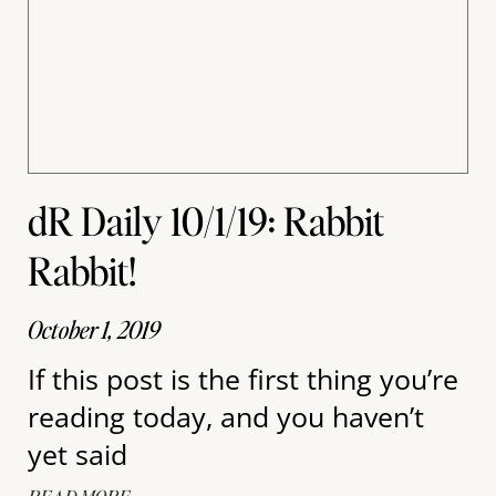
dR Daily 10/1/19: Rabbit
Rabbit!
October 1, 2019
If this post is the first thing you’re
reading today, and you haven’t
yet said