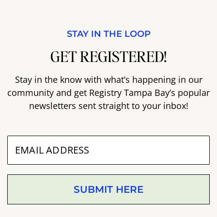
STAY IN THE LOOP
GET REGISTERED!
Stay in the know with what’s happening in our
community and get Registry Tampa Bay’s popular
newsletters sent straight to your inbox!
SUBMIT HERE