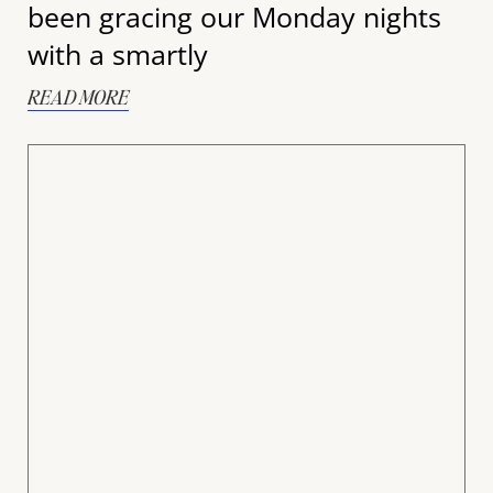
been gracing our Monday nights
with a smartly
READ MORE