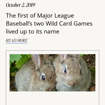
October 2, 2019
The first of Major League
Baseball’s two Wild Card Games
lived up to its name
READ MORE