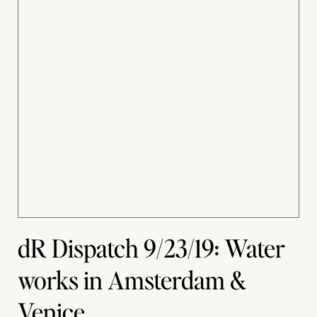
dR Dispatch 9/23/19: Water
works in Amsterdam &
Venice