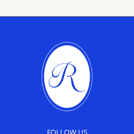
FOLLOW US