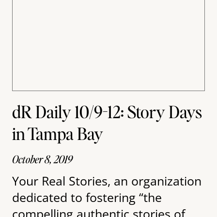
dR Daily 10/9-12: Story Days
in Tampa Bay
October 8, 2019
Your Real Stories, an organization
dedicated to fostering “the
compelling authentic stories of