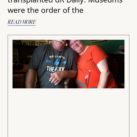
were the order of the
READ MORE