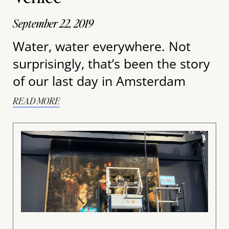
September 22, 2019
Water, water everywhere. Not
surprisingly, that’s been the story
of our last day in Amsterdam
READ MORE