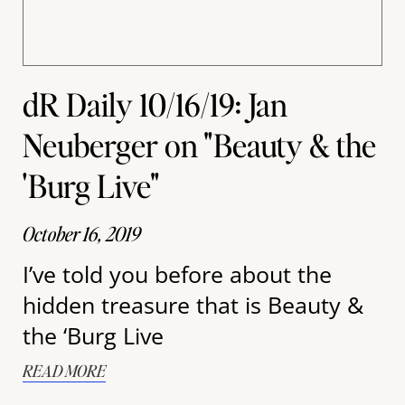
dR Daily 10/16/19: Jan
Neuberger on "Beauty & the
'Burg Live"
October 16, 2019
I’ve told you before about the
hidden treasure that is Beauty &
the ‘Burg Live
READ MORE